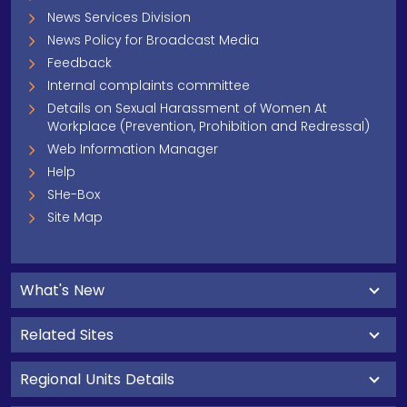
News Services Division
News Policy for Broadcast Media
Feedback
Internal complaints committee
Details on Sexual Harassment of Women At
Workplace (Prevention, Prohibition and Redressal)
Web Information Manager
Help
SHe-Box
Site Map
What's New
Related Sites
Regional Units Details