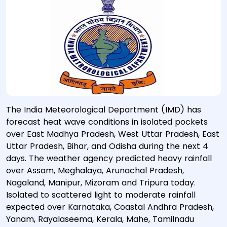
The India Meteorological Department (IMD) has
forecast heat wave conditions in isolated pockets
over East Madhya Pradesh, West Uttar Pradesh, East
Uttar Pradesh, Bihar, and Odisha during the next 4
days. The weather agency predicted heavy rainfall
over Assam, Meghalaya, Arunachal Pradesh,
Nagaland, Manipur, Mizoram and Tripura today.
Isolated to scattered light to moderate rainfall
expected over Karnataka, Coastal Andhra Pradesh,
Yanam, Rayalaseema, Kerala, Mahe, Tamilnadu