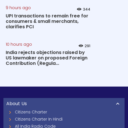
9 hours ago
344
UPI transactions to remain free for
consumers & small merchants,
clarifies PCI
10 hours ago
291
India rejects objections raised by
US lawmaker on proposed Foreign
Contribution (Regula...
About Us
Citizens Charter
Citizens Charter In Hindi
All India Radio Code