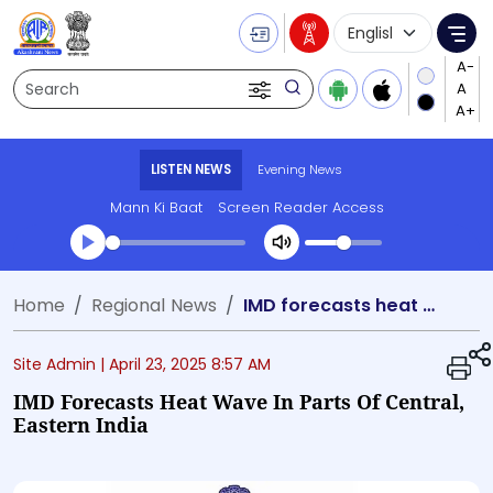
Language Selecti
Me
Search
LISTEN NEWS
Evening News
Mann Ki Baat
Screen Reader Access
Transcript summary
Home
Regional News
IMD forecasts heat wave in parts of Central, Eastern India
Play Audio Evening News
Site Admin |
April 23, 2025 8:57 AM
IMD Forecasts Heat Wave In Parts Of Central,
Eastern India