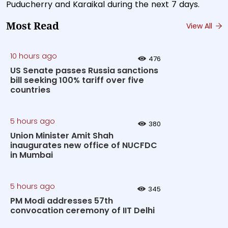
Puducherry and Karaikal during the next 7 days.
Most Read
View All
10 hours ago
476
US Senate passes Russia sanctions
bill seeking 100% tariff over five
countries
5 hours ago
380
Union Minister Amit Shah
inaugurates new office of NUCFDC
in Mumbai
5 hours ago
345
PM Modi addresses 57th
convocation ceremony of IIT Delhi