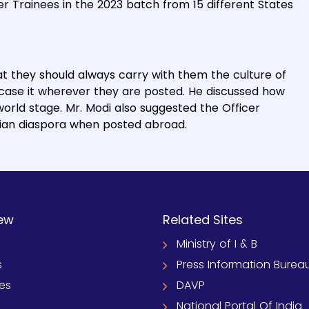
er Trainees in the 2023 batch from 15 different States
t they should always carry with them the culture of
wcase it wherever they are posted. He discussed how
orld stage. Mr. Modi also suggested the Officer
dian diaspora when posted abroad.
ew
Related Sites
Ministry of I & B
s
Press Information Burea
ies
DAVP
National Portal Of India