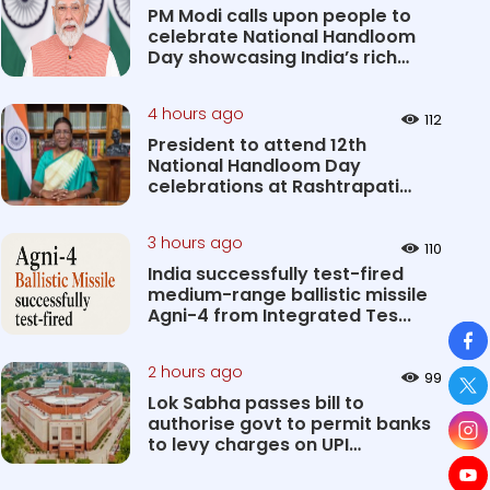
PM Modi calls upon people to
celebrate National Handloom
Day showcasing India’s rich
&#...
4 hours ago
112
President to attend 12th
National Handloom Day
celebrations at Rashtrapati
Bhavan Cultu...
3 hours ago
110
India successfully test-fired
medium-range ballistic missile
Agni-4 from Integrated Tes...
So
2 hours ago
99
Lok Sabha passes bill to
authorise govt to permit banks
to levy charges on UPI
transact...