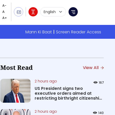
Language Selection
Menu
Mann Ki Baat
Screen Reader Access
Most Read
View All
2 hours ago
167
US President signs two
executive orders aimed at
restricting birthright citizenship
&#0...
2 hours ago
140