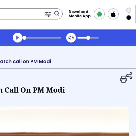
Download
Mobile App
Transcript summary
Play Audio Morning News
Batch call on PM Modi
ch Call On PM Modi