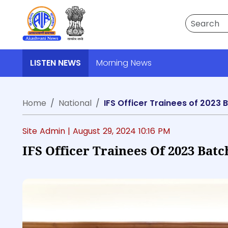
Search
LISTEN NEWS
Morning News
Home
National
IFS Officer Trainees of 2023 
Site Admin |
August 29, 2024 10:16 PM
IFS Officer Trainees Of 2023 Bat