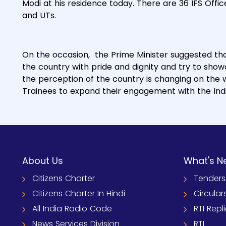
Modi at his residence today. There are 36 IFS Offic
and UTs.
On the occasion, the Prime Minister suggested tha
the country with pride and dignity and try to sho
the perception of the country is changing on the w
Trainees to expand their engagement with the In
About Us
What's N
Citizens Charter
Tenders
Citizens Charter In Hindi
Circular
All India Radio Code
RTI Repl
News Services Division
RTI