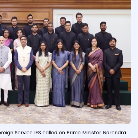
oreign Service IFS called on Prime Minister Narendra