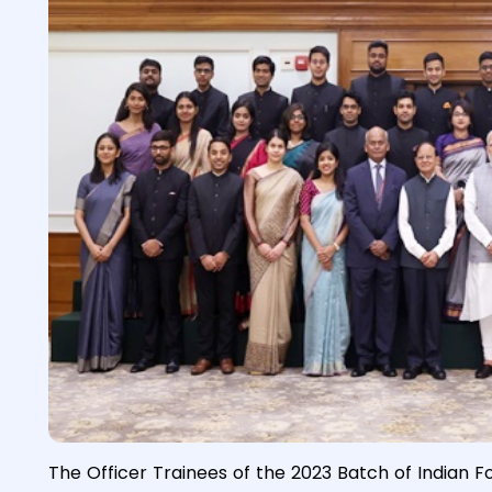
The Officer Trainees of the 2023 Batch of Indian F