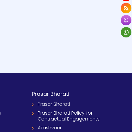
Prasar Bharati
Prasar Bharati
u
Prasar Bharati Policy for
Contractual Engagements
Akashvani