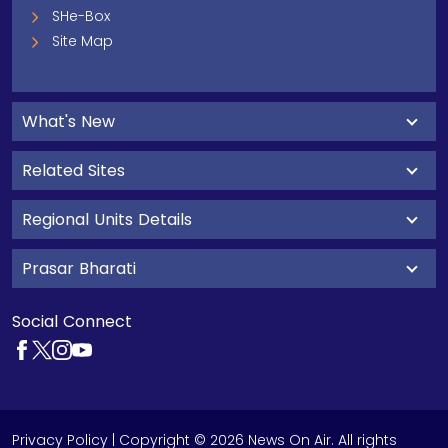
SHe-Box
Site Map
What's New
Related Sites
Regional Units Details
Prasar Bharati
Social Connect
Privacy Policy
| Copyright © 2026 News On Air. All rights