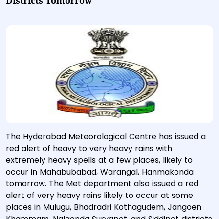
Districts Tomorrow
The Hyderabad Meteorological Centre has issued a
red alert of heavy to very heavy rains with
extremely heavy spells at a few places, likely to
occur in Mahabubabad, Warangal, Hanmakonda
tomorrow. The Met department also issued a red
alert of very heavy rains likely to occur at some
places in Mulugu, Bhadradri Kothagudem, Jangoen
Khammam, Nalgonda Suryapet, and Siddipet districts