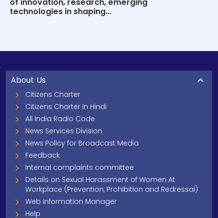
of innovation, research, emerging
technologies in shaping...
About Us
Citizens Charter
Citizens Charter In Hindi
All India Radio Code
News Services Division
News Policy for Broadcast Media
Feedback
Internal complaints committee
Details on Sexual Harassment of Women At
Workplace (Prevention, Prohibition and Redressal)
Web Information Manager
Help