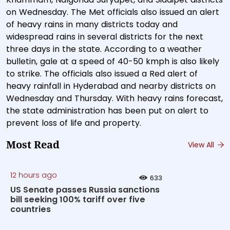
on Wednesday. The Met officials also issued an alert
of heavy rains in many districts today and
widespread rains in several districts for the next
three days in the state. According to a weather
bulletin, gale at a speed of 40-50 kmph is also likely
to strike. The officials also issued a Red alert of
heavy rainfall in Hyderabad and nearby districts on
Wednesday and Thursday. With heavy rains forecast,
the state administration has been put on alert to
prevent loss of life and property.
Most Read
View All
12 hours ago
633
US Senate passes Russia sanctions
bill seeking 100% tariff over five
countries