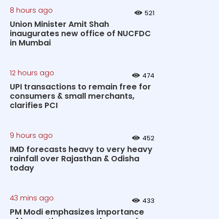
8 hours ago
521
Union Minister Amit Shah
inaugurates new office of NUCFDC
in Mumbai
12 hours ago
474
UPI transactions to remain free for
consumers & small merchants,
clarifies PCI
9 hours ago
452
IMD forecasts heavy to very heavy
rainfall over Rajasthan & Odisha
today
43 mins ago
433
PM Modi emphasizes importance