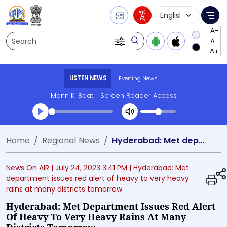
Language Selecti
Me
Search
LISTEN NEWS
Evening News
Mann Ki Baat
Screen Reader Access
Transcript summary
Home
Regional News
Hyderabad: Met department issues red alert of heavy to very heavy rains at many districts tomorrow
Play Audio Evening News
News On AIR |
July 24, 2023 3:41 PM
| Hyderabad: Met
department issues red alert of heavy to very heavy
rains at many districts tomorrow
Hyderabad: Met Department Issues Red Alert
Of Heavy To Very Heavy Rains At Many