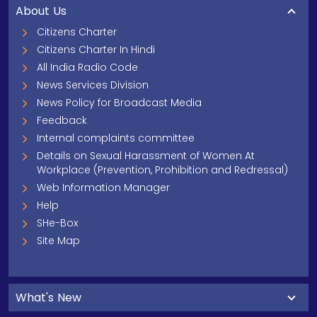
About Us
Citizens Charter
Citizens Charter In Hindi
All India Radio Code
News Services Division
News Policy for Broadcast Media
Feedback
Internal complaints committee
Details on Sexual Harassment of Women At
Workplace (Prevention, Prohibition and Redressal)
Web Information Manager
Help
SHe-Box
Site Map
What's New