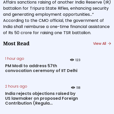
Affairs sanctions raising of another India Reserve (IR)
battalion for Tripura State Rifles, enhancing security
and generating employment opportunities…”
According to the CMO official, the government of
India shall reimburse a one-time financial assistance
of Rs 50 crore for raising one TSR battalion.
Most Read
View All
1 hour ago
123
PM Modi to address 57th
convocation ceremony of IIT Delhi
2 hours ago
118
India rejects objections raised by
US lawmaker on proposed Foreign
Contribution (Regula...