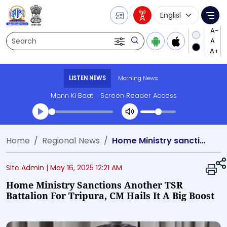
Language Selecti
Me
Search
LISTEN NEWS
Morning News
Mann Ki Baat
Screen Reader Access
Transcript summary
Home
Regional News
Home Ministry sanctions another TSR battalion for Tripura, CM hails it a big boost
Play Audio Morning News
Site Admin |
May 16, 2025 12:21 AM
Home Ministry Sanctions Another TSR
Battalion For Tripura, CM Hails It A Big Boost