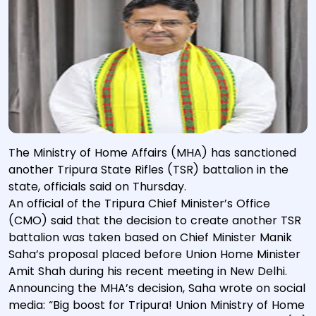
The Ministry of Home Affairs (MHA) has sanctioned
another Tripura State Rifles (TSR) battalion in the
state, officials said on Thursday.
An official of the Tripura Chief Minister’s Office
(CMO) said that the decision to create another TSR
battalion was taken based on Chief Minister Manik
Saha’s proposal placed before Union Home Minister
Amit Shah during his recent meeting in New Delhi.
Announcing the MHA’s decision, Saha wrote on social
media: “Big boost for Tripura! Union Ministry of Home