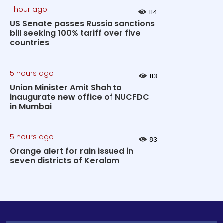
1 hour ago
114
US Senate passes Russia sanctions
bill seeking 100% tariff over five
countries
5 hours ago
113
Union Minister Amit Shah to
inaugurate new office of NUCFDC
in Mumbai
5 hours ago
83
Orange alert for rain issued in
seven districts of Keralam