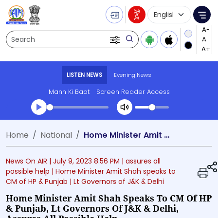
Language Selecti
Me
Search
LISTEN NEWS
Evening News
Mann Ki Baat
Screen Reader Access
Transcript summary
Home
National
Home Minister Amit Shah speaks to CM of HP & Punjab, Lt Governors of J&K & Delhi, assures all possible help
Play Audio Evening News
News On AIR |
July 9, 2023 8:56 PM
| assures all
possible help
| Home Minister Amit Shah speaks to
CM of HP & Punjab
| Lt Governors of J&K & Delhi
Home Minister Amit Shah Speaks To CM Of HP
& Punjab, Lt Governors Of J&K & Delhi,