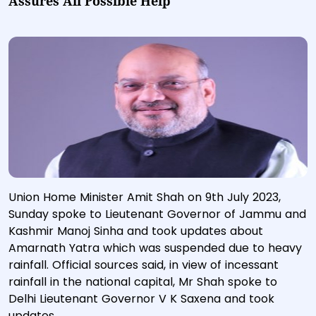
Assures All Possible Help
Union Home Minister Amit Shah on 9th July 2023,
Sunday spoke to Lieutenant Governor of Jammu and
Kashmir Manoj Sinha and took updates about
Amarnath Yatra which was suspended due to heavy
rainfall. Official sources said, in view of incessant
rainfall in the national capital, Mr Shah spoke to
Delhi Lieutenant Governor V K Saxena and took
updates.