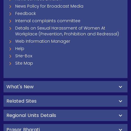
News Policy for Broadcast Media
Feedback
Internal complaints committee
Details on Sexual Harassment of Women At
Workplace (Prevention, Prohibition and Redressal)
Web Information Manager
Help
SHe-Box
Site Map
What's New
Related Sites
Regional Units Details
Prasar Bharati