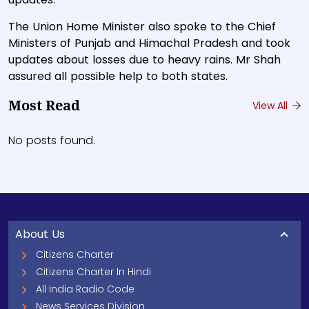
The Union Home Minister also spoke to the Chief
Ministers of Punjab and Himachal Pradesh and took
updates about losses due to heavy rains. Mr Shah
assured all possible help to both states.
Most Read
View All
No posts found.
About Us
Citizens Charter
Citizens Charter In Hindi
All India Radio Code
News Services Division