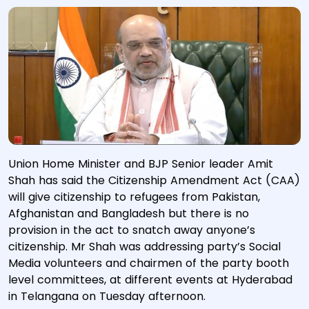
Union Home Minister and BJP Senior leader Amit
Shah has said the Citizenship Amendment Act (CAA)
will give citizenship to refugees from Pakistan,
Afghanistan and Bangladesh but there is no
provision in the act to snatch away anyone’s
citizenship. Mr Shah was addressing party’s Social
Media volunteers and chairmen of the party booth
level committees, at different events at Hyderabad
in Telangana on Tuesday afternoon.