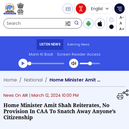
Language Selecti
Me
Search
LISTEN NEWS
Evening News
Mann Ki Baat
Screen Reader Access
Transcript summary
Home
National
Home Minister Amit Shah reiterates, no provision in CAA to snatch away anyone’s citizenship
Play Audio Evening News
News On AIR |
March 12, 2024 10:00 PM
Home Minister Amit Shah Reiterates, No
Provision In CAA To Snatch Away Anyone’s
Citizenship