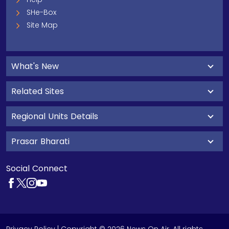
SHe-Box
Site Map
What's New
Related Sites
Regional Units Details
Prasar Bharati
Social Connect