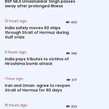
BSP MLA Umashankar Singh passes
away after prolonged illness
13 hours ago
403
India safely moves 60 ships
through Strait of Hormuz during
Gulf crisis
5 hours ago
396
India pays tributes to victims of
Hiroshima bomb attack
1 hour ago
377
Iran and Oman agree to reopen
Strait of Hormuz for 60 days
15 hours ago
323