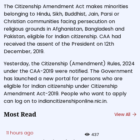
The Citizenship Amendment Act makes minorities
belonging to Hindu, Sikh, Buddhist, Jain, Parsi or
Christian communities facing persecution on
religious grounds in Afghanistan, Bangladesh and
Pakistan, eligible for Indian citizenship. CAA had
received the assent of the President on 12th
December, 2019.
Yesterday, the Citizenship (Amendment) Rules, 2024
under the CAA-2019 were notified. The Government
has launched a new portal for persons who are
eligible for Indian citizenship under Citizenship
Amendment Act-2019. People who want to apply
can log on to indiancitizenshiponline.nic.in.
Most Read
View All
11 hours ago
437