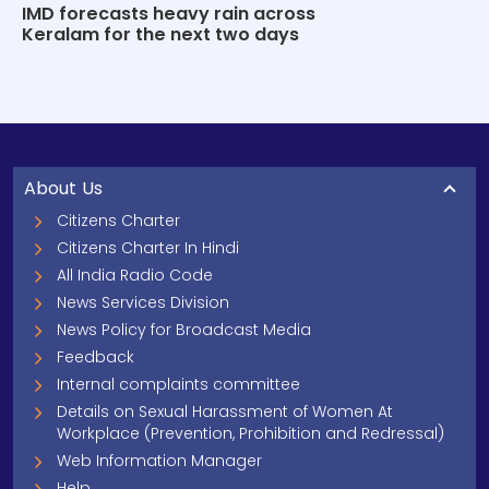
IMD forecasts heavy rain across
Keralam for the next two days
About Us
Citizens Charter
Citizens Charter In Hindi
All India Radio Code
News Services Division
News Policy for Broadcast Media
Feedback
Internal complaints committee
Details on Sexual Harassment of Women At
Workplace (Prevention, Prohibition and Redressal)
Web Information Manager
Help