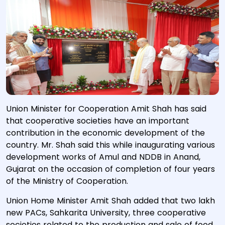
Union Minister for Cooperation Amit Shah has said
that cooperative societies have an important
contribution in the economic development of the
country. Mr. Shah said this while inaugurating various
development works of Amul and NDDB in Anand,
Gujarat on the occasion of completion of four years
of the Ministry of Cooperation.
Union Home Minister Amit Shah added that two lakh
new PACs, Sahkarita University, three cooperative
societies related to the production and sale of food