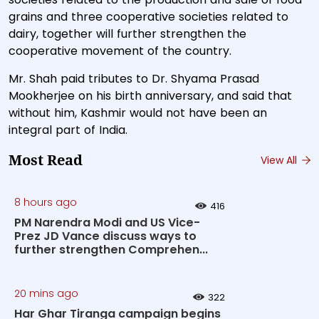
grains and three cooperative societies related to
dairy, together will further strengthen the
cooperative movement of the country.
Mr. Shah paid tributes to Dr. Shyama Prasad
Mookherjee on his birth anniversary, and said that
without him, Kashmir would not have been an
integral part of India.
Most Read
View All
8 hours ago
416
PM Narendra Modi and US Vice-
Prez JD Vance discuss ways to
further strengthen Comprehen...
20 mins ago
322
Har Ghar Tiranga campaign begins