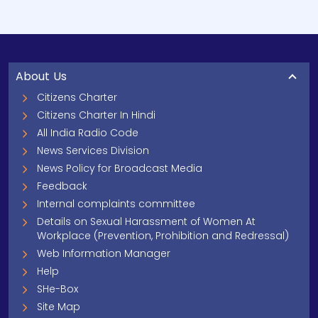
About Us
Citizens Charter
Citizens Charter In Hindi
All India Radio Code
News Services Division
News Policy for Broadcast Media
Feedback
Internal complaints committee
Details on Sexual Harassment of Women At
Workplace (Prevention, Prohibition and Redressal)
Web Information Manager
Help
SHe-Box
Site Map