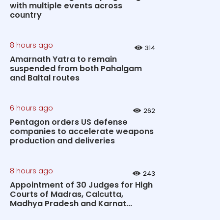
with multiple events across
country
8 hours ago
314
Amarnath Yatra to remain
suspended from both Pahalgam
and Baltal routes
6 hours ago
262
Pentagon orders US defense
companies to accelerate weapons
production and deliveries
8 hours ago
243
Appointment of 30 Judges for High
Courts of Madras, Calcutta,
Madhya Pradesh and Karnat...