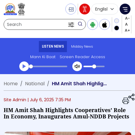
Language Selecti
Me
Search
LISTEN NEWS
Midday News
Mann Ki Baat
Screen Reader Access
Transcript summary
Home
National
HM Amit Shah Highlights Cooperatives’ Role in Economy, Inaugurates Amul-NDDB Projects
Play Audio Midday News
Site Admin |
July 6, 2025 7:35 PM
HM Amit Shah Highlights Cooperatives’ Role
In Economy, Inaugurates Amul-NDDB Projects