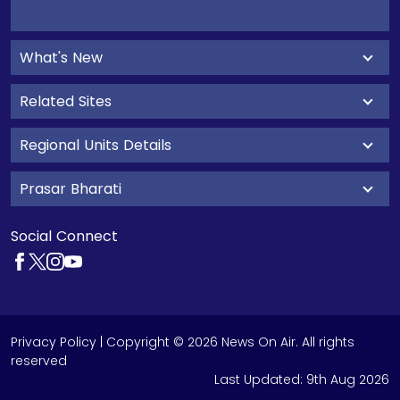
What's New
Related Sites
Regional Units Details
Prasar Bharati
Social Connect
Privacy Policy
| Copyright © 2026 News On Air. All rights
reserved
Last Updated:
9th Aug 2026