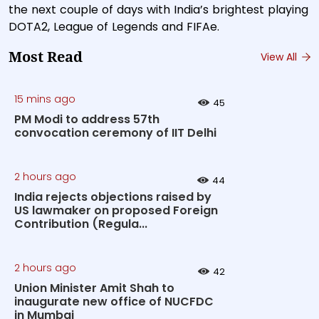
the next couple of days with India’s brightest playing
DOTA2, League of Legends and FIFAe.
Most Read
View All
15 mins ago
45
PM Modi to address 57th
convocation ceremony of IIT Delhi
2 hours ago
44
India rejects objections raised by
US lawmaker on proposed Foreign
Contribution (Regula...
2 hours ago
42
Union Minister Amit Shah to
inaugurate new office of NUCFDC
in Mumbai