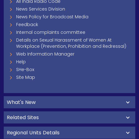
All India Radio Code
News Services Division
News Policy for Broadcast Media
Feedback
Internal complaints committee
Details on Sexual Harassment of Women At
Workplace (Prevention, Prohibition and Redressal)
Web Information Manager
Help
SHe-Box
Site Map
What's New
Related Sites
Regional Units Details