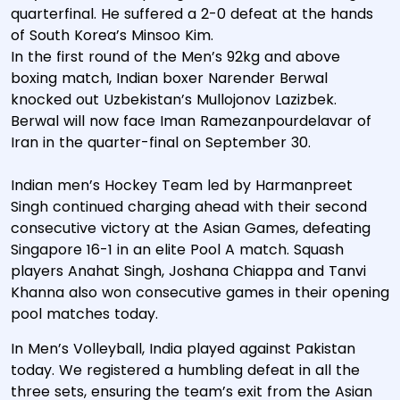
quarterfinal. He suffered a 2-0 defeat at the hands
of South Korea’s Minsoo Kim.
In the first round of the Men’s 92kg and above
boxing match, Indian boxer Narender Berwal
knocked out Uzbekistan’s Mullojonov Lazizbek.
Berwal will now face Iman Ramezanpourdelavar of
Iran in the quarter-final on September 30.
Indian men’s Hockey Team led by Harmanpreet
Singh continued charging ahead with their second
consecutive victory at the Asian Games, defeating
Singapore 16-1 in an elite Pool A match. Squash
players Anahat Singh, Joshana Chiappa and Tanvi
Khanna also won consecutive games in their opening
pool matches today.
In Men’s Volleyball, India played against Pakistan
today. We registered a humbling defeat in all the
three sets, ensuring the team’s exit from the Asian