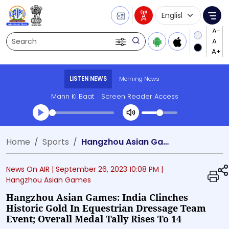
Language Selecti
Me
Search
LISTEN NEWS
Morning News
Mann Ki Baat
Screen Reader Access
Transcript summary
Home
Sports
Hangzhou Asian Games: India clinches historic gold in Equestrian dressage team event; Overall medal tally rises to 14
Play Audio Morning News
News On AIR |
September 26, 2023 10:08 PM
|
Hangzhou Asian Games
Hangzhou Asian Games: India Clinches
Historic Gold In Equestrian Dressage Team
Event; Overall Medal Tally Rises To 14