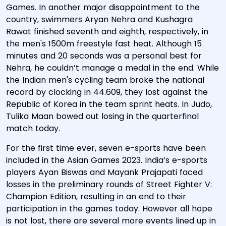
Games. In another major disappointment to the
country, swimmers Aryan Nehra and Kushagra
Rawat finished seventh and eighth, respectively, in
the men's 1500m freestyle fast heat. Although 15
minutes and 20 seconds was a personal best for
Nehra, he couldn’t manage a medal in the end. While
the Indian men's cycling team broke the national
record by clocking in 44.609, they lost against the
Republic of Korea in the team sprint heats. In Judo,
Tulika Maan bowed out losing in the quarterfinal
match today.
For the first time ever, seven e-sports have been
included in the Asian Games 2023. India’s e-sports
players Ayan Biswas and Mayank Prajapati faced
losses in the preliminary rounds of Street Fighter V:
Champion Edition, resulting in an end to their
participation in the games today. However all hope
is not lost, there are several more events lined up in