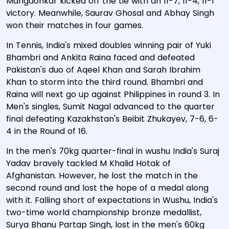
Mangaonkar kicked off the tie with an 11-7, 11-4, 11-1
victory. Meanwhile, Saurav Ghosal and Abhay Singh
won their matches in four games.
In Tennis, India's mixed doubles winning pair of Yuki
Bhambri and Ankita Raina faced and defeated
Pakistan's duo of Aqeel Khan and Sarah Ibrahim
Khan to storm into the third round. Bhambri and
Raina will next go up against Philippines in round 3. In
Men's singles, Sumit Nagal advanced to the quarter
final defeating Kazakhstan's Beibit Zhukayev, 7-6, 6-
4 in the Round of 16.
In the men's 70kg quarter-final in wushu India's Suraj
Yadav bravely tackled M Khalid Hotak of
Afghanistan. However, he lost the match in the
second round and lost the hope of a medal along
with it. Falling short of expectations in Wushu, India's
two-time world championship bronze medallist,
Surya Bhanu Partap Singh, lost in the men's 60kg