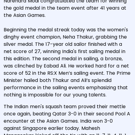
Narendra Modi congratulated the team for winning
the gold medal in the team event after 41 years at
the Asian Games.
Beginning the medal streak today was the women's
dinghy event champion, Neha Thakur, grabbing the
silver medal. The 17-year old sailor finished with a
net score of 27, winning India's first sailing medal in
this edition. The second medal in sailing, a bronze,
was clinched by Eabad Ali. He worked hard for a net
score of 52 in the RS:X Men’s sailing event. The Prime
Minister hailed both Thakur and Ali’s splendid
performance in the sailing events emphasizing that
nothing is impossible for our young talents.
The Indian men's squash team proved their mettle
once again, beating Qatar 3-0 in their second Pool A
encounter at the Asian Games. India won 3-0
against Singapore earlier today. Mahesh