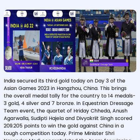
India secured its third gold today on Day 3 of the
Asian Games 2023 in Hangzhou, China. This brings
the overall medal tally for the country to 14 medals-
3 gold, 4 silver and 7 bronze. In Equestrian Dressage
Team event, the quartet of Hriday Chheda, Anush
Agarwalla, Sudipti Hajela and Divyakriit Singh scored
209.205 points to win the gold against China in a
tough competition today. Prime Minister Shri