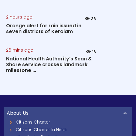
2 hours ago
36
Orange alert for rain issued in
seven districts of Keralam
26 mins ago
16
National Health Authority’s Scan &
Share service crosses landmark
milestone ...
About Us
Citizens Charter
Citizens Charter In Hindi