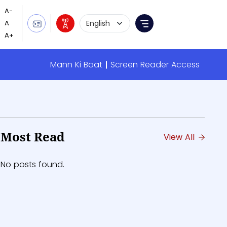
Language Selection
Menu
 summary
Mann Ki Baat
Screen Reader Access
Evening News
Most Read
View All
No posts found.