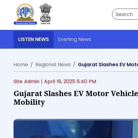
Search
LISTEN NEWS
Evening News
Home
Regional News
Gujarat Slashes EV Moto
Site Admin |
April 19, 2025 6:40 PM
Gujarat Slashes EV Motor Vehicl
Mobility