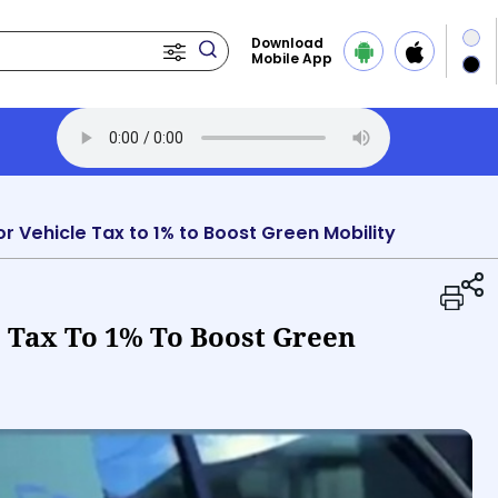
Download
Mobile App
Transcript
Play Audio 
r Vehicle Tax to 1% to Boost Green Mobility
e Tax To 1% To Boost Green