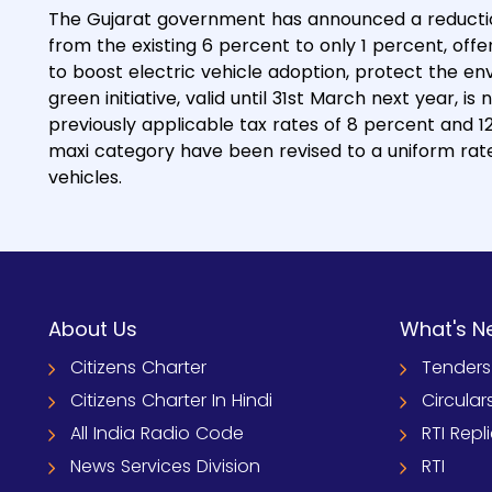
The Gujarat government has announced a reduction 
from the existing 6 percent to only 1 percent, of
to boost electric vehicle adoption, protect the e
green initiative, valid until 31st March next year, is
previously applicable tax rates of 8 percent and 1
maxi category have been revised to a uniform rate
vehicles.
About Us
What's N
Citizens Charter
Tenders
Citizens Charter In Hindi
Circular
All India Radio Code
RTI Repl
News Services Division
RTI