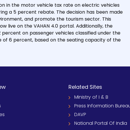
in the motor vehicle tax rate on electric vehicles
fering a 5 percent rebate. The decision has been made
nvironment, and promote the tourism sector. This
 now live on the VAHAN 4.0 portal. Additionally, the
2 percent on passenger vehicles classified under the
 of 6 percent, based on the seating capacity of the
ew
Related Sites
Ministry of I & B
s
Press Information Burea
ies
DAVP
National Portal Of India