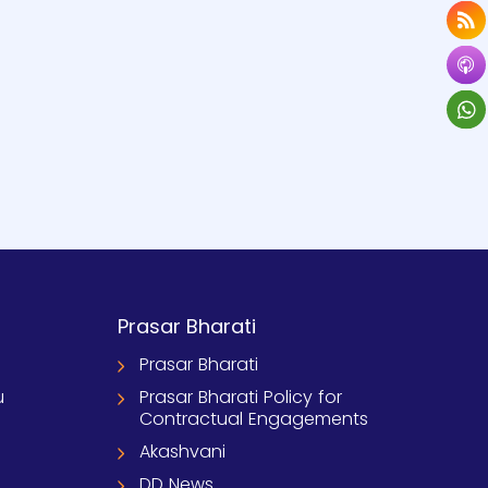
Prasar Bharati
Prasar Bharati
u
Prasar Bharati Policy for
Contractual Engagements
Akashvani
DD News