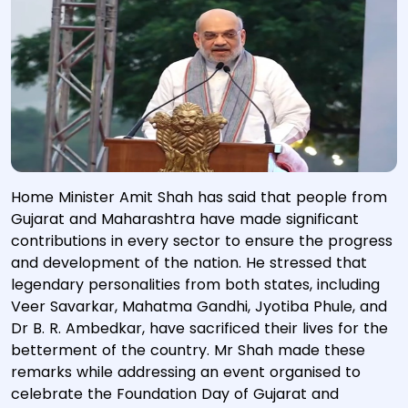
Home Minister Amit Shah has said that people from
Gujarat and Maharashtra have made significant
contributions in every sector to ensure the progress
and development of the nation. He stressed that
legendary personalities from both states, including
Veer Savarkar, Mahatma Gandhi, Jyotiba Phule, and
Dr B. R. Ambedkar, have sacrificed their lives for the
betterment of the country. Mr Shah made these
remarks while addressing an event organised to
celebrate the Foundation Day of Gujarat and