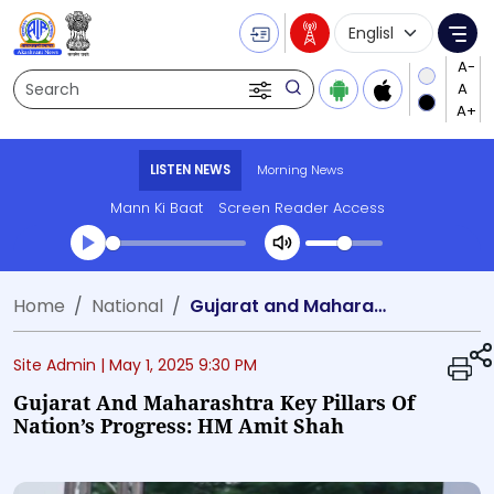
Language Selecti
Me
Search
LISTEN NEWS
Morning News
Mann Ki Baat
Screen Reader Access
Transcript summary
Home
National
Gujarat and Maharashtra Key Pillars of Nation’s Progress: HM Amit Shah
Play Audio Morning News
Site Admin |
May 1, 2025 9:30 PM
Gujarat And Maharashtra Key Pillars Of
Nation’s Progress: HM Amit Shah