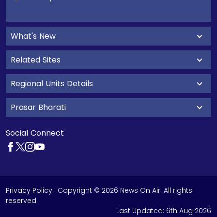
What's New
Related Sites
Regional Units Details
Prasar Bharati
Social Connect
Privacy Policy
| Copyright © 2026 News On Air. All rights
reserved
Last Updated:
6th Aug 2026