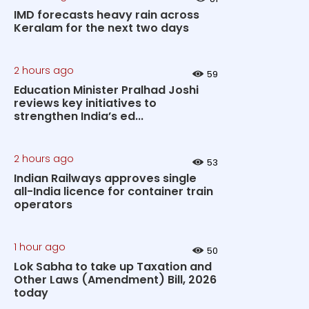
IMD forecasts heavy rain across
Keralam for the next two days
2 hours ago
59
Education Minister Pralhad Joshi
reviews key initiatives to
strengthen India’s ed...
2 hours ago
53
Indian Railways approves single
all-India licence for container train
operators
1 hour ago
50
Lok Sabha to take up Taxation and
Other Laws (Amendment) Bill, 2026
today