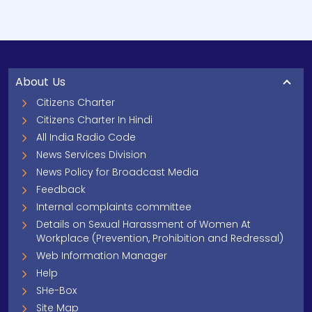
About Us
Citizens Charter
Citizens Charter In Hindi
All India Radio Code
News Services Division
News Policy for Broadcast Media
Feedback
Internal complaints committee
Details on Sexual Harassment of Women At
Workplace (Prevention, Prohibition and Redressal)
Web Information Manager
Help
SHe-Box
Site Map