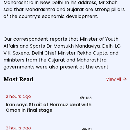
Maharashtra in New Delhi. In his address, Mr Shah
said that Maharashtra and Gujarat are strong pillars
of the country’s economic development.
Our correspondent reports that Minister of Youth
Affairs and Sports Dr Mansukh Mandaviya, Delhi LG
V.K. Saxena, Delhi Chief Minister Rekha Gupta, and
ministers from the Gujarat and Maharashtra
governments were also present at the event.
Most Read
View All
2 hours ago
138
Iran says Strait of Hormuz deal with
Oman in final stage
2 hours ago
81