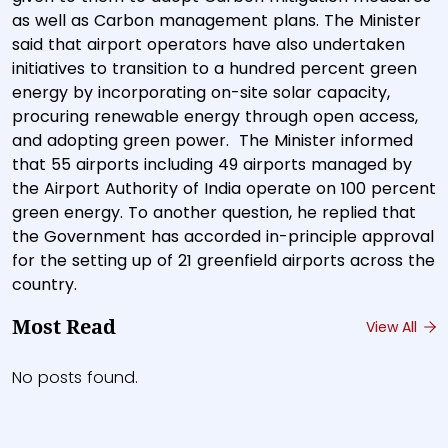
as well as Carbon management plans. The Minister
said that airport operators have also undertaken
initiatives to transition to a hundred percent green
energy by incorporating on-site solar capacity,
procuring renewable energy through open access,
and adopting green power. The Minister informed
that 55 airports including 49 airports managed by
the Airport Authority of India operate on 100 percent
green energy. To another question, he replied that
the Government has accorded in-principle approval
for the setting up of 21 greenfield airports across the
country.
Most Read
View All
No posts found.