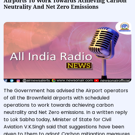
Airports To Work Towards Achieving Carbon
Neutrality And Net Zero Emissions
The Government has advised the Airport operators
of all the Brownfield airports with scheduled
operations to work towards achieving carbon
neutrality and Net Zero emissions. In a written reply
to Lok Sabha today, Minister of State for Civil
Aviation V.K.Singh said that suggestions have been
given to them to adopt Carbon mitigation measures