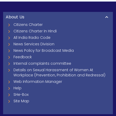
About Us
Citizens Charter
Citizens Charter In Hindi
All India Radio Code
News Services Division
News Policy for Broadcast Media
Feedback
Internal complaints committee
Details on Sexual Harassment of Women At
Workplace (Prevention, Prohibition and Redressal)
Web Information Manager
Help
SHe-Box
Site Map