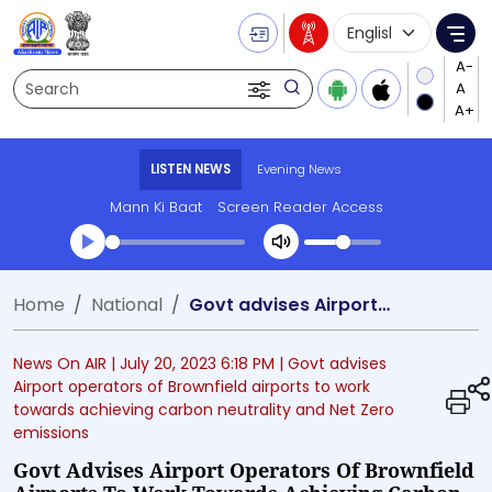
Language Selecti
Me
Search
LISTEN NEWS
Evening News
Mann Ki Baat
Screen Reader Access
Transcript summary
Home
National
Govt advises Airport operators of Brownfield airports to work towards achieving carbon neutrality and Net Zero emissions
Play Audio Evening News
News On AIR |
July 20, 2023 6:18 PM
| Govt advises
Airport operators of Brownfield airports to work
towards achieving carbon neutrality and Net Zero
emissions
Govt Advises Airport Operators Of Brownfield