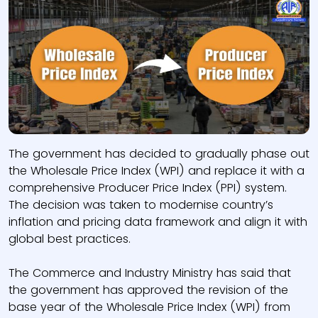
The government has decided to gradually phase out
the Wholesale Price Index (WPI) and replace it with a
comprehensive Producer Price Index (PPI) system.
The decision was taken to modernise country’s
inflation and pricing data framework and align it with
global best practices.
The Commerce and Industry Ministry has said that
the government has approved the revision of the
base year of the Wholesale Price Index (WPI) from