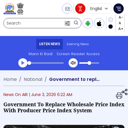
Language Selecti
Me
Search
LISTEN NEWS
Evening News
Mann Ki Baat
Screen Reader Access
Transcript summary
Home
National
Government to replace Wholesale Price Index with Producer Price Index system
Play Audio Evening News
News On AIR |
June 3, 2026 6:22 AM
Government To Replace Wholesale Price Index
With Producer Price Index System