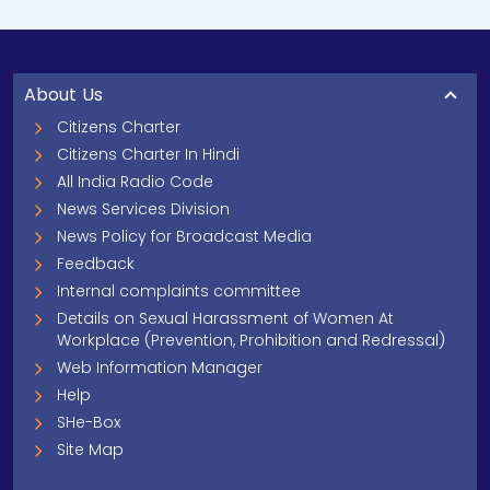
About Us
Citizens Charter
Citizens Charter In Hindi
All India Radio Code
News Services Division
News Policy for Broadcast Media
Feedback
Internal complaints committee
Details on Sexual Harassment of Women At
Workplace (Prevention, Prohibition and Redressal)
Web Information Manager
Help
SHe-Box
Site Map