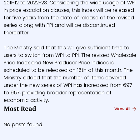
2011-12 to 2022-23. Considering the wide usage of WPI
in price escalation clauses, this index will be released
for five years from the date of release of the revised
series along with PPI and will be discontinued
thereafter.
The Ministry said that this will give sufficient time to
users to switch from WPI to PPI. The revised Wholesale
Price Index and New Producer Price Indices is
scheduled to be released on 15th of this month. The
Ministry added that the number of items covered
under the new series of WPI has increased from 697
to 957, providing broader representation of
economic activity.
Most Read
View All
No posts found.