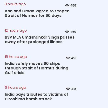
3 hours ago
488
Iran and Oman agree to reopen
Strait of Hormuz for 60 days
12 hours ago
469
BSP MLA Umashankar Singh passes
away after prolonged illness
15 hours ago
421
India safely moves 60 ships
through Strait of Hormuz during
Gulf crisis
6 hours ago
418
India pays tributes to victims of
Hiroshima bomb attack