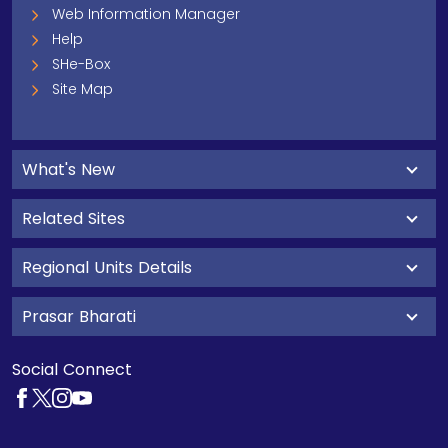
Web Information Manager
Help
SHe-Box
Site Map
What's New
Related Sites
Regional Units Details
Prasar Bharati
Social Connect