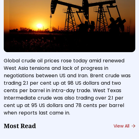
Global crude oil prices rose today amid renewed
West Asia tensions and lack of progress in
negotiations between US and Iran. Brent crude was
trading 2.1 per cent up at 98 US dollars and two
cents per barrel in intra-day trade. West Texas
Intermediate crude was also trading over 2.1 per
cent up at 95 US dollars and 78 cents per barrel
when reports last came in.
Most Read
View All