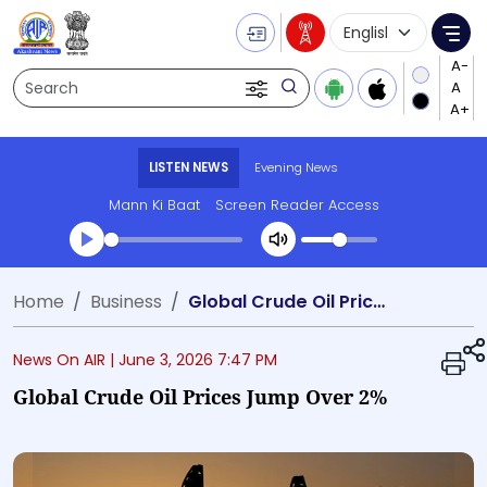
Language Selecti
Me
Search
LISTEN NEWS
Evening News
Mann Ki Baat
Screen Reader Access
Transcript summary
Home
Business
Global Crude Oil Prices Jump Over 2%
Play Audio Evening News
News On AIR |
June 3, 2026 7:47 PM
Global Crude Oil Prices Jump Over 2%