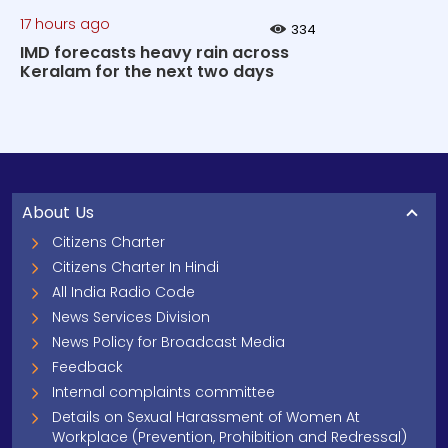
17 hours ago
334
IMD forecasts heavy rain across
Keralam for the next two days
About Us
Citizens Charter
Citizens Charter In Hindi
All India Radio Code
News Services Division
News Policy for Broadcast Media
Feedback
Internal complaints committee
Details on Sexual Harassment of Women At
Workplace (Prevention, Prohibition and Redressal)