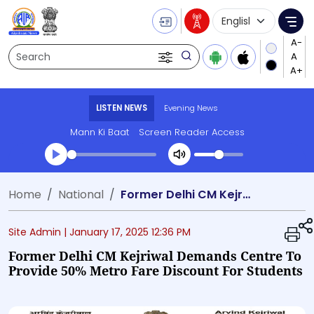
Language Selecti
Me
Search
LISTEN NEWS
Evening News
Mann Ki Baat
Screen Reader Access
Transcript summary
Home
National
Former Delhi CM Kejriwal demands centre to provide 50% metro fare discount for students
Play Audio Evening News
Site Admin |
January 17, 2025 12:36 PM
Former Delhi CM Kejriwal Demands Centre To
Provide 50% Metro Fare Discount For Students