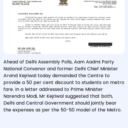
Ahead of Delhi Assembly Polls, Aam Aadmi Party
National Convenor and former Delhi Chief Minister
Arvind Kejriwal today demanded the Centre to
provide a 50 per cent discount to students on metro
fare. In a letter addressed to Prime Minister
Narendra Modi, Mr Kejriwal suggested that both,
Delhi and Central Government should jointly bear
the expenses as per the 50-50 model of the Metro.