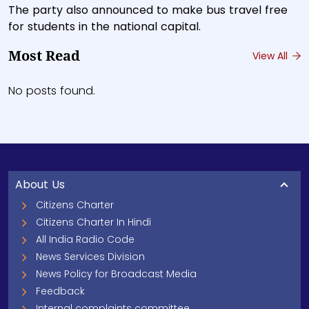
The party also announced to make bus travel free
for students in the national capital.
Most Read
View All
No posts found.
About Us
Citizens Charter
Citizens Charter In Hindi
All India Radio Code
News Services Division
News Policy for Broadcast Media
Feedback
Internal complaints committee