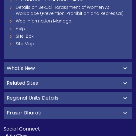
Details on Sexual Harassment of Women At
Workplace (Prevention, Prohibition and Redressal)
Web Information Manager
Help
SHe-Box
Site Map
What's New
Related Sites
Regional Units Details
Prasar Bharati
Social Connect