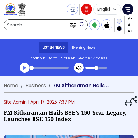
Language Selecti
Me
Search
LISTEN NEWS
Evening News
Mann Ki Baat
Screen Reader Access
Transcript summary
Home
Business
FM Sitharaman Hails BSE’s 150-Year Legacy, Launches BSE 150 Index
Play Audio Evening News
Site Admin |
April 17, 2025 7:37 PM
FM Sitharaman Hails BSE’s 150-Year Legacy,
Launches BSE 150 Index