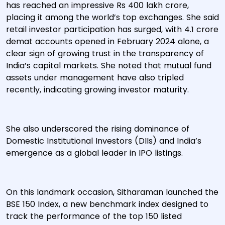
has reached an impressive Rs 400 lakh crore,
placing it among the world’s top exchanges. She said
retail investor participation has surged, with 4.1 crore
demat accounts opened in February 2024 alone, a
clear sign of growing trust in the transparency of
India’s capital markets. She noted that mutual fund
assets under management have also tripled
recently, indicating growing investor maturity.
She also underscored the rising dominance of
Domestic Institutional Investors (DIIs) and India’s
emergence as a global leader in IPO listings.
On this landmark occasion, Sitharaman launched the
BSE 150 Index, a new benchmark index designed to
track the performance of the top 150 listed