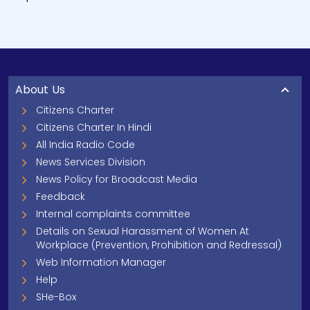
About Us
Citizens Charter
Citizens Charter In Hindi
All India Radio Code
News Services Division
News Policy for Broadcast Media
Feedback
Internal complaints committee
Details on Sexual Harassment of Women At
Workplace (Prevention, Prohibition and Redressal)
Web Information Manager
Help
SHe-Box