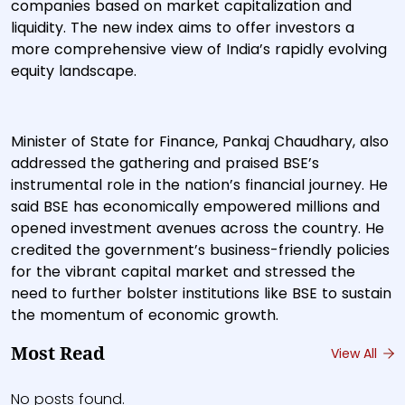
companies based on market capitalization and
liquidity. The new index aims to offer investors a
more comprehensive view of India’s rapidly evolving
equity landscape.
Minister of State for Finance, Pankaj Chaudhary, also
addressed the gathering and praised BSE’s
instrumental role in the nation’s financial journey. He
said BSE has economically empowered millions and
opened investment avenues across the country. He
credited the government’s business-friendly policies
for the vibrant capital market and stressed the
need to further bolster institutions like BSE to sustain
the momentum of economic growth.
Most Read
View All
No posts found.