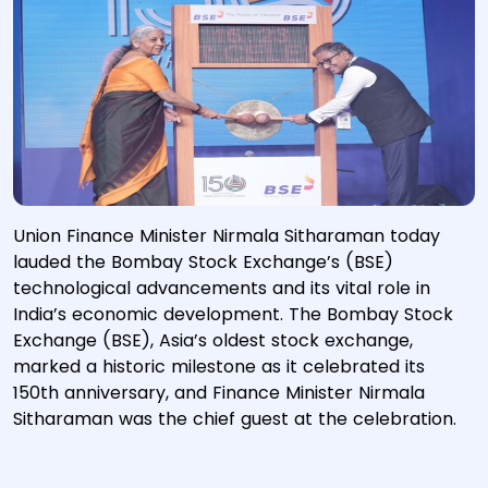
Union Finance Minister Nirmala Sitharaman today
lauded the Bombay Stock Exchange’s (BSE)
technological advancements and its vital role in
India’s economic development. The Bombay Stock
Exchange (BSE), Asia’s oldest stock exchange,
marked a historic milestone as it celebrated its
150th anniversary, and Finance Minister Nirmala
Sitharaman was the chief guest at the celebration.