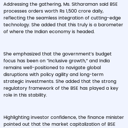
Addressing the gathering, Ms. Sitharaman said BSE
processes orders worth Rs 1,500 crore daily,
reflecting the seamless integration of cutting-edge
technology. She added that this truly is a barometer
of where the Indian economy is headed.
She emphasized that the government’s budget
focus has been on “inclusive growth,” and India
remains well-positioned to navigate global
disruptions with policy agility and long-term
strategic investments. She added that the strong
regulatory framework of the BSE has played a key
role in this stability.
Highlighting investor confidence, the finance minister
pointed out that the market capitalization of BSE