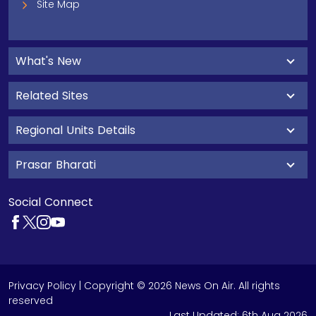
Site Map
What's New
Related Sites
Regional Units Details
Prasar Bharati
Social Connect
Privacy Policy
| Copyright © 2026 News On Air. All rights
reserved
Last Updated:
6th Aug 2026