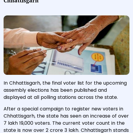
Chhattisgarh
In Chhattisgarh, the final voter list for the upcoming
assembly elections has been published and
displayed at all polling stations across the state.
After a special campaign to register new voters in
Chhattisgarh, the state has seen an increase of over
7 lakh 19,000 voters. The current voter count in the
state is now over 2 crore 3 lakh. Chhattisgarh stands