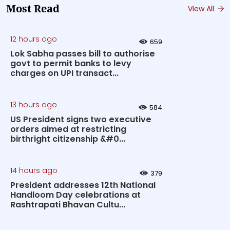
Most Read
View All
12 hours ago
659
Lok Sabha passes bill to authorise
govt to permit banks to levy
charges on UPI transact...
13 hours ago
584
US President signs two executive
orders aimed at restricting
birthright citizenship &#0...
14 hours ago
379
President addresses 12th National
Handloom Day celebrations at
Rashtrapati Bhavan Cultu...