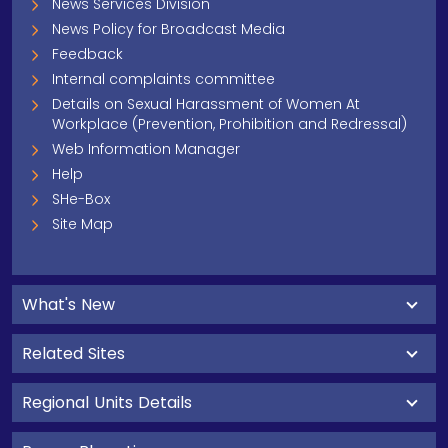
News Services Division
News Policy for Broadcast Media
Feedback
Internal complaints committee
Details on Sexual Harassment of Women At
Workplace (Prevention, Prohibition and Redressal)
Web Information Manager
Help
SHe-Box
Site Map
What's New
Related Sites
Regional Units Details