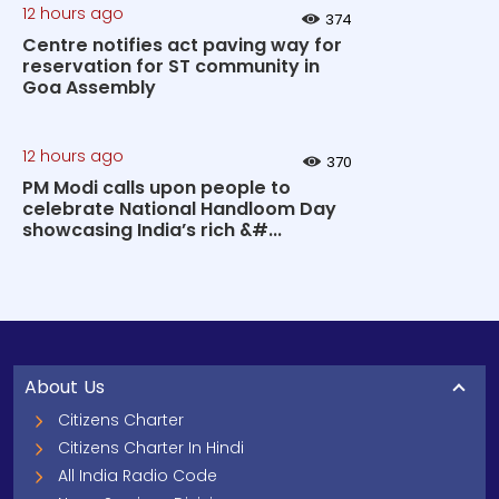
12 hours ago
374
Centre notifies act paving way for
reservation for ST community in
Goa Assembly
12 hours ago
370
PM Modi calls upon people to
celebrate National Handloom Day
showcasing India’s rich &#...
About Us
Citizens Charter
Citizens Charter In Hindi
All India Radio Code