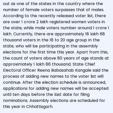
out as one of the states in the country where the
number of female voters surpasses that of males.
According to the recently released voter list, there
are over 1 crore 2 lakh registered women voters in
the state, while male voters number around 1 crore 1
lakh. Currently, there are approximately 18 lakh 68
thousand voters in the 18 to 20 age group in the
state, who will be participating in the assembly
elections for the first time this year. Apart from this,
the count of voters above 80 years of age stands at
approximately 1 lakh 86 thousand. State Chief
Electoral Officer Reena Babasahab Kangale said the
process of adding new names to the voter list will
continue. After the election schedule is announced,
applications for adding new names will be accepted
until ten days before the last date for filing
nominations. Assembly elections are scheduled for
this year in Chhattisgarh.