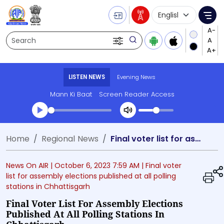
Language Selecti
Me
Search
LISTEN NEWS
Evening News
Mann Ki Baat
Screen Reader Access
Transcript summary
Home
Regional News
Final voter list for assembly elections published at all polling stations in Chhattisgarh
Play Audio Evening News
News On AIR |
October 6, 2023 7:59 AM
| Final voter
list for assembly elections published at all polling
stations in Chhattisgarh
Final Voter List For Assembly Elections
Published At All Polling Stations In