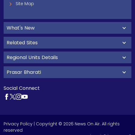
Site Map
What's New
Related Sites
Regional Units Details
Prasar Bharati
Social Connect
Privacy Policy
| Copyright © 2026 News On Air. All rights
reserved