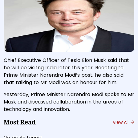
Chief Executive Officer of Tesla Elon Musk said that
he will be visitng India later this year. Reacting to
Prime Minister Narendra Modi’s post, he also said
that talking to Mr Modi was an honour for him.
Yesterday, Prime Minister Narendra Modi spoke to Mr
Musk and discussed collaboration in the areas of
technology and innovation.
Most Read
View All
No posts found.