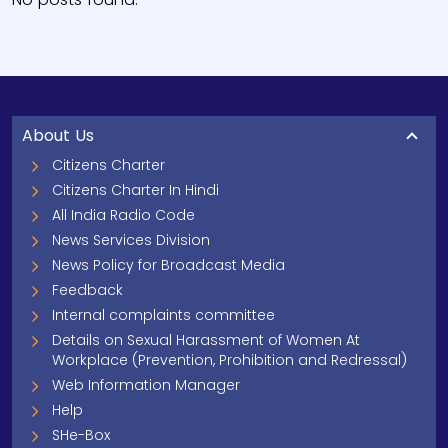
About Us
Citizens Charter
Citizens Charter In Hindi
All India Radio Code
News Services Division
News Policy for Broadcast Media
Feedback
Internal complaints committee
Details on Sexual Harassment of Women At
Workplace (Prevention, Prohibition and Redressal)
Web Information Manager
Help
SHe-Box