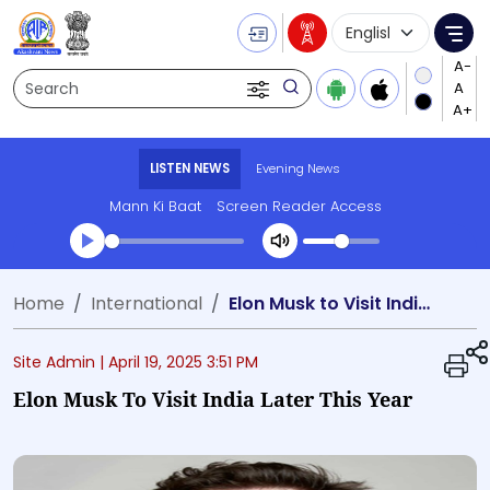
Language Selecti
Me
Search
LISTEN NEWS
Evening News
Mann Ki Baat
Screen Reader Access
Transcript summary
Home
International
Elon Musk to Visit India Later This Year
Play Audio Evening News
Site Admin |
April 19, 2025 3:51 PM
Elon Musk To Visit India Later This Year