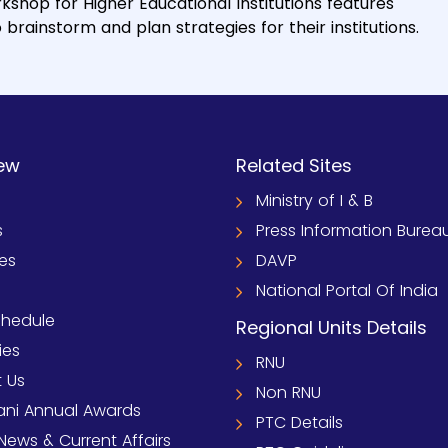
kshop for Higher Educational Institutions features
rainstorm and plan strategies for their institutions.
ew
Related Sites
Ministry of I & B
s
Press Information Burea
ies
DAVP
National Portal Of India
chedule
Regional Units Details
ies
RNU
 Us
Non RNU
ni Annual Awards
PTC Details
News & Current Affairs