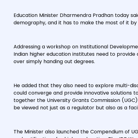
Education Minister Dharmendra Pradhan today said t
demography, and it has to make the most of it by 
Addressing a workshop on Institutional Developmen
Indian higher education institutes need to provid
over simply handing out degrees.
He added that they also need to explore multi-disc
could converge and provide innovative solutions to
together the University Grants Commission (UGC) a
be viewed not just as a regulator but also as a facil
The Minister also launched the Compendium of UGC R