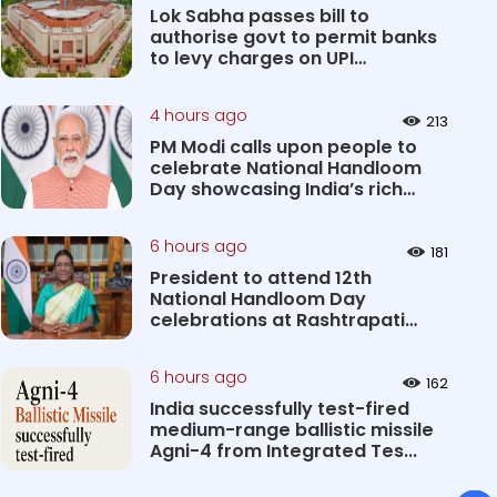
Lok Sabha passes bill to
authorise govt to permit banks
to levy charges on UPI
transact...
4 hours ago
213
PM Modi calls upon people to
celebrate National Handloom
Day showcasing India’s rich
&#...
6 hours ago
181
President to attend 12th
National Handloom Day
celebrations at Rashtrapati
Bhavan Cultu...
6 hours ago
162
India successfully test-fired
medium-range ballistic missile
Agni-4 from Integrated Tes...