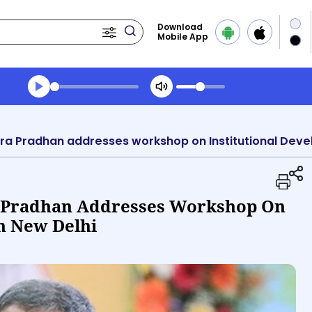
Download
Mobile App
Transcript summary
Play Audio Midday News
 Pradhan Addresses Workshop On
In New Delhi