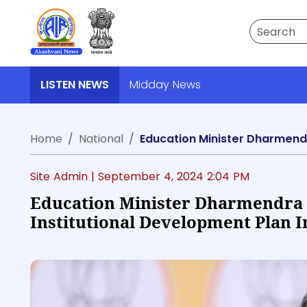
Search
LISTEN NEWS
Midday News
Home
National
Site Admin |
September 4, 2024 2:04 PM
Education Minister Dharmendra
Institutional Development Plan 