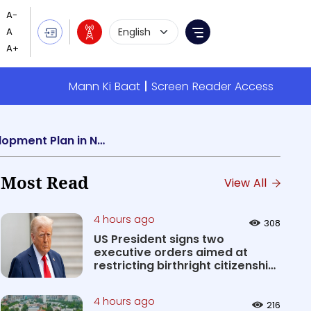
Language Selection
Menu
Mann Ki Baat
Screen Reader Access
Education Minister Dharmendra Pradhan addresses workshop on Institutional Development Plan in New Delhi
Most Read
View All
4 hours ago
308
US President signs two
executive orders aimed at
restricting birthright citizenship
&#0...
4 hours ago
216