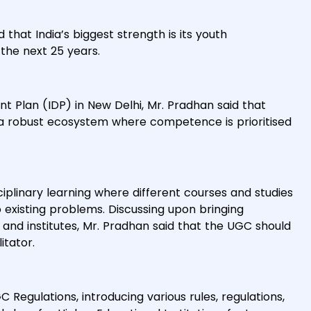
hat India’s biggest strength is its youth
the next 25 years.
t Plan (IDP) in New Delhi, Mr. Pradhan said that
e a robust ecosystem where competence is prioritised
iplinary learning where different courses and studies
 existing problems. Discussing upon bringing
nd institutes, Mr. Pradhan said that the UGC should
itator.
egulations, introducing various rules, regulations,