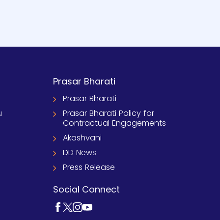
Prasar Bharati
Prasar Bharati
u
Prasar Bharati Policy for
Contractual Engagements
Akashvani
DD News
Press Release
Social Connect