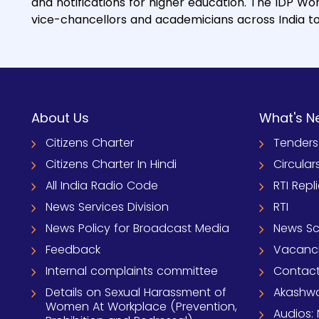
and notifications for higher education. The IDP Wor
vice-chancellors and academicians across India to b
About Us
What's N
Citizens Charter
Tenders
Citizens Charter In Hindi
Circular
All India Radio Code
RTI Repl
News Services Division
RTI
News Policy for Broadcast Media
News S
Feedback
Vacanc
Internal complaints committee
Contact
Details on Sexual Harassment of
Akashwa
Women At Workplace (Prevention,
Audios: 