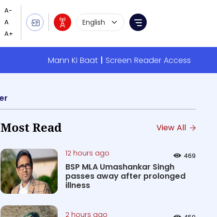
Language Selection
Menu
Mann Ki Baat
Screen Reader Access
er
Most Read
View All
12 hours ago
469
BSP MLA Umashankar Singh
passes away after prolonged
illness
2 hours ago