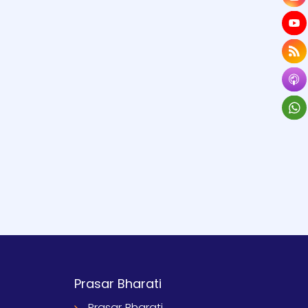
Prasar Bharati
Prasar Bharati