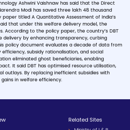
chnology Ashwini Vaishnaw has said that the Direct
r Narendra Modi has saved three lakh 48 thousand
 paper titled A Quantitative Assessment of India’s
aid that under this welfare delivery model, the
s. According to the policy paper, the country’s DBT
e delivery by enhancing transparency, curbing
 This policy document evaluates a decade of data from
ficiency, subsidy rationalisation, and social
tion eliminated ghost beneficiaries, enabling
ct. It said DBT has optimised resource utilisation,
 outlays. By replacing inefficient subsidies with
gains in welfare efficiency.
ew
Related Sites
Ministry of I & B