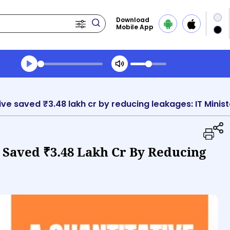
Download
Mobile App
Transcript summary
Play Audio Evening News
tive saved ₹3.48 lakh cr by reducing leakages: IT Minist
e Saved ₹3.48 Lakh Cr By Reducing