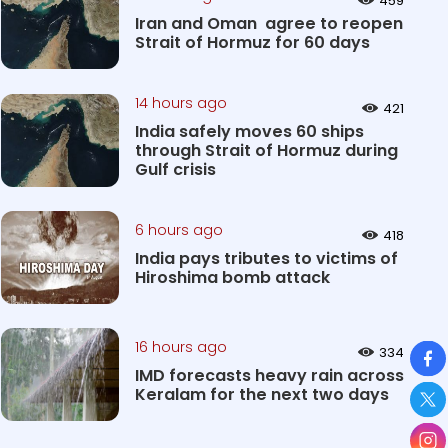
459
Iran and Oman agree to reopen
Strait of Hormuz for 60 days
14 hours ago
421
India safely moves 60 ships
through Strait of Hormuz during
Gulf crisis
6 hours ago
418
India pays tributes to victims of
Hiroshima bomb attack
So
16 hours ago
334
IMD forecasts heavy rain across
Keralam for the next two days