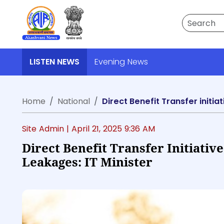
Search
LISTEN NEWS
Evening News
Home
National
Direct Benefit Transfer initia
Site Admin |
April 21, 2025 9:36 AM
Direct Benefit Transfer Initiativ
Leakages: IT Minister