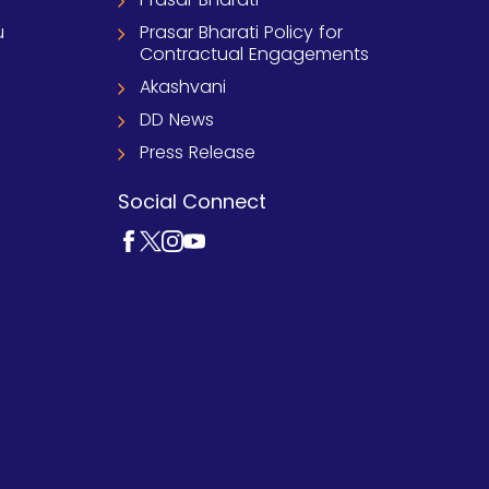
u
Prasar Bharati Policy for
Contractual Engagements
Akashvani
DD News
Press Release
Social Connect