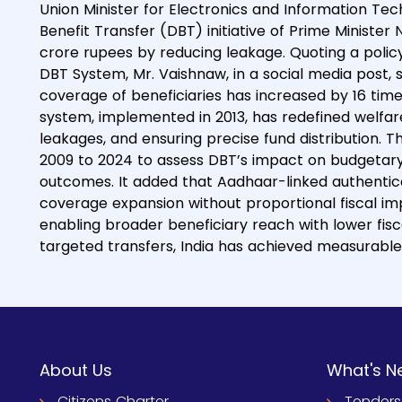
Union Minister for Electronics and Information Te
Benefit Transfer (DBT) initiative of Prime Ministe
crore rupees by reducing leakage. Quoting a policy
DBT System, Mr. Vaishnaw, in a social media post, s
coverage of beneficiaries has increased by 16 time
system, implemented in 2013, has redefined welfar
leakages, and ensuring precise fund distribution.
2009 to 2024 to assess DBT’s impact on budgetary ef
outcomes. It added that Aadhaar-linked authentica
coverage expansion without proportional fiscal impa
enabling broader beneficiary reach with lower fiscal
targeted transfers, India has achieved measurable 
About Us
What's N
Citizens Charter
Tenders