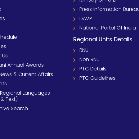
s
Press Information Burea
ies
DAVP
National Portal Of India
chedule
Regional Units Details
ies
RNU
 Us
Non RNU
ni Annual Awards
PTC Details
News & Current Affairs
PTC Guidelines
pts
 Regional Languages
 & Text)
chive Search