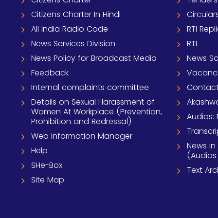
Citizens Charter In Hindi
Circular
All India Radio Code
RTI Repl
News Services Division
RTI
News Policy for Broadcast Media
News S
Feedback
Vacanc
Internal complaints committee
Contact
Details on Sexual Harassment of
Akashwa
Women At Workplace (Prevention,
Audios: 
Prohibition and Redressal)
Transcri
Web Information Manager
News in
Help
(Audios
SHe-Box
Text Ar
Site Map