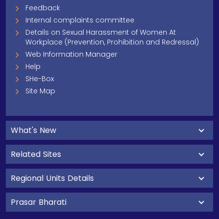
Feedback
Internal complaints committee
Details on Sexual Harassment of Women At
Workplace (Prevention, Prohibition and Redressal)
Web Information Manager
Help
SHe-Box
Site Map
What's New
Related Sites
Regional Units Details
Prasar Bharati