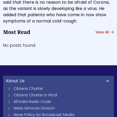
said that there is no reason to be afraid of Corona,
as the variant is slowly developing like a virus. He
added that patients who have come in now show
symptoms of a normal cold-cough.
Most Read
View All
No posts found.
About Us
Citizens Charter
Citizens Charter In Hindi
All India Radio Code
News Services Division
News Policy for Broadcast Media