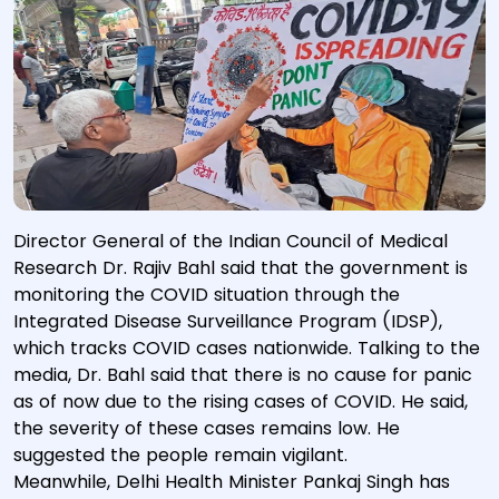
Director General of the Indian Council of Medical
Research Dr. Rajiv Bahl said that the government is
monitoring the COVID situation through the
Integrated Disease Surveillance Program (IDSP),
which tracks COVID cases nationwide. Talking to the
media, Dr. Bahl said that there is no cause for panic
as of now due to the rising cases of COVID. He said,
the severity of these cases remains low. He
suggested the people remain vigilant.
Meanwhile, Delhi Health Minister Pankaj Singh has