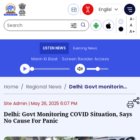
Language Selecti
Me
Search
LISTEN NEWS
Evening News
Mann Ki Baat
Screen Reader Access
Transcript summary
Home
Regional News
Delhi: Govt monitoring COVID situation, says no cause for panic
Play Audio Evening News
Site Admin |
May 26, 2025 6:07 PM
Delhi: Govt Monitoring COVID Situation, Says
No Cause For Panic