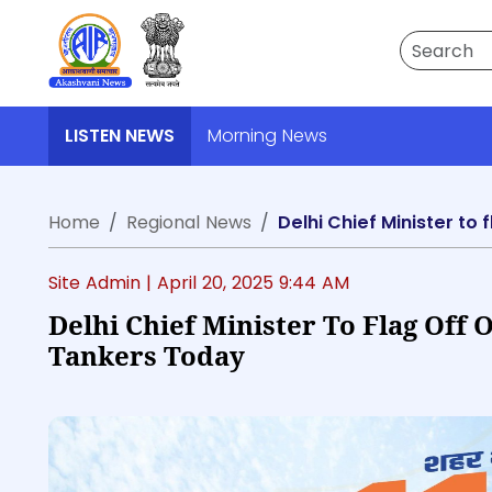
Search
LISTEN NEWS
Morning News
Home
Regional News
Delhi Chief Minister t
Site Admin |
April 20, 2025 9:44 AM
Delhi Chief Minister To Flag Off
Tankers Today