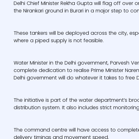
Delhi Chief Minister Rekha Gupta will flag off ov
the Nirankari ground in Burari in a major step to co
These tankers will be deployed across the city, esp
where a piped supply is not feasible.
Water Minister in the Delhi government, Parvesh Ve
complete dedication to realise Prime Minister Naren
Delhi government will do whatever it takes to free De
The initiative is part of the water department’s br
distribution system. It also includes strict monitori
The command centre will have access to complete r
delivery timings and movement speed.