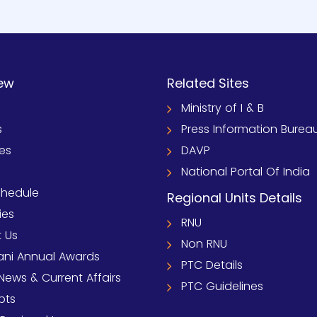
ew
Related Sites
Ministry of I & B
s
Press Information Burea
ies
DAVP
National Portal Of India
chedule
Regional Units Details
ies
RNU
 Us
Non RNU
ni Annual Awards
PTC Details
News & Current Affairs
PTC Guidelines
pts