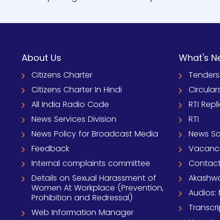
About Us
What's N
Citizens Charter
Tenders
Citizens Charter In Hindi
Circular
All India Radio Code
RTI Repl
News Services Division
RTI
News Policy for Broadcast Media
News S
Feedback
Vacanc
Internal complaints committee
Contact
Details on Sexual Harassment of
Akashwa
Women At Workplace (Prevention,
Audios: 
Prohibition and Redressal)
Transcri
Web Information Manager