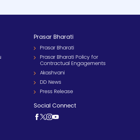
Prasar Bharati
Prasar Bharati
u
Prasar Bharati Policy for
Contractual Engagements
Akashvani
DD News
Press Release
Social Connect