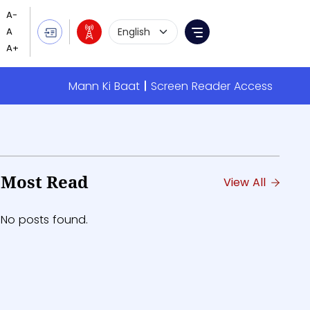
Language Selection
Menu
Mann Ki Baat
Screen Reader Access
Most Read
View All
No posts found.