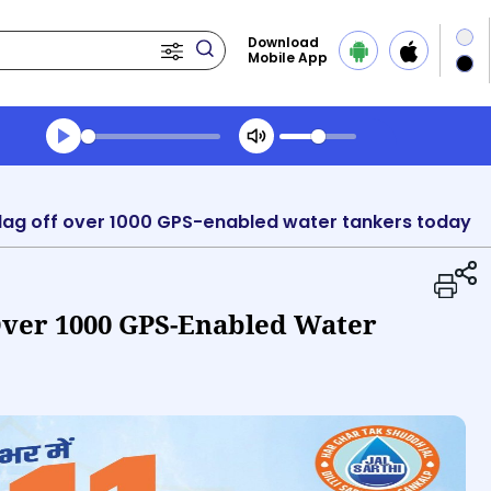
Download
Mobile App
Transcript summary
Play Audio Morning News
o flag off over 1000 GPS-enabled water tankers today
 Over 1000 GPS-Enabled Water