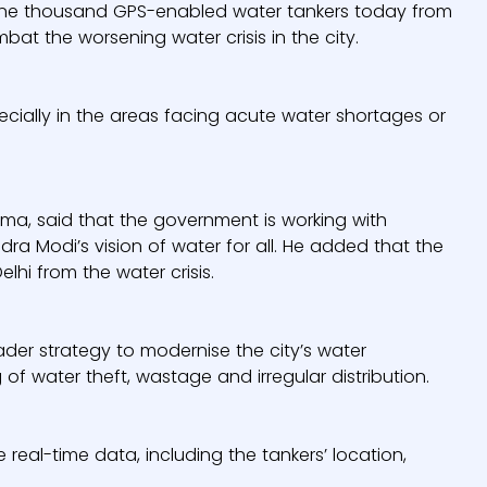
er one thousand GPS-enabled water tankers today from
mbat the worsening water crisis in the city.
ecially in the areas facing acute water shortages or
rma, said that the government is working with
dra Modi’s vision of water for all. He added that the
lhi from the water crisis.
oader strategy to modernise the city’s water
ng of water theft, wastage and irregular distribution.
eal-time data, including the tankers’ location,