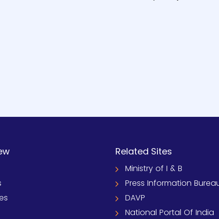
ew
Related Sites
Ministry of I & B
s
Press Information Burea
ies
DAVP
National Portal Of India