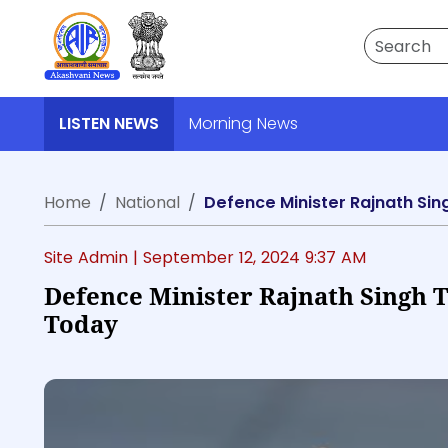
Search
LISTEN NEWS
Morning News
Home
National
Defence Minister Rajnath Sin
Site Admin |
September 12, 2024 9:37 AM
Defence Minister Rajnath Singh 
Today