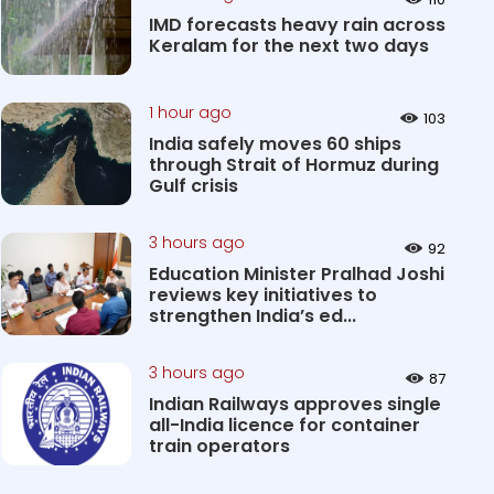
IMD forecasts heavy rain across
Keralam for the next two days
1 hour ago
103
India safely moves 60 ships
through Strait of Hormuz during
Gulf crisis
3 hours ago
92
Education Minister Pralhad Joshi
reviews key initiatives to
strengthen India’s ed...
3 hours ago
87
Indian Railways approves single
all-India licence for container
train operators