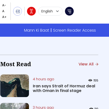
Language Selection
Menu
Mann Ki Baat
Screen Reader Access
Most Read
View All
4 hours ago
155
Iran says Strait of Hormuz deal
with Oman in final stage
3 hours ago
110