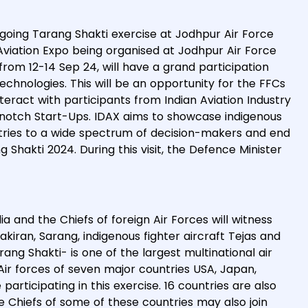
ngoing Tarang Shakti exercise at Jodhpur Air Force
 Aviation Expo being organised at Jodhpur Air Force
 from 12-14 Sep 24, will have a grand participation
echnologies. This will be an opportunity for the FFCs
teract with participants from Indian Aviation Industry
 notch Start-Ups. IDAX aims to showcase indigenous
dustries to a wide spectrum of decision-makers and end
 Shakti 2024. During this visit, the Defence Minister
a and the Chiefs of foreign Air Forces will witness
yakiran, Sarang, indigenous fighter aircraft Tejas and
rang Shakti- is one of the largest multinational air
Air forces of seven major countries USA, Japan,
participating in this exercise. 16 countries are also
ce Chiefs of some of these countries may also join