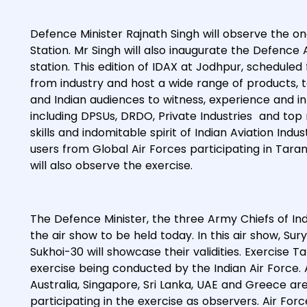
Defence Minister Rajnath Singh will observe the o
Station. Mr Singh will also inaugurate the Defence
station. This edition of IDAX at Jodhpur, scheduled
from industry and host a wide range of products, t
and Indian audiences to witness, experience and in
including DPSUs, DRDO, Private Industries and top
skills and indomitable spirit of Indian Aviation In
users from Global Air Forces participating in Tarang
will also observe the exercise.
The Defence Minister, the three Army Chiefs of Indi
the air show to be held today. In this air show, Sur
Sukhoi-30 will showcase their validities. Exercise Ta
exercise being conducted by the Indian Air Force. 
Australia, Singapore, Sri Lanka, UAE and Greece are 
participating in the exercise as observers. Air For