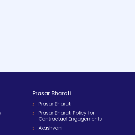
Prasar Bharati
Prasar Bharati
u
Prasar Bharati Policy for
Contractual Engagements
Akashvani