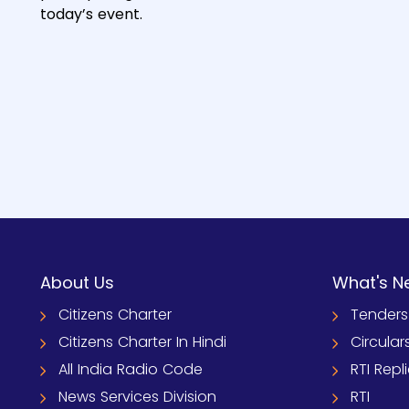
today’s event.
About Us
What's N
Citizens Charter
Tenders
Citizens Charter In Hindi
Circular
All India Radio Code
RTI Repl
News Services Division
RTI