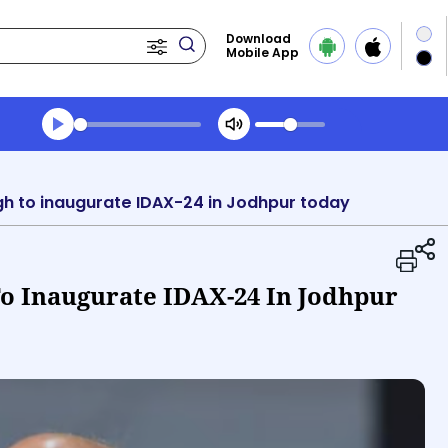
Download
Mobile App
Transcript summary
Play Audio Morning News
gh to inaugurate IDAX-24 in Jodhpur today
To Inaugurate IDAX-24 In Jodhpur