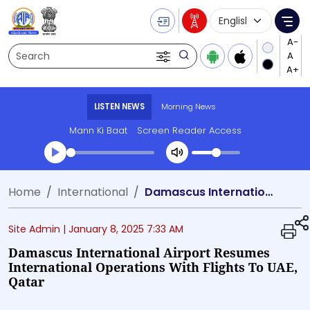
Language Selecti
Me
Search
LISTEN NEWS
Morning News
Mann Ki Baat
Screen Reader Access
Transcript summary
Home
International
Damascus International Airport resumes international operations with flights to UAE, Qatar
Play Audio Morning News
Site Admin |
January 8, 2025 7:33 AM
Damascus International Airport Resumes
International Operations With Flights To UAE,
Qatar