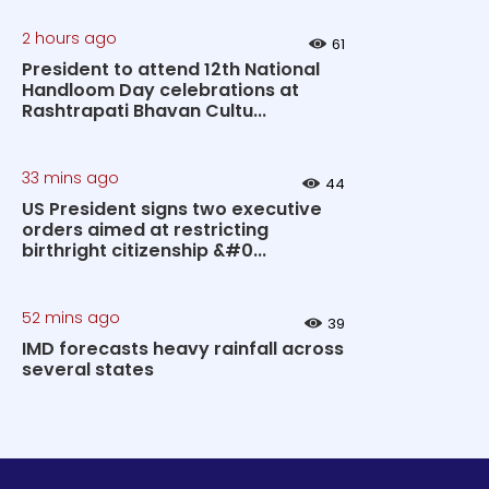
2 hours ago
61
President to attend 12th National
Handloom Day celebrations at
Rashtrapati Bhavan Cultu...
33 mins ago
44
US President signs two executive
orders aimed at restricting
birthright citizenship &#0...
52 mins ago
39
IMD forecasts heavy rainfall across
several states