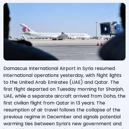
Damascus International Airport in Syria resumed
international operations yesterday, with flight lights
to the United Arab Emirates (UAE) and Qatar. The
first flight departed on Tuesday morning for Sharjah,
UAE, while a separate aircraft arrived from Doha, the
first civilian flight from Qatar in 13 years. The
resumption of air travel follows the collapse of the
previous regime in December and signals potential
warming ties between Syria’s new government and