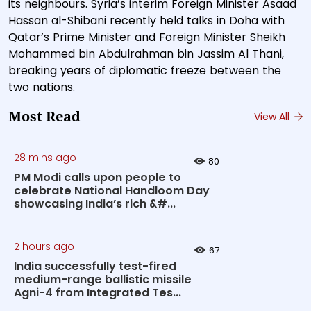
its neighbours. Syria’s interim Foreign Minister Asaad
Hassan al-Shibani recently held talks in Doha with
Qatar’s Prime Minister and Foreign Minister Sheikh
Mohammed bin Abdulrahman bin Jassim Al Thani,
breaking years of diplomatic freeze between the
two nations.
Most Read
View All
28 mins ago
80
PM Modi calls upon people to
celebrate National Handloom Day
showcasing India’s rich &#...
2 hours ago
67
India successfully test-fired
medium-range ballistic missile
Agni-4 from Integrated Tes...