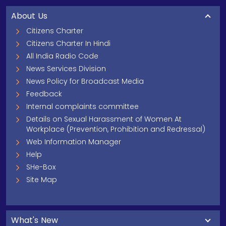
About Us
Citizens Charter
Citizens Charter In Hindi
All India Radio Code
News Services Division
News Policy for Broadcast Media
Feedback
Internal complaints committee
Details on Sexual Harassment of Women At
Workplace (Prevention, Prohibition and Redressal)
Web Information Manager
Help
SHe-Box
Site Map
What's New