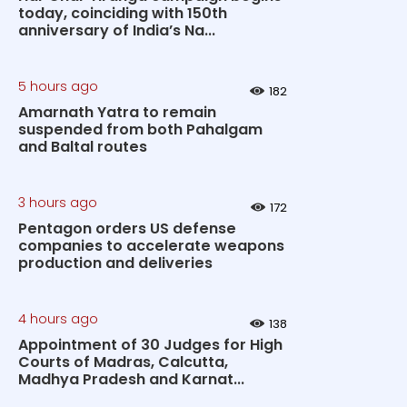
today, coinciding with 150th
anniversary of India’s Na...
5 hours ago
182
Amarnath Yatra to remain
suspended from both Pahalgam
and Baltal routes
3 hours ago
172
Pentagon orders US defense
companies to accelerate weapons
production and deliveries
4 hours ago
138
Appointment of 30 Judges for High
Courts of Madras, Calcutta,
Madhya Pradesh and Karnat...