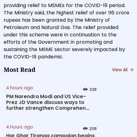
providing relief to MSMEs for the COVID-19 period.
The Ministry said, the highest relief of over 116 crore
rupees has been granted by the Ministry of
Petroleum and Natural Gas. The relief provided
under this scheme were in continuation to the
efforts of the Government in promoting and
sustaining the MSME sector severely impacted by
the COVID-19 pandemic.
Most Read
View All
4 hours ago
338
PM Narendra Modi and US Vice-
Prez JD Vance discuss ways to
further strengthen Comprehen...
4 hours ago
208
Har Ghar Tiranga campaign begins