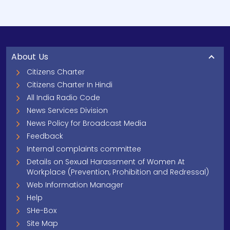
About Us
Citizens Charter
Citizens Charter In Hindi
All India Radio Code
News Services Division
News Policy for Broadcast Media
Feedback
Internal complaints committee
Details on Sexual Harassment of Women At
Workplace (Prevention, Prohibition and Redressal)
Web Information Manager
Help
SHe-Box
Site Map