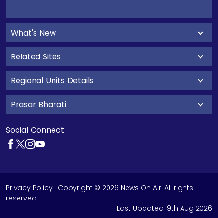
What's New
Related Sites
Regional Units Details
Prasar Bharati
Social Connect
Privacy Policy
| Copyright © 2026 News On Air. All rights
reserved
Last Updated:
9th Aug 2026