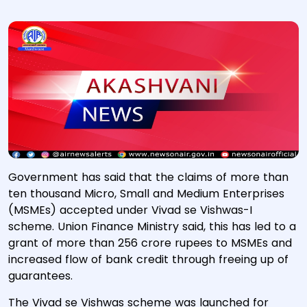
Government has said that the claims of more than
ten thousand Micro, Small and Medium Enterprises
(MSMEs) accepted under Vivad se Vishwas-I
scheme. Union Finance Ministry said, this has led to a
grant of more than 256 crore rupees to MSMEs and
increased flow of bank credit through freeing up of
guarantees.
The Vivad se Vishwas scheme was launched for