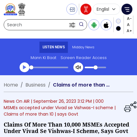
Language Selecti
Me
Search
LISTEN NEWS
Midday News
Mann Ki Baat
Screen Reader Access
Transcript summary
Home
Business
Claims of more than 10,000 MSMEs accepted under Vivad se Vishwas-I scheme, says Govt
Play Audio Midday News
News On AIR |
September 26, 2023 3:12 PM
| 000
MSMEs accepted under Vivad se Vishwas-I scheme
|
Claims of more than 10
| says Govt
Claims Of More Than 10,000 MSMEs Accepted
Under Vivad Se Vishwas-I Scheme, Says Govt