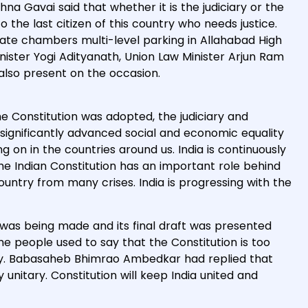
hna Gavai said that whether it is the judiciary or the
o the last citizen of this country who needs justice.
ocate chambers multi-level parking in Allahabad High
ister Yogi Adityanath, Union Law Minister Arjun Ram
lso present on the occasion.
he Constitution was adopted, the judiciary and
ignificantly advanced social and economic equality
g on in the countries around us. India is continuously
e Indian Constitution has an important role behind
country from many crises. India is progressing with the
 was being made and its final draft was presented
e people used to say that the Constitution is too
tary. Babasaheb Bhimrao Ambedkar had replied that
y unitary. Constitution will keep India united and