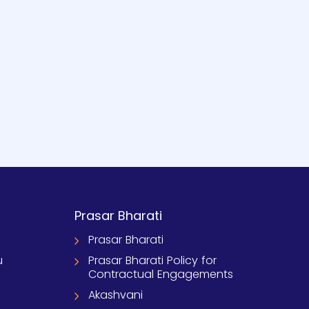
Prasar Bharati
Prasar Bharati
u
Prasar Bharati Policy for
Contractual Engagements
Akashvani