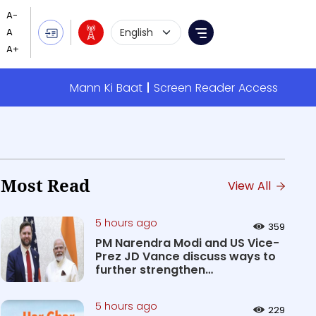
Language Selection
Menu
Mann Ki Baat
Screen Reader Access
Most Read
View All
5 hours ago
359
PM Narendra Modi and US Vice-
Prez JD Vance discuss ways to
further strengthen
Comprehen...
5 hours ago
229