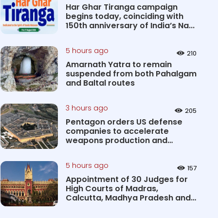
Har Ghar Tiranga campaign
begins today, coinciding with
150th anniversary of India’s Na...
5 hours ago
210
Amarnath Yatra to remain
suspended from both Pahalgam
and Baltal routes
3 hours ago
205
Pentagon orders US defense
companies to accelerate
weapons production and
deliveries
5 hours ago
157
Appointment of 30 Judges for
High Courts of Madras,
Calcutta, Madhya Pradesh and
Karnat...