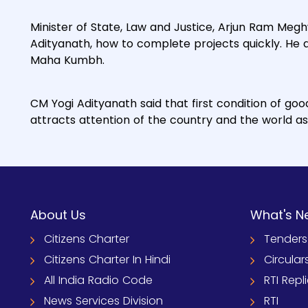
Minister of State, Law and Justice, Arjun Ram Meg
Adityanath, how to complete projects quickly. He al
Maha Kumbh.
CM Yogi Adityanath said that first condition of goo
attracts attention of the country and the world as 
About Us
What's N
Citizens Charter
Tenders
Citizens Charter In Hindi
Circular
All India Radio Code
RTI Repl
News Services Division
RTI