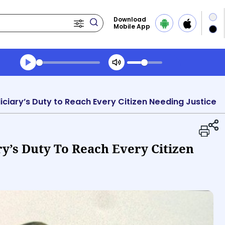
Download
Mobile App
Transcript summary
Play Audio Midday News
iciary’s Duty to Reach Every Citizen Needing Justice
ry’s Duty To Reach Every Citizen