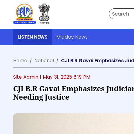
Search
LISTEN NEWS
Midday News
Home
National
CJI B.R Gavai Emphasizes Jud
Site Admin |
May 31, 2025 8:19 PM
CJI B.R Gavai Emphasizes Judicia
Needing Justice