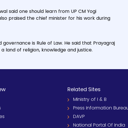
hwal said one should learn from UP CM Yogi
so praised the chief minister for his work during
d governance is Rule of Law. He said that Prayagraj
a land of religion, knowledge and justice.
ew
Related Sites
Ministry of I & B
s
Press Information Burea
ies
DAVP
National Portal Of India