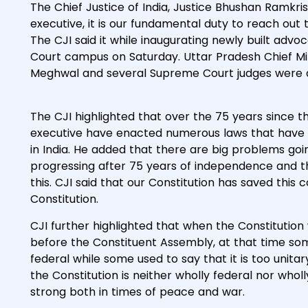
The Chief Justice of India, Justice Bhushan Ramkris
executive, it is our fundamental duty to reach out t
The CJI said it while inaugurating newly built adv
Court campus on Saturday. Uttar Pradesh Chief Min
Meghwal and several Supreme Court judges were a
The CJI highlighted that over the 75 years since t
executive have enacted numerous laws that have s
in India. He added that there are big problems goin
progressing after 75 years of independence and th
this. CJI said that our Constitution has saved this 
Constitution.
CJI further highlighted that when the Constitution
before the Constituent Assembly, at that time som
federal while some used to say that it is too uni
the Constitution is neither wholly federal nor wholl
strong both in times of peace and war.