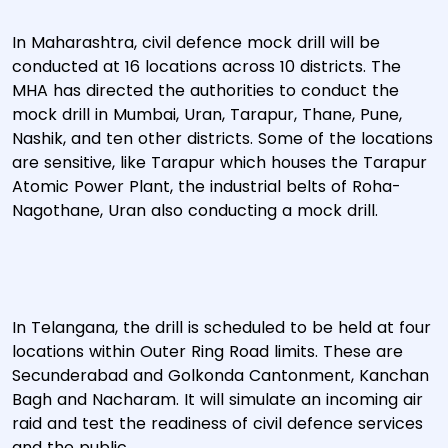
In Maharashtra, civil defence mock drill will be
conducted at 16 locations across 10 districts. The
MHA has directed the authorities to conduct the
mock drill in Mumbai, Uran, Tarapur, Thane, Pune,
Nashik, and ten other districts. Some of the locations
are sensitive, like Tarapur which houses the Tarapur
Atomic Power Plant, the industrial belts of Roha-
Nagothane, Uran also conducting a mock drill.
In Telangana, the drill is scheduled to be held at four
locations within Outer Ring Road limits. These are
Secunderabad and Golkonda Cantonment, Kanchan
Bagh and Nacharam. It will simulate an incoming air
raid and test the readiness of civil defence services
and the public.