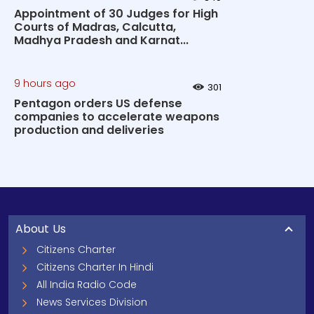
Appointment of 30 Judges for High
Courts of Madras, Calcutta,
Madhya Pradesh and Karnat...
9 hours ago
301
Pentagon orders US defense
companies to accelerate weapons
production and deliveries
About Us
Citizens Charter
Citizens Charter In Hindi
All India Radio Code
News Services Division