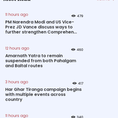
11 hours ago
479
PM Narendra Modi and US Vice-
Prez JD Vance discuss ways to
further strengthen Comprehen...
12 hours ago
460
Amarnath Yatra to remain
suspended from both Pahalgam
and Baltal routes
3 hours ago
417
Har Ghar Tiranga campaign begins
with multiple events across
country
11 hours ago
340