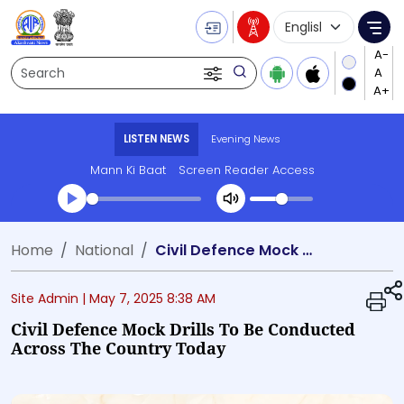
Language Selecti
Me
Search
LISTEN NEWS
Evening News
Mann Ki Baat
Screen Reader Access
Transcript summary
Home
National
Civil Defence Mock Drills to be conducted across the country today
Play Audio Evening News
Site Admin |
May 7, 2025 8:38 AM
Civil Defence Mock Drills To Be Conducted
Across The Country Today