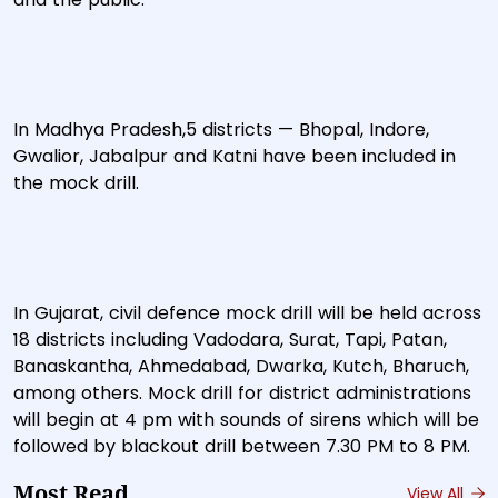
In Madhya Pradesh,5 districts — Bhopal, Indore,
Gwalior, Jabalpur and Katni have been included in
the mock drill.
In Gujarat, civil defence mock drill will be held across
18 districts including Vadodara, Surat, Tapi, Patan,
Banaskantha, Ahmedabad, Dwarka, Kutch, Bharuch,
among others. Mock drill for district administrations
will begin at 4 pm with sounds of sirens which will be
followed by blackout drill between 7.30 PM to 8 PM.
Most Read
View All