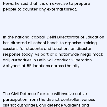
News, he said that it is an exercise to prepare
people to counter any external threat.
In the national capital, Delhi Directorate of Education
has directed all school heads to organise training
sessions for students and teachers on disaster
response today. As part of a nationwide mega mock
drill, authorities in Delhi will conduct ‘Operation
Abhyaas’ at 55 locations across the city.
The Civil Defence Exercise will involve active
participation from the district controller, various
district authorities, civil defence wardens and