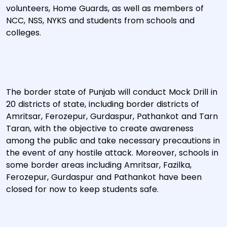
volunteers, Home Guards, as well as members of
NCC, NSS, NYKS and students from schools and
colleges.
The border state of Punjab will conduct Mock Drill in
20 districts of state, including border districts of
Amritsar, Ferozepur, Gurdaspur, Pathankot and Tarn
Taran, with the objective to create awareness
among the public and take necessary precautions in
the event of any hostile attack. Moreover, schools in
some border areas including Amritsar, Fazilka,
Ferozepur, Gurdaspur and Pathankot have been
closed for now to keep students safe.