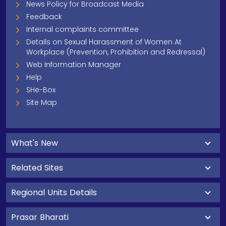
News Policy for Broadcast Media
Feedback
Internal complaints committee
Details on Sexual Harassment of Women At
Workplace (Prevention, Prohibition and Redressal)
Web Information Manager
Help
SHe-Box
Site Map
What's New
Related Sites
Regional Units Details
Prasar Bharati