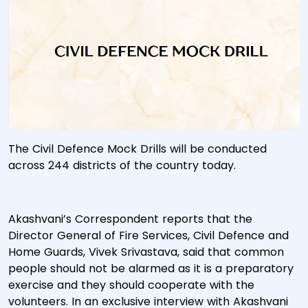
The Civil Defence Mock Drills will be conducted
across 244 districts of the country today.
Akashvani’s Correspondent reports that the
Director General of Fire Services, Civil Defence and
Home Guards, Vivek Srivastava, said that common
people should not be alarmed as it is a preparatory
exercise and they should cooperate with the
volunteers. In an exclusive interview with Akashvani