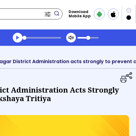
Download
Mobile App
Transcript summary
Play Audio Morning News
ict Administration Acts Strongly
kshaya Tritiya