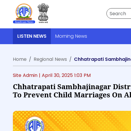
Search
LISTEN NEWS
Morning News
Home
Regional News
Site Admin |
April 30, 2025 1:03 PM
Chhatrapati Sambhajinagar Distr
To Prevent Child Marriages On A