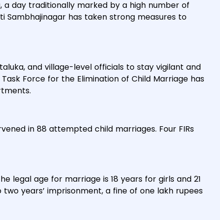
, a day traditionally marked by a high number of
pati Sambhajinagar has taken strong measures to
taluka, and village-level officials to stay vigilant and
 Task Force for the Elimination of Child Marriage has
rtments.
tervened in 88 attempted child marriages. Four FIRs
he legal age for marriage is 18 years for girls and 21
to two years’ imprisonment, a fine of one lakh rupees