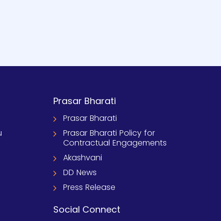
Prasar Bharati
Prasar Bharati
u
Prasar Bharati Policy for
Contractual Engagements
Akashvani
DD News
Press Release
Social Connect