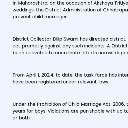
In Maharashtra, on the occasion of Akshaya Tritiya
weddings, the District Administration of Chhatra
prevent child marriages.
District Collector Dilip Swami has directed district, 
act promptly against any such incidents. A District
been activated to coordinate efforts across depa
From April 1, 202,4, to date, the task force has in
have been registered under relevant laws.
Under the Prohibition of Child Marriage Act, 2006, t
years for boys. Violations are punishable with up 
or both.