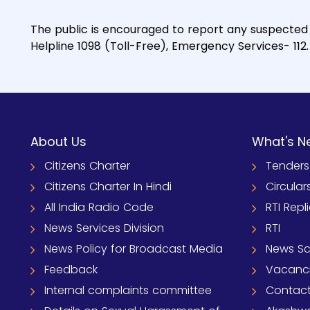
The public is encouraged to report any suspected 
Helpline 1098 (Toll-Free), Emergency Services- 112.
About Us
What's N
Citizens Charter
Tenders
Citizens Charter In Hindi
Circular
All India Radio Code
RTI Repl
News Services Division
RTI
News Policy for Broadcast Media
News S
Feedback
Vacanc
Internal complaints committee
Contact