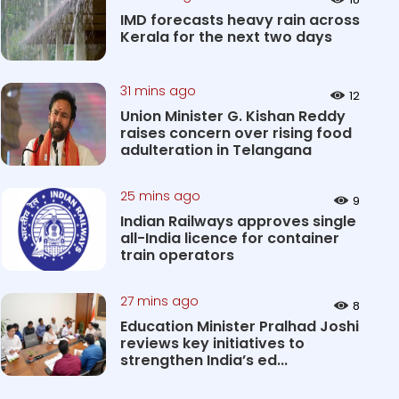
IMD forecasts heavy rain across
Kerala for the next two days
31 mins ago
12
Union Minister G. Kishan Reddy
raises concern over rising food
adulteration in Telangana
25 mins ago
9
Indian Railways approves single
all-India licence for container
train operators
27 mins ago
8
Education Minister Pralhad Joshi
reviews key initiatives to
strengthen India’s ed...