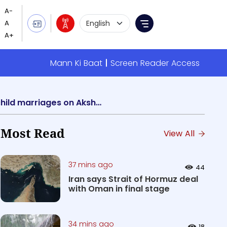
Language Selection
Menu
Mann Ki Baat
Screen Reader Access
Chhatrapati Sambhajinagar District Administration acts strongly to prevent child marriages on Akshaya Tritiya
Most Read
View All
37 mins ago
44
Iran says Strait of Hormuz deal
with Oman in final stage
34 mins ago
18