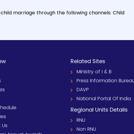
child marriage through the following channels: Child
ew
Related Sites
Ministry of I & B
s
Press Information Burea
ies
DAVP
National Portal Of India
chedule
Regional Units Details
ies
RNU
 Us
Non RNU