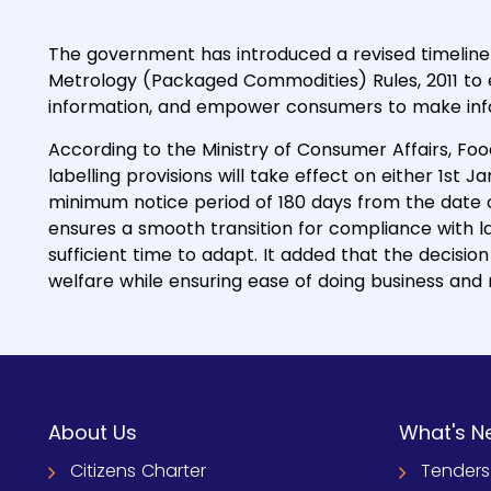
The government has introduced a revised timelin
Metrology (Packaged Commodities) Rules, 2011 to
information, and empower consumers to make info
According to the Ministry of Consumer Affairs, Fo
labelling provisions will take effect on either 1st Ja
minimum notice period of 180 days from the date of 
ensures a smooth transition for compliance with l
sufficient time to adapt. It added that the decis
welfare while ensuring ease of doing business and
About Us
What's N
Citizens Charter
Tenders