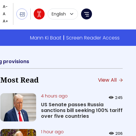
Language Selection
Menu
Mann Ki Baat
Screen Reader Access
g provisions
Most Read
View All
4 hours ago
245
US Senate passes Russia
sanctions bill seeking 100% tariff
over five countries
1 hour ago
206