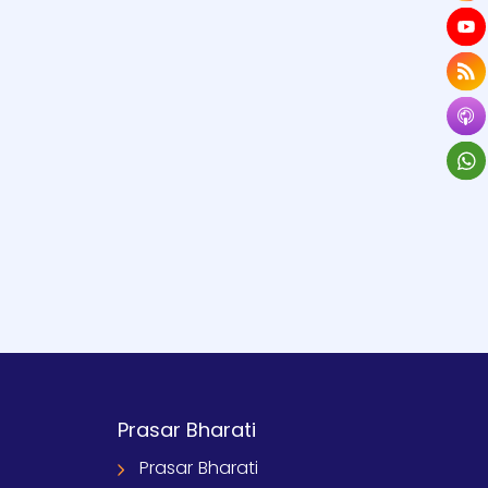
Prasar Bharati
Prasar Bharati