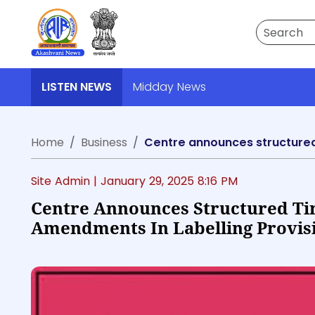
Search
LISTEN NEWS
Midday News
Home
Business
Centre announces structured 
Site Admin |
January 29, 2025 8:16 PM
Centre Announces Structured Ti
Amendments In Labelling Provis