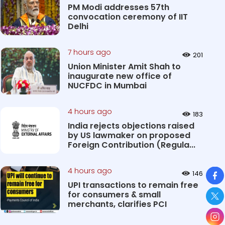
PM Modi addresses 57th
convocation ceremony of IIT
Delhi
7 hours ago
201
Union Minister Amit Shah to
inaugurate new office of
NUCFDC in Mumbai
4 hours ago
183
India rejects objections raised
by US lawmaker on proposed
Foreign Contribution (Regula...
So
4 hours ago
146
UPI transactions to remain free
for consumers & small
merchants, clarifies PCI