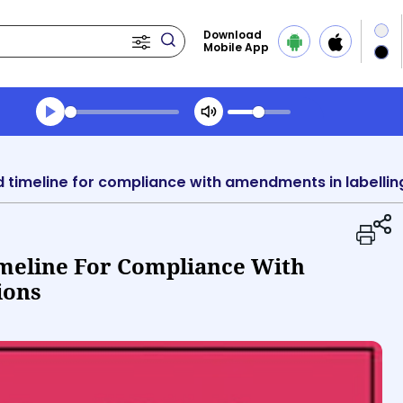
Download
Mobile App
Transcript summary
Play Audio Midday News
timeline for compliance with amendments in labellin
meline For Compliance With
ions