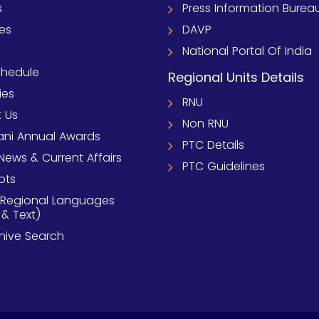
s
Press Information Burea
ies
DAVP
National Portal Of India
chedule
Regional Units Details
ies
RNU
 Us
Non RNU
ni Annual Awards
PTC Details
News & Current Affairs
PTC Guidelines
pts
 Regional Languages
 & Text)
chive Search