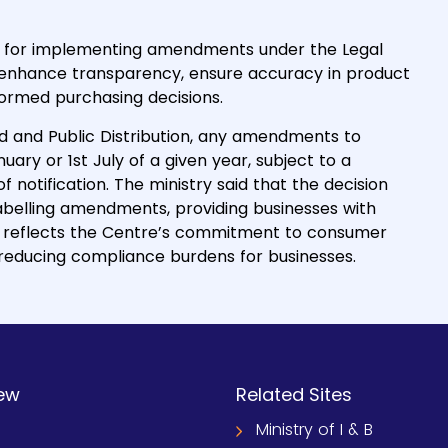
e for implementing amendments under the Legal
 enhance transparency, ensure accuracy in product
rmed purchasing decisions.
od and Public Distribution, any amendments to
nuary or 1st July of a given year, subject to a
notification. The ministry said that the decision
abelling amendments, providing businesses with
ion reflects the Centre’s commitment to consumer
 reducing compliance burdens for businesses.
ew
Related Sites
Ministry of I & B