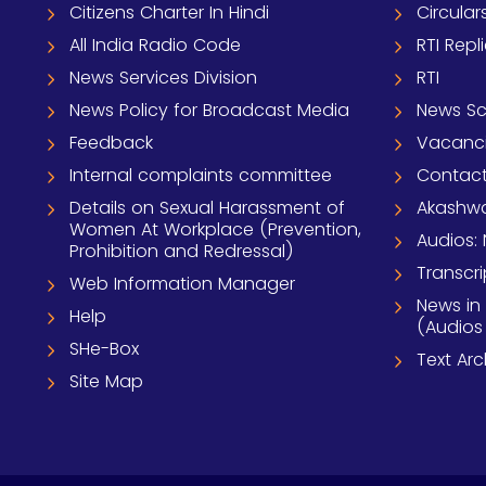
Citizens Charter In Hindi
Circular
All India Radio Code
RTI Repl
News Services Division
RTI
News Policy for Broadcast Media
News S
Feedback
Vacanc
Internal complaints committee
Contact
Details on Sexual Harassment of
Akashwa
Women At Workplace (Prevention,
Audios: 
Prohibition and Redressal)
Transcri
Web Information Manager
News in
Help
(Audios
SHe-Box
Text Ar
Site Map