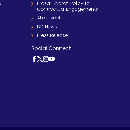
u
Prasar Bharati Policy for
Contractual Engagements
Akashvani
DD News
Press Release
Social Connect