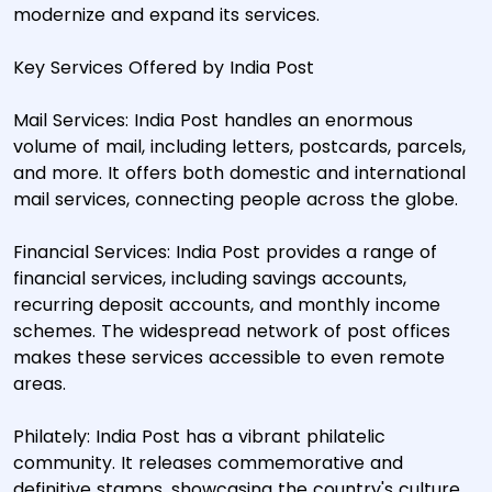
modernize and expand its services.
Key Services Offered by India Post
Mail Services: India Post handles an enormous
volume of mail, including letters, postcards, parcels,
and more. It offers both domestic and international
mail services, connecting people across the globe.
Financial Services: India Post provides a range of
financial services, including savings accounts,
recurring deposit accounts, and monthly income
schemes. The widespread network of post offices
makes these services accessible to even remote
areas.
Philately: India Post has a vibrant philatelic
community. It releases commemorative and
definitive stamps, showcasing the country's culture,