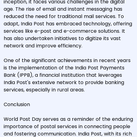
inception, it faces various challenges in the digital
age. The rise of email and instant messaging has
reduced the need for traditional mail services. To
adapt, India Post has embraced technology, offering
services like e-post and e-commerce solutions. It
has also undertaken initiatives to digitize its vast
network and improve efficiency.
One of the significant achievements in recent years
is the implementation of the India Post Payments
Bank (IPPB), a financial institution that leverages
India Post's extensive network to provide banking
services, especially in rural areas.
Conclusion
World Post Day serves as a reminder of the enduring
importance of postal services in connecting people
and fostering communication. India Post, with its rich