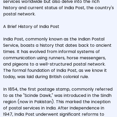
services worldwide but also delve into the rich
history and current status of India Post, the country's
postal network.
A Brief History of India Post
India Post, commonly known as the Indian Postal
Service, boasts a history that dates back to ancient
times. It has evolved from informal systems of
communication using runners, horse messengers,
and pigeons to a well-structured postal network.
The formal foundation of India Post, as we know it
today, was laid during British colonial rule.
In 1854, the first postage stamp, commonly referred
to as the "Scinde Dawk," was introduced in the Sindh
region (now in Pakistan). This marked the inception
of postal services in India. After independence in
1947, India Post underwent significant reforms to