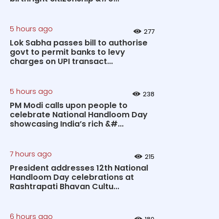
5 hours ago
277
Lok Sabha passes bill to authorise
govt to permit banks to levy
charges on UPI transact...
5 hours ago
238
PM Modi calls upon people to
celebrate National Handloom Day
showcasing India’s rich &#...
7 hours ago
215
President addresses 12th National
Handloom Day celebrations at
Rashtrapati Bhavan Cultu...
6 hours ago