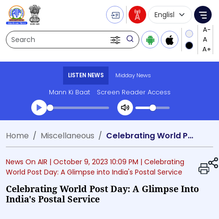
Language Selecti
Me
Search
LISTEN NEWS
Midday News
Mann Ki Baat
Screen Reader Access
Transcript summary
Home
Miscellaneous
Celebrating World Post Day: A Glimpse into India's Postal Service
Play Audio Midday News
News On AIR |
October 9, 2023 10:09 PM
| Celebrating
World Post Day: A Glimpse into India's Postal Service
Celebrating World Post Day: A Glimpse Into
India's Postal Service