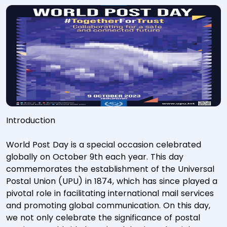
Introduction
World Post Day is a special occasion celebrated
globally on October 9th each year. This day
commemorates the establishment of the Universal
Postal Union (UPU) in 1874, which has since played a
pivotal role in facilitating international mail services
and promoting global communication. On this day,
we not only celebrate the significance of postal