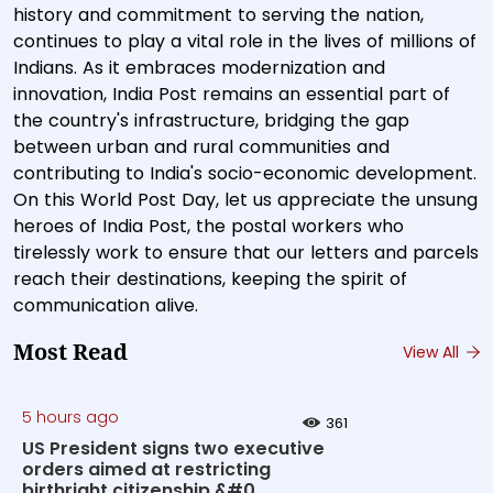
history and commitment to serving the nation,
continues to play a vital role in the lives of millions of
Indians. As it embraces modernization and
innovation, India Post remains an essential part of
the country's infrastructure, bridging the gap
between urban and rural communities and
contributing to India's socio-economic development.
On this World Post Day, let us appreciate the unsung
heroes of India Post, the postal workers who
tirelessly work to ensure that our letters and parcels
reach their destinations, keeping the spirit of
communication alive.
Most Read
View All
5 hours ago
361
US President signs two executive
orders aimed at restricting
birthright citizenship &#0...