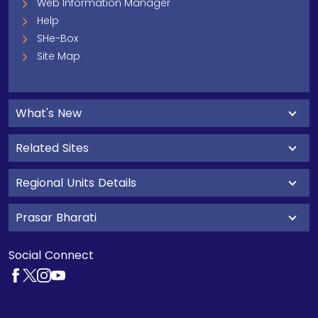
Web Information Manager
Help
SHe-Box
Site Map
What's New
Related Sites
Regional Units Details
Prasar Bharati
Social Connect