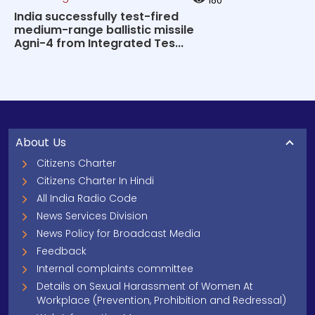
180
India successfully test-fired
medium-range ballistic missile
Agni-4 from Integrated Tes...
About Us
Citizens Charter
Citizens Charter In Hindi
All India Radio Code
News Services Division
News Policy for Broadcast Media
Feedback
Internal complaints committee
Details on Sexual Harassment of Women At
Workplace (Prevention, Prohibition and Redressal)