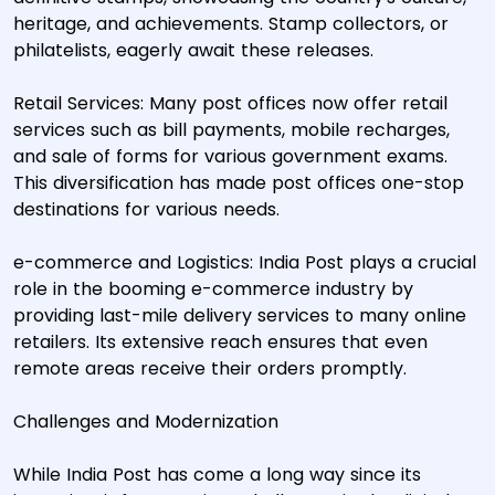
heritage, and achievements. Stamp collectors, or
philatelists, eagerly await these releases.
Retail Services: Many post offices now offer retail
services such as bill payments, mobile recharges,
and sale of forms for various government exams.
This diversification has made post offices one-stop
destinations for various needs.
e-commerce and Logistics: India Post plays a crucial
role in the booming e-commerce industry by
providing last-mile delivery services to many online
retailers. Its extensive reach ensures that even
remote areas receive their orders promptly.
Challenges and Modernization
While India Post has come a long way since its