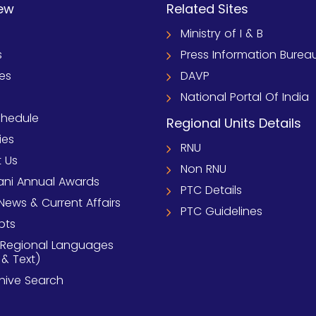
ew
Related Sites
Ministry of I & B
s
Press Information Burea
ies
DAVP
National Portal Of India
chedule
Regional Units Details
ies
RNU
 Us
Non RNU
ni Annual Awards
PTC Details
News & Current Affairs
PTC Guidelines
pts
 Regional Languages
 & Text)
chive Search