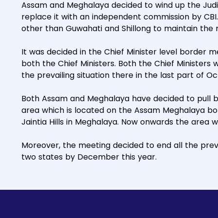
Assam and Meghalaya decided to wind up the Judici
replace it with an independent commission by CBI. 
other than Guwahati and Shillong to maintain the ne
It was decided in the Chief Minister level border 
both the Chief Ministers. Both the Chief Ministers w
the prevailing situation there in the last part of Oc
Both Assam and Meghalaya have decided to pull ba
area which is located on the Assam Meghalaya bo
Jaintia Hills in Meghalaya. Now onwards the area 
Moreover, the meeting decided to end all the prev
two states by December this year.