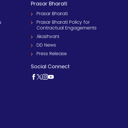
Prasar Bharati
Prasar Bharati
u
Prasar Bharati Policy for
Contractual Engagements
Akashvani
DD News
Press Release
Social Connect