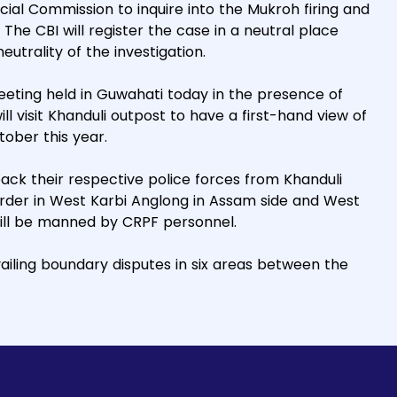
al Commission to inquire into the Mukroh firing and
The CBI will register the case in a neutral place
utrality of the investigation.
meeting held in Guwahati today in the presence of
ill visit Khanduli outpost to have a first-hand view of
tober this year.
ck their respective police forces from Khanduli
rder in West Karbi Anglong in Assam side and West
will be manned by CRPF personnel.
ailing boundary disputes in six areas between the