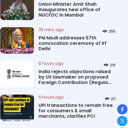
Union Minister Amit Shah
inaugurates new office of
NUCFDC in Mumbai
33 mins ago
255
PM Modi addresses 57th
convocation ceremony of IIT
Delhi
6 hours ago
219
India rejects objections raised
by US lawmaker on proposed
Foreign Contribution (Regula...
5 hours ago
211
UPI transactions to remain free
So
for consumers & small
merchants, clarifies PCI