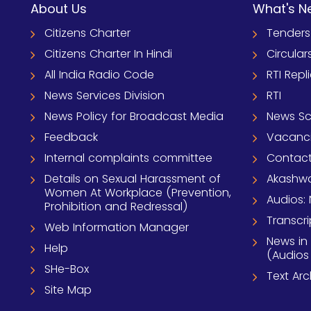
About Us
What's N
Citizens Charter
Tenders
Citizens Charter In Hindi
Circular
All India Radio Code
RTI Repl
News Services Division
RTI
News Policy for Broadcast Media
News S
Feedback
Vacanc
Internal complaints committee
Contact
Details on Sexual Harassment of
Akashwa
Women At Workplace (Prevention,
Audios: 
Prohibition and Redressal)
Transcri
Web Information Manager
News in
Help
(Audios
SHe-Box
Text Ar
Site Map