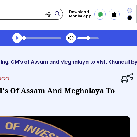
Download
Mobile App
Transcript summary
Play Audio Midday News
iring, CM's of Assam and Meghalaya to visit Khanduli 
LOGO
M's Of Assam And Meghalaya To