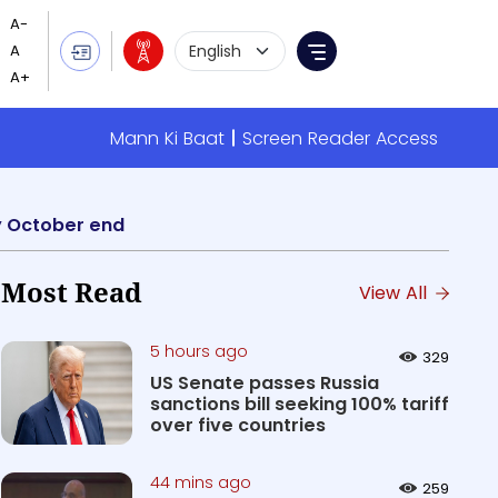
Language Selection
Menu
Mann Ki Baat
Screen Reader Access
by October end
Most Read
View All
5 hours ago
329
US Senate passes Russia
sanctions bill seeking 100% tariff
over five countries
44 mins ago
259