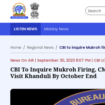
Search
LISTEN NEWS
Midday News
Home
Regional News
CBI to inquire Mukroh f
News On AIR |
September 30, 2023 8:07 PM
| CBI 
CBI To Inquire Mukroh Firing, C
Visit Khanduli By October End