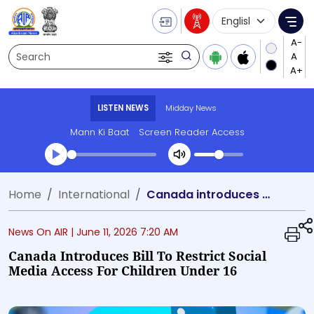
Language Selecti
Me
Search
LISTEN NEWS
Midday News
Mann Ki Baat
Screen Reader Access
Transcript summary
Home
International
Canada introduces bill to restrict social media access for children under 16
Play Audio Midday News
News On AIR |
June 11, 2026 7:20 AM
Canada Introduces Bill To Restrict Social
Media Access For Children Under 16