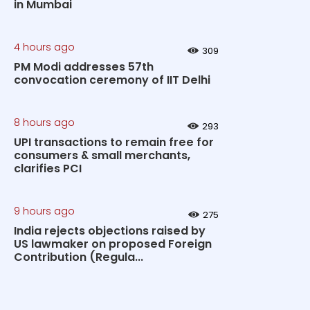
in Mumbai
4 hours ago
309
PM Modi addresses 57th
convocation ceremony of IIT Delhi
8 hours ago
293
UPI transactions to remain free for
consumers & small merchants,
clarifies PCI
9 hours ago
275
India rejects objections raised by
US lawmaker on proposed Foreign
Contribution (Regula...