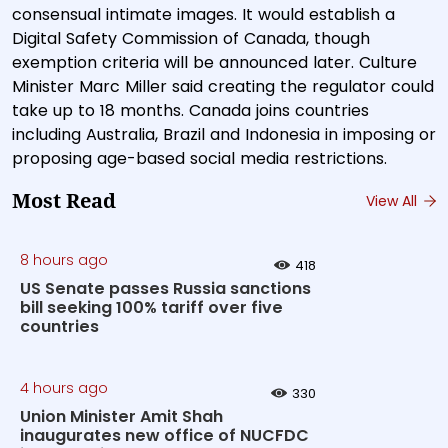
consensual intimate images. It would establish a
Digital Safety Commission of Canada, though
exemption criteria will be announced later. Culture
Minister Marc Miller said creating the regulator could
take up to 18 months. Canada joins countries
including Australia, Brazil and Indonesia in imposing or
proposing age-based social media restrictions.
Most Read
View All
8 hours ago
418
US Senate passes Russia sanctions
bill seeking 100% tariff over five
countries
4 hours ago
330
Union Minister Amit Shah
inaugurates new office of NUCFDC