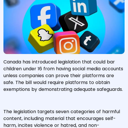
Canada has introduced legislation that could bar
children under 16 from having social media accounts
unless companies can prove their platforms are
safe. The bill would require platforms to obtain
exemptions by demonstrating adequate safeguards.
The legislation targets seven categories of harmful
content, including material that encourages self-
harm, incites violence or hatred, and non-