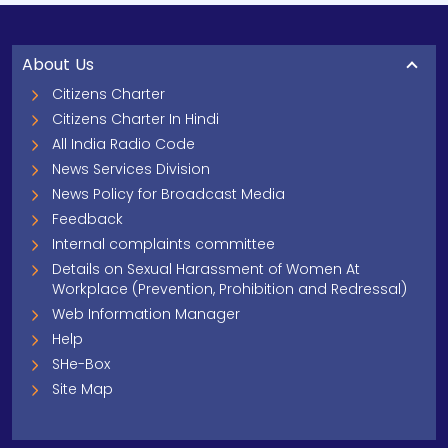
About Us
Citizens Charter
Citizens Charter In Hindi
All India Radio Code
News Services Division
News Policy for Broadcast Media
Feedback
Internal complaints committee
Details on Sexual Harassment of Women At
Workplace (Prevention, Prohibition and Redressal)
Web Information Manager
Help
SHe-Box
Site Map