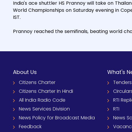
India's ace shuttler HS Prannoy will take on Thailan
World Championships on Saturday evening in Cope
IST.
Prannoy reached the semifinals, beating world cha
About Us
What's N
Citizens Charter
Tenders
Citizens Charter In Hindi
Circular
All India Radio Code
RTI Repl
News Services Division
RTI
News Policy for Broadcast Media
News S
Feedback
Vacanc