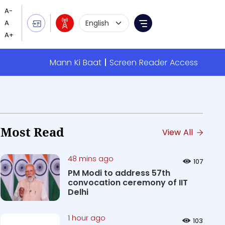
Language Selection
Menu
Mann Ki Baat
Screen Reader Access
Most Read
View All
48 mins ago
107
PM Modi to address 57th
convocation ceremony of IIT
Delhi
1 hour ago
103