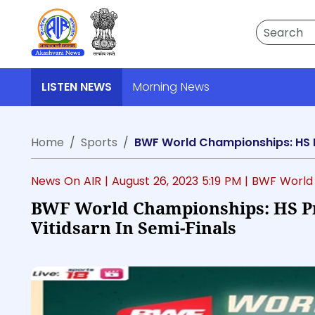
Search
LISTEN NEWS
Morning News
Home
Sports
BWF World Championships: HS Pr
News On AIR |
August 26, 2023 5:19 PM
| BWF World
BWF World Championships: HS P
Vitidsarn In Semi-Finals