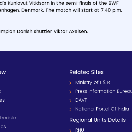
d’s Kunlavut Vitidsarn in the semi-finals of the BWF
nhagen, Denmark. The match will start at 7.40 p.m.
mpion Danish shuttler Viktor Axelsen.
ew
Related Sites
Ministry of I & B
s
Press Information Burea
ies
DAVP
National Portal Of India
chedule
Regional Units Details
ies
RNU