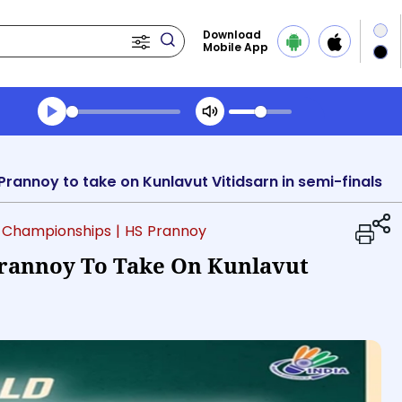
Download
Mobile App
Transcript summary
Play Audio Morning News
annoy to take on Kunlavut Vitidsarn in semi-finals
 Championships
| HS Prannoy
rannoy To Take On Kunlavut