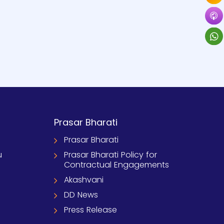
Prasar Bharati
Prasar Bharati
u
Prasar Bharati Policy for
Contractual Engagements
Akashvani
DD News
Press Release