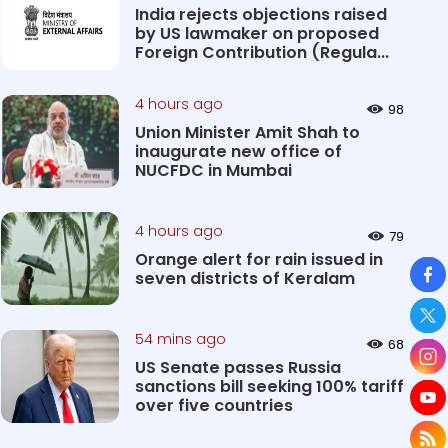
India rejects objections raised
by US lawmaker on proposed
Foreign Contribution (Regula...
4 hours ago
98
Union Minister Amit Shah to
inaugurate new office of
NUCFDC in Mumbai
4 hours ago
79
Orange alert for rain issued in
So
seven districts of Keralam
54 mins ago
68
US Senate passes Russia
sanctions bill seeking 100% tariff
over five countries