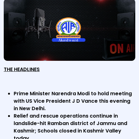
THE HEADLINES
Prime Minister Narendra Modi to hold meeting
with US Vice President J D Vance this evening
in New Delhi.
Relief and rescue operations continue in
landslide-hit Ramban district of Jammu and
Kashmir; Schools closed in Kashmir Valley
today.