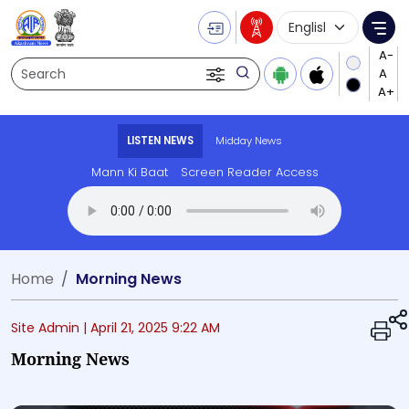
Language Selecti
Me
Search
LISTEN NEWS
Midday News
Mann Ki Baat
Screen Reader Access
Transcript summary
Play Audio 
Home
Morning News
Site Admin |
April 21, 2025 9:22 AM
Morning News