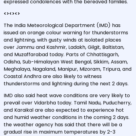
expressed condolences with the bereaved families.
<><><>
The India Meteorological Department (IMD) has
issued an orange colour warning for thunderstorms
and lightning, with gusty winds at isolated places
over Jammu and Kashmir, Ladakh, Gilgit, Baltistan,
and Muzaffarabad today. Parts of Chhattisgarh,
Odisha, Sub-Himalayan West Bengal, Sikkim, Assam,
Meghalaya, Nagaland, Manipur, Mizoram, Tripura, and
Coastal Andhra are also likely to witness
thunderstorms and lightning during the next 2 days.
IMD also said heat wave conditions are very likely to
prevail over Vidarbha today. Tamil Nadu, Puducherry,
and Karaikal are also expected to experience hot
and humid weather conditions in the coming 2 days.
the weather agency has said that there will be a
gradual rise in maximum temperatures by 2-3