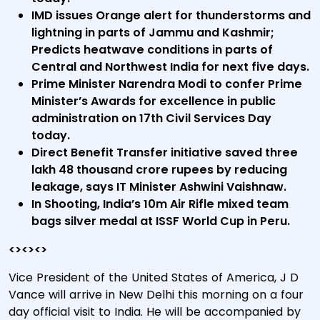
IMD issues Orange alert for thunderstorms and
lightning in parts of Jammu and Kashmir;
Predicts heatwave conditions in parts of
Central and Northwest India for next five days.
Prime Minister Narendra Modi to confer Prime
Minister’s Awards for excellence in public
administration on 17th Civil Services Day
today.
Direct Benefit Transfer initiative saved three
lakh 48 thousand crore rupees by reducing
leakage, says IT Minister Ashwini Vaishnaw.
In Shooting, India’s 10m Air Rifle mixed team
bags silver medal at ISSF World Cup in Peru.
<><><>
Vice President of the United States of America, J D
Vance will arrive in New Delhi this morning on a four
day official visit to India. He will be accompanied by