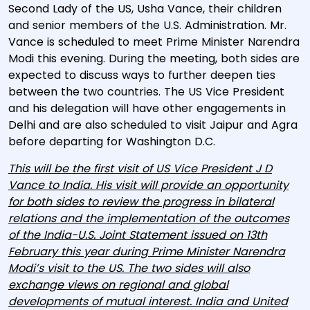
Second Lady of the US, Usha Vance, their children
and senior members of the U.S. Administration. Mr.
Vance is scheduled to meet Prime Minister Narendra
Modi this evening. During the meeting, both sides are
expected to discuss ways to further deepen ties
between the two countries. The US Vice President
and his delegation will have other engagements in
Delhi and are also scheduled to visit Jaipur and Agra
before departing for Washington D.C.
This will be the first visit of US Vice President J D
Vance to India. His visit will provide an opportunity
for both sides to review the progress in bilateral
relations and the implementation of the outcomes
of the India-U.S. Joint Statement issued on 13th
February this year during Prime Minister Narendra
Modi’s visit to the US. The two sides will also
exchange views on regional and global
developments of mutual interest. India and United