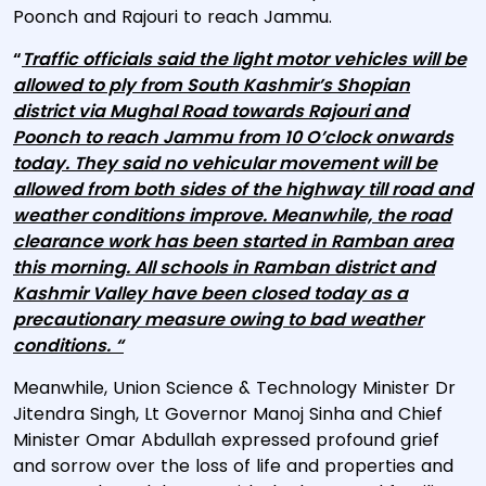
Poonch and Rajouri to reach Jammu.
“
Traffic officials said the light motor vehicles will be
allowed to ply from South Kashmir’s Shopian
district via Mughal Road towards Rajouri and
Poonch to reach Jammu from 10 O’clock onwards
today. They said no vehicular movement will be
allowed from both sides of the highway till road and
weather conditions improve. Meanwhile, the road
clearance work has been started in Ramban area
this morning. All schools in Ramban district and
Kashmir Valley have been closed today as a
precautionary measure owing to bad weather
conditions. “
Meanwhile, Union Science & Technology Minister Dr
Jitendra Singh, Lt Governor Manoj Sinha and Chief
Minister Omar Abdullah expressed profound grief
and sorrow over the loss of life and properties and