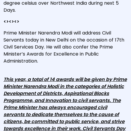
degree celsius over Northwest India during next 5
Days.
<><><>
Prime Minister Narendra Modi will address Civil
Servants today in New Delhi on the occasion of 17th
Civil Services Day. He will also confer the Prime
Minister’s Awards for Excellence in Public
Administration.
This year, a total of 14 awards will be given by Prime
Minister Narendra Modi in the categories of Holistic
Development of Districts, Aspirational Blocks
Programme, and Innovation to civil servants. The
Prime Minister has always encouraged civil
servants to dedicate themselves to the cause of
citizens, be committed to public service, and strive
towards excellence in their work. Civil Servants Day