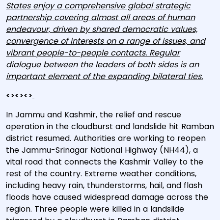
States enjoy a comprehensive global strategic
partnership covering almost all areas of human
endeavour, driven by shared democratic values,
convergence of interests on a range of issues, and
vibrant people-to-people contacts. Regular
dialogue between the leaders of both sides is an
important element of the expanding bilateral ties.
<><><>
In Jammu and Kashmir, the relief and rescue
operation in the cloudburst and landslide hit Ramban
district resumed. Authorities are working to reopen
the Jammu-Srinagar National Highway (NH44), a
vital road that connects the Kashmir Valley to the
rest of the country. Extreme weather conditions,
including heavy rain, thunderstorms, hail, and flash
floods have caused widespread damage across the
region. Three people were killed in a landslide