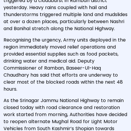
triggered by a cloudburst in Ramban district
yesterday. Heavy rains coupled with hail and
thunderstorms triggered multiple land and mudslides
at over a dozen places, particularly between Nashri
and Banihal stretch along the National Highway.
Recognising the urgency, Army units deployed in the
region immediately moved relief operations and
provided essential supplies such as food packets,
drinking water and medical aid. Deputy
Commissioner of Ramban, Baseer-Ul-Haq
Chaudhary has said that efforts are underway to
clear most of the blocked roads within the next 48
hours.
As the Srinagar Jammu National Highway to remain
closed today with road clearance and restoration
work started from morning, Authorities have decided
to reopen alternate Mughal Road for Light Motor
Vehicles from South Kashmir’s Shopian towards