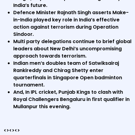
India’s future.
Defence Minister Rajnath Singh asserts Make-
in-India played key role in India’s effective
action against terrorism during Operation
Sindoor.
Multi party delegations continue to brief global
leaders about New Delhi’s uncompromising
approach towards terrorism.
Indian men’s doubles team of Satwiksairaj
Rankireddy and Chirag Shetty enter
quarterfinals in Singapore Open badminton
tournament.
And, In IPL cricket, Punjab Kings to clash with
Royal Challengers Bengaluru in first qualifier in
Mullanpur this evening.
<><><>