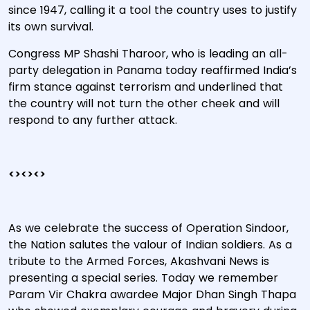
since 1947, calling it a tool the country uses to justify
its own survival.
Congress MP Shashi Tharoor, who is leading an all-
party delegation in Panama today reaffirmed India’s
firm stance against terrorism and underlined that
the country will not turn the other cheek and will
respond to any further attack.
<><><>
As we celebrate the success of Operation Sindoor,
the Nation salutes the valour of Indian soldiers. As a
tribute to the Armed Forces, Akashvani News is
presenting a special series. Today we remember
Param Vir Chakra awardee Major Dhan Singh Thapa