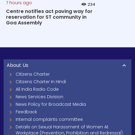
7 hours ago
234
Centre notifies act paving way for
reservation for ST community in
Goa Assembly
About Us
Citizens Charter
Citizens Charter In Hindi
All India Radio Code
News Services Division
News Policy for Broadcast Media
Feedback
Internal complaints committee
Details on Sexual Harassment of Women At
Workplace (Prevention, Prohibition and Redressal)