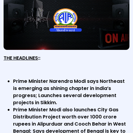
THE HEADLINES
::
Prime Minister Narendra Modi says Northeast
is emerging as shining chapter in India’s
progress; Launches several development
projects in Sikkim.
Prime Minister Modi also launches City Gas
Distribution Project worth over 1000 crore
rupees in Alipurduar and Cooch Behar in West
Bengal; Says development of Bengal is key to