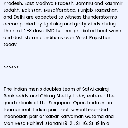
Pradesh, East Madhya Pradesh, Jammu and Kashmir,
Ladakh, Baltistan, Muzaffarabad, Punjab, Rajasthan,
and Delhi are expected to witness thunderstorms
accompanied by lightning and gusty winds during
the next 2-3 days. IMD further predicted heat wave
and dust storm conditions over West Rajasthan
today.
<><><>
The Indian men’s doubles team of Satwiksairaj
Rankireddy and Chirag Shetty today entered the
quarterfinals of the Singapore Open badminton
tournament. Indian pair beat seventh-seeded
Indonesian pair of Sabar Karyaman Gutama and
Moh Reza Pahlevi Isfahani 19-21, 21-16, 21-19 in a