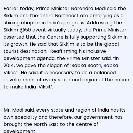
Earlier today, Prime Minister Narendra Modi said the
Sikkim and the entire Northeast are emerging as a
shining chapter in India’s progress. Addressing the
Sikkim @50 event virtually today, the Prime Minister
asserted that the Centre is fully supporting Sikkim in
its growth. He said that Sikkim is to be the global
tourist destination. Reaffirming his inclusive
development agenda, the Prime Minister said, “in
2014, we gave the slogan of ‘Sabka Saath, Sabka
Vikas’. He said, it is necessary to do a balanced
development of every state and region of the nation
to make India ‘Viksit’.
Mr. Modi said, every state and region of India has its
own speciality and therefore, our government has
brought the North East to the centre of
development
.