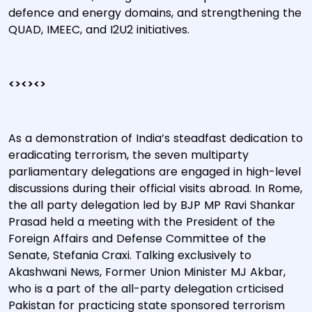
defence and energy domains, and strengthening the
QUAD, IMEEC, and I2U2 initiatives.
<><><>
As a demonstration of India’s steadfast dedication to
eradicating terrorism, the seven multiparty
parliamentary delegations are engaged in high-level
discussions during their official visits abroad. In Rome,
the all party delegation led by BJP MP Ravi Shankar
Prasad held a meeting with the President of the
Foreign Affairs and Defense Committee of the
Senate, Stefania Craxi. Talking exclusively to
Akashwani News, Former Union Minister MJ Akbar,
who is a part of the all-party delegation crticised
Pakistan for practicing state sponsored terrorism