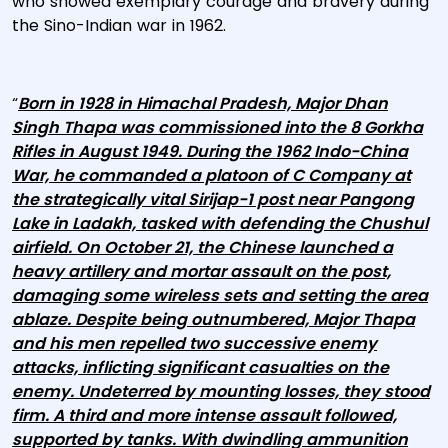
who showed exemplary courage and bravery during
the Sino-Indian war in 1962.
“
Born in 1928 in Himachal Pradesh, Major Dhan
Singh Thapa was commissioned into the 8 Gorkha
Rifles in August 1949. During the 1962 Indo-China
War, he commanded a platoon of C Company at
the strategically vital Sirijap-1 post near Pangong
Lake in Ladakh, tasked with defending the Chushul
airfield. On October 21, the Chinese launched a
heavy artillery and mortar assault on the post,
damaging some wireless sets and setting the area
ablaze. Despite being outnumbered, Major Thapa
and his men repelled two successive enemy
attacks, inflicting significant casualties on the
enemy. Undeterred by mounting losses, they stood
firm. A third and more intense assault followed,
supported by tanks. With dwindling ammunition