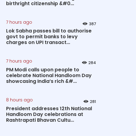
birthright citizenship &#0...
7 hours ago
387
Lok Sabha passes bill to authorise
govt to permit banks to levy
charges on UPI transact...
7 hours ago
284
PM Modi calls upon people to
celebrate National Handloom Day
showcasing India’s rich &#...
8 hours ago
281
President addresses 12th National
Handloom Day celebrations at
Rashtrapati Bhavan Cultu...