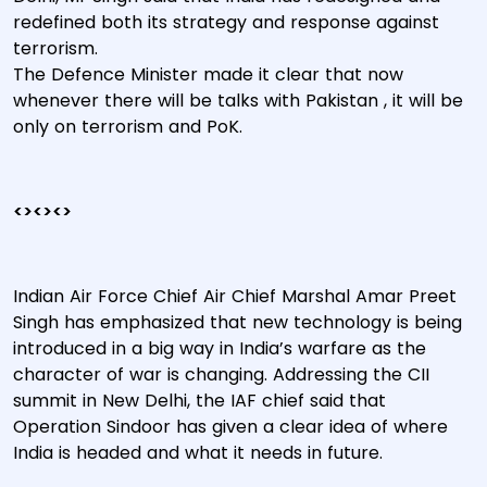
redefined both its strategy and response against
terrorism.
The Defence Minister made it clear that now
whenever there will be talks with Pakistan , it will be
only on terrorism and PoK.
<><><>
Indian Air Force Chief Air Chief Marshal Amar Preet
Singh has emphasized that new technology is being
introduced in a big way in India’s warfare as the
character of war is changing. Addressing the CII
summit in New Delhi, the IAF chief said that
Operation Sindoor has given a clear idea of where
India is headed and what it needs in future.