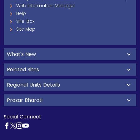
Web Information Manager
Help
SHe-Box
Site Map
What's New
Related Sites
Regional Units Details
Prasar Bharati
Social Connect