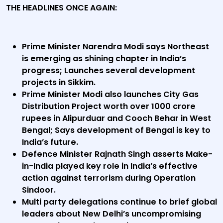
THE HEADLINES ONCE AGAIN:
Prime Minister Narendra Modi says Northeast
is emerging as shining chapter in India’s
progress; Launches several development
projects in Sikkim.
Prime Minister Modi also launches City Gas
Distribution Project worth over 1000 crore
rupees in Alipurduar and Cooch Behar in West
Bengal; Says development of Bengal is key to
India’s future.
Defence Minister Rajnath Singh asserts Make-
in-India played key role in India’s effective
action against terrorism during Operation
Sindoor.
Multi party delegations continue to brief global
leaders about New Delhi’s uncompromising