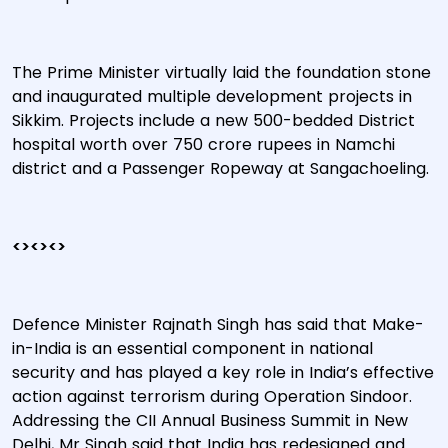
The Prime Minister virtually laid the foundation stone
and inaugurated multiple development projects in
Sikkim. Projects include a new 500-bedded District
hospital worth over 750 crore rupees in Namchi
district and a Passenger Ropeway at Sangachoeling.
<><><>
Defence Minister Rajnath Singh has said that Make-
in-India is an essential component in national
security and has played a key role in India’s effective
action against terrorism during Operation Sindoor.
Addressing the CII Annual Business Summit in New
Delhi, Mr Singh said that India has redesigned and