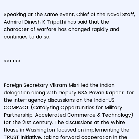
Speaking at the same event, Chief of the Naval Staff,
Admiral Dinesh K Tripathi has said that the
character of warfare has changed rapidly and
continues to do so.
<><><>
Foreign Secretary Vikram Misri led the Indian
delegation along with Deputy NSA Pavan Kapoor for
the inter-agency discussions on the India-US
COMPACT (Catalyzing Opportunities for Military
Partnership, Accelerated Commerce & Technology)
for the 21st century. The discussions at the White
House in Washington focused on implementing the
TRUST initiative, taking forward cooperation in the