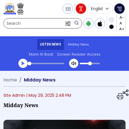
Language Selecti
Me
Search
LISTEN NEWS
Midday News
Mann Ki Baat
Screen Reader Access
Transcript summary
Home
Midday News
Play Audio Midday News
Site Admin |
May 29, 2025 2:48 PM
Midday News