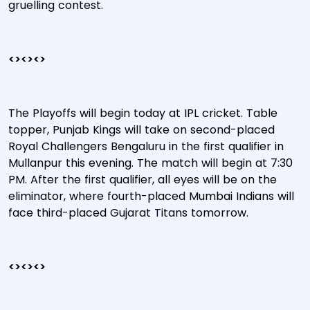
gruelling contest.
<><><>
The Playoffs will begin today at IPL cricket. Table
topper, Punjab Kings will take on second-placed
Royal Challengers Bengaluru in the first qualifier in
Mullanpur this evening. The match will begin at 7:30
PM. After the first qualifier, all eyes will be on the
eliminator, where fourth-placed Mumbai Indians will
face third-placed Gujarat Titans tomorrow.
<><><>