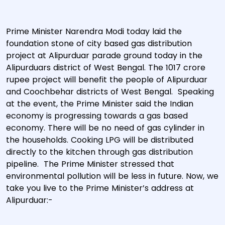
Prime Minister Narendra Modi today laid the
foundation stone of city based gas distribution
project at Alipurduar parade ground today in the
Alipurduars district of West Bengal. The 1017 crore
rupee project will benefit the people of Alipurduar
and Coochbehar districts of West Bengal. Speaking
at the event, the Prime Minister said the Indian
economy is progressing towards a gas based
economy. There will be no need of gas cylinder in
the households. Cooking LPG will be distributed
directly to the kitchen through gas distribution
pipeline. The Prime Minister stressed that
environmental pollution will be less in future. Now, we
take you live to the Prime Minister’s address at
Alipurduar:-