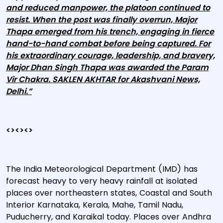
and reduced manpower, the platoon continued to
resist. When the post was finally overrun, Major
Thapa emerged from his trench, engaging in fierce
hand-to-hand combat before being captured. For
his extraordinary courage, leadership, and bravery,
Major Dhan Singh Thapa was awarded the Param
Vir Chakra. SAKLEN AKHTAR for Akashvani News,
Delhi.”
<><><>
The India Meteorological Department (IMD) has
forecast heavy to very heavy rainfall at isolated
places over northeastern states, Coastal and South
Interior Karnataka, Kerala, Mahe, Tamil Nadu,
Puducherry, and Karaikal today. Places over Andhra