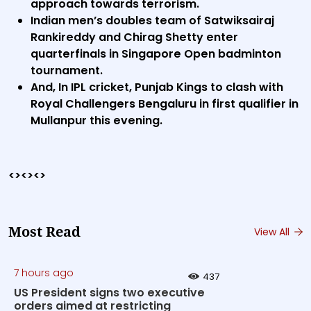
approach towards terrorism.
Indian men’s doubles team of Satwiksairaj
Rankireddy and Chirag Shetty enter
quarterfinals in Singapore Open badminton
tournament.
And, In IPL cricket, Punjab Kings to clash with
Royal Challengers Bengaluru in first qualifier in
Mullanpur this evening.
<><><>
Most Read
View All
7 hours ago
437
US President signs two executive
orders aimed at restricting