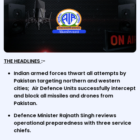
THE HEADLINES
:-
Indian armed forces thwart all attempts by
Pakistan targeting northern and western
cities; Air Defence Units successfully intercept
and block all missiles and drones from
Pakistan.
Defence Minister Rajnath Singh reviews
operational preparedness with three service
chiefs.