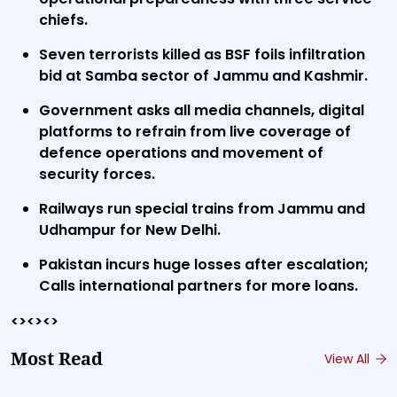
chiefs.
Seven terrorists killed as BSF foils infiltration
bid at Samba sector of Jammu and Kashmir.
Government asks all media channels, digital
platforms to refrain from live coverage of
defence operations and movement of
security forces.
Railways run special trains from Jammu and
Udhampur for New Delhi.
Pakistan incurs huge losses after escalation;
Calls international partners for more loans.
<><><>
Most Read
View All