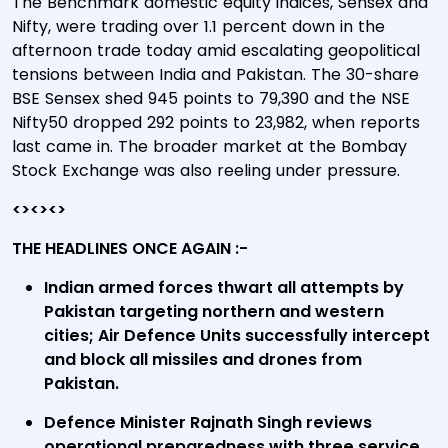
The Benchmark domestic equity indices, Sensex and
Nifty, were trading over 1.1 percent down in the
afternoon trade today amid escalating geopolitical
tensions between India and Pakistan. The 30-share
BSE Sensex shed 945 points to 79,390 and the NSE
Nifty50 dropped 292 points to 23,982, when reports
last came in. The broader market at the Bombay
Stock Exchange was also reeling under pressure.
<><><>
THE HEADLINES ONCE AGAIN :-
Indian armed forces thwart all attempts by
Pakistan targeting northern and western
cities; Air Defence Units successfully intercept
and block all missiles and drones from
Pakistan.
Defence Minister Rajnath Singh reviews
operational preparedness with three service