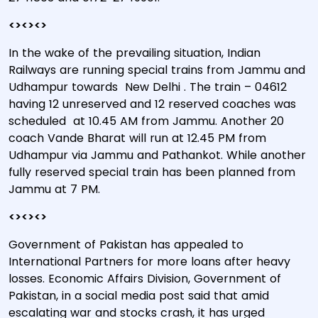
<><><>
In the wake of the prevailing situation, Indian
Railways are running special trains from Jammu and
Udhampur towards New Delhi . The train – 04612
having 12 unreserved and 12 reserved coaches was
scheduled at 10.45 AM from Jammu. Another 20
coach Vande Bharat will run at 12.45 PM from
Udhampur via Jammu and Pathankot. While another
fully reserved special train has been planned from
Jammu at 7 PM.
<><><>
Government of Pakistan has appealed to
International Partners for more loans after heavy
losses. Economic Affairs Division, Government of
Pakistan, in a social media post said that amid
escalating war and stocks crash, it has urged