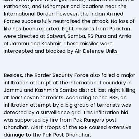
Pathankot, and Udhampur and locations near the
International Border. However, the Indian Armed
Forces successfully neutralised the attack. No loss of
life has been reported. Eight missiles from Pakistan
were directed at Satwari, Samba, RS Pura and Arnia
of Jammu and Kashmir. These missiles were
intercepted and blocked by Air Defence Units.
Besides, the Border Security Force also foiled a major
infiltration attempt at the international boundary in
Jammu and Kashmir’s Samba district last night killing
at least seven terrorists. According to the BSF, an
infiltration attempt by a big group of terrorists was
detected by a surveillance grid. This infiltration bid
was supported by fire from Pak Rangers post
Dhandhar. Alert troops of the BSF caused extensive
damage to the Pak Post Dhandhar.