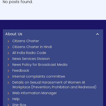
No posts found.
About Us
Citizens Charter
Citizens Charter In Hindi
All India Radio Code
News Services Division
News Policy for Broadcast Media
Feedback
Internal complaints committee
Details on Sexual Harassment of Women At
Workplace (Prevention, Prohibition and Redressal)
Web Information Manager
Help
SHe-Box