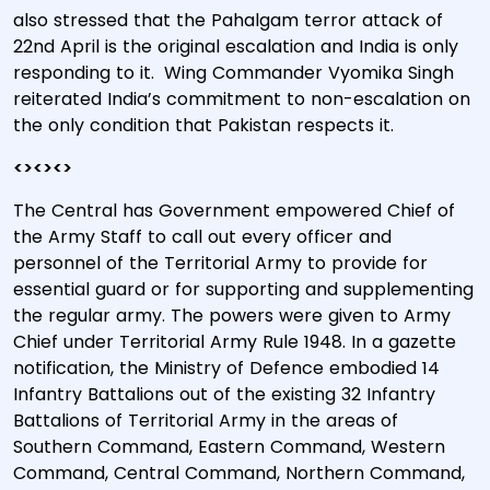
also stressed that the Pahalgam terror attack of
22nd April is the original escalation and India is only
responding to it.
Wing Commander Vyomika Singh
reiterated India’s commitment to non-escalation on
the only condition that Pakistan respects it.
<><><>
The Central has Government empowered Chief of
the Army Staff to call out every officer and
personnel of the Territorial Army to provide for
essential guard or for supporting and supplementing
the regular army. The powers were given to Army
Chief under Territorial Army Rule 1948. In a gazette
notification, the Ministry of Defence embodied 14
Infantry Battalions out of the existing 32 Infantry
Battalions of Territorial Army in the areas of
Southern Command, Eastern Command, Western
Command, Central Command, Northern Command,