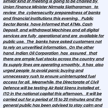
similar kind of meeting is going to be chaired by
Union Finance Minister Nirmala Siatharaman to
review the cybersecurity preparedness of banks
and financial institutions this evening. Public
Sector Banks have informed that ATMs, Cash
Deposit and withdrawal Machines and all digital
services are fully operational and are available for
public use. The banks have asked customers not
to rely on unverified information. On the other
hand, Indian Oil Corporation has assured that
there are ample fuel stocks across the country and
its supply lines are operating smoothly. It has also
urged people to avoid panic buying and
unnecessary rush to ensure uninterrupted fuel
access for all. Meanwhile, the Directorate of Civil
Defence will be testing Air Raid Sirens installed at
ITO in the national capital this afternoon. It will be
carried out for a period of 15 to 20 minutes and the
general public has been advised to stay calm and