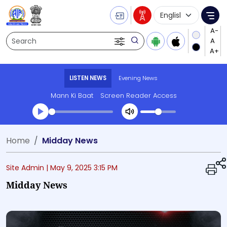
Language Selecti
Me
Search
LISTEN NEWS
Evening News
Mann Ki Baat
Screen Reader Access
Transcript summary
Home
Midday News
Play Audio Evening News
Site Admin |
May 9, 2025 3:15 PM
Midday News