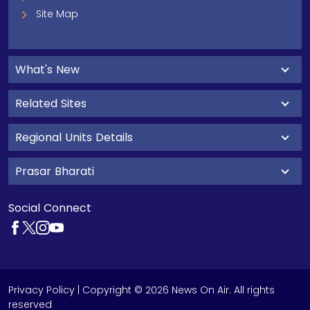
Site Map
What's New
Related Sites
Regional Units Details
Prasar Bharati
Social Connect
Privacy Policy
| Copyright © 2026 News On Air. All rights
reserved