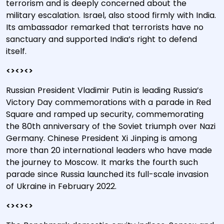
terrorism and is deeply concerned about the
military escalation. Israel, also stood firmly with India.
Its ambassador remarked that terrorists have no
sanctuary and supported India’s right to defend
itself.
<><><>
Russian President Vladimir Putin is leading Russia’s
Victory Day commemorations with a parade in Red
Square and ramped up security, commemorating
the 80th anniversary of the Soviet triumph over Nazi
Germany. Chinese President Xi Jinping is among
more than 20 international leaders who have made
the journey to Moscow. It marks the fourth such
parade since Russia launched its full-scale invasion
of Ukraine in February 2022.
<><><>