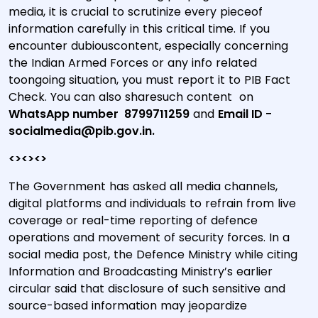
media, it is crucial to scrutinize every pieceof
information carefully in this critical time. If you
encounter dubiouscontent, especially concerning
the Indian Armed Forces or any info related
toongoing situation, you must report it to PIB Fact
Check. You can also sharesuch content on
WhatsApp number 8799711259
and
Email ID -
socialmedia@pib.gov.in.
<><><>
The Government has asked all media channels,
digital platforms and individuals to refrain from live
coverage or real-time reporting of defence
operations and movement of security forces. In a
social media post, the Defence Ministry while citing
Information and Broadcasting Ministry’s earlier
circular said that disclosure of such sensitive and
source-based information may jeopardize