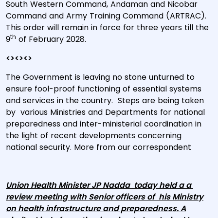
South Western Command, Andaman and Nicobar
Command and Army Training Command (ARTRAC).
This order will remain in force for three years till the
th
9
of February 2028.
<><><>
The Government is leaving no stone unturned to
ensure fool-proof functioning of essential systems
and services in the country. Steps are being taken
by various Ministries and Departments for national
preparedness and inter-ministerial coordination in
the light of recent developments concerning
national security. More from our correspondent
Union Health Minister JP Nadda today held a a
review meeting with Senior officers of his Ministry
on health infrastructure and preparedness. A