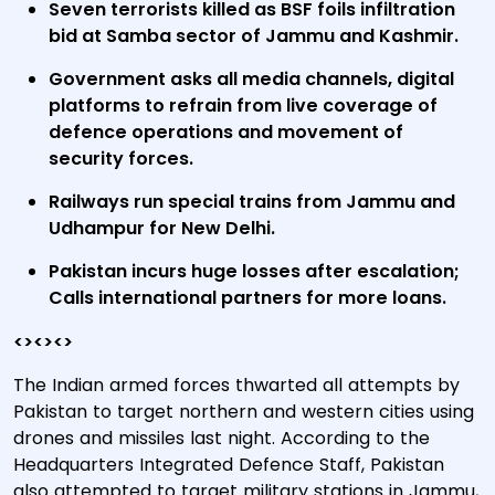
Seven terrorists killed as BSF foils infiltration
bid at Samba sector of Jammu and Kashmir.
Government asks all media channels, digital
platforms to refrain from live coverage of
defence operations and movement of
security forces.
Railways run special trains from Jammu and
Udhampur for New Delhi.
Pakistan incurs huge losses after escalation;
Calls international partners for more loans.
<><><>
The Indian armed forces thwarted all attempts by
Pakistan to target northern and western cities using
drones and missiles last night. According to the
Headquarters Integrated Defence Staff, Pakistan
also attempted to target military stations in Jammu,