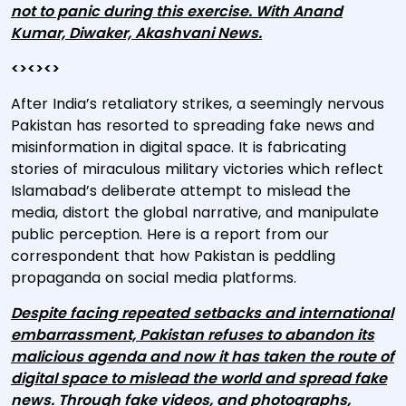
not to panic during this exercise. With Anand
Kumar, Diwaker, Akashvani News.
<><><>
After India’s retaliatory strikes, a seemingly nervous
Pakistan has resorted to spreading fake news and
misinformation in digital space. It is fabricating
stories of miraculous military victories which reflect
Islamabad’s deliberate attempt to mislead the
media, distort the global narrative, and manipulate
public perception. Here is a report from our
correspondent that how Pakistan is peddling
propaganda on social media platforms.
Despite facing repeated setbacks and international
embarrassment, Pakistan refuses to abandon its
malicious agenda and now it has taken the route of
digital space to mislead the world and spread fake
news. Through fake videos, and photographs,