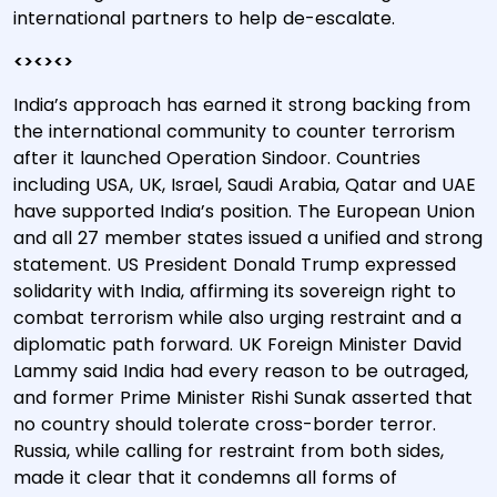
international partners to help de-escalate.
<><><>
India’s approach has earned it strong backing from
the international community to counter terrorism
after it launched Operation Sindoor. Countries
including USA, UK, Israel, Saudi Arabia, Qatar and UAE
have supported India’s position. The European Union
and all 27 member states issued a unified and strong
statement. US President Donald Trump expressed
solidarity with India, affirming its sovereign right to
combat terrorism while also urging restraint and a
diplomatic path forward. UK Foreign Minister David
Lammy said India had every reason to be outraged,
and former Prime Minister Rishi Sunak asserted that
no country should tolerate cross-border terror.
Russia, while calling for restraint from both sides,
made it clear that it condemns all forms of