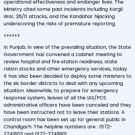
operational effectiveness and endanger lives. The
Ministry cited some past incidents including Kargil
War, 26/11 attacks, and the Kandahar hijacking
underscoring the risks of premature reporting.
<><><>
In Punjab, in view of the prevailing situation, the State
Government has convened a cabinet meeting to
review hospital and fire‐station readiness, state
ration stocks and other emergency services, today.
It has also been decided to deploy some ministers to
the six border districts to deal with any upcoming
situation. Meanwhile, to prepare for emergency
response system, leaves of all the IAS/PCS
administrative officers have been canceled and they
have been instructed not to leave their stations. A
control room has been set up for general public in
Chandigarh. The helpline numbers are : 0172-
2741803 and 0172-2749901.