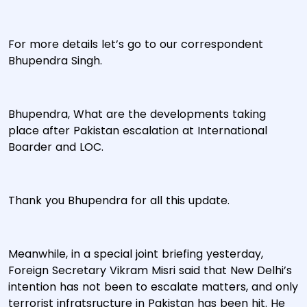
For more details let’s go to our correspondent
Bhupendra Singh.
Bhupendra, What are the developments taking
place after Pakistan escalation at International
Boarder and LOC.
Thank you Bhupendra for all this update.
Meanwhile, in a special joint briefing yesterday,
Foreign Secretary Vikram Misri said that New Delhi’s
intention has not been to escalate matters, and only
terrorist infratsructure in Pakistan has been hit. He