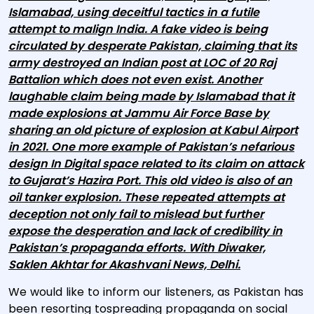
Islamabad, using deceitful tactics in a futile
attempt to malign India. A fake video is being
circulated by desperate Pakistan, claiming that its
army destroyed an Indian post at LOC of 20 Raj
Battalion which does not even exist. Another
laughable claim being made by Islamabad that it
made explosions at Jammu Air Force Base by
sharing an old picture of explosion at Kabul Airport
in 2021. One more example of Pakistan’s nefarious
design In Digital space related to its claim on attack
to Gujarat’s Hazira Port. This old video is also of an
oil tanker explosion. These repeated attempts at
deception not only fail to mislead but further
expose the desperation and lack of credibility in
Pakistan’s propaganda efforts.
With Diwaker,
Saklen Akhtar for Akashvani News, Delhi.
We would like to inform our listeners, as Pakistan has
been resorting tospreading propaganda on social