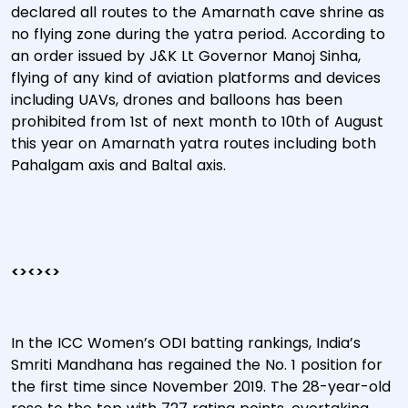
declared all routes to the Amarnath cave shrine as
no flying zone during the yatra period. According to
an order issued by J&K Lt Governor Manoj Sinha,
flying of any kind of aviation platforms and devices
including UAVs, drones and balloons has been
prohibited from 1st of next month to 10th of August
this year on Amarnath yatra routes including both
Pahalgam axis and Baltal axis.
<><><>
In the ICC Women’s ODI batting rankings, India’s
Smriti Mandhana has regained the No. 1 position for
the first time since November 2019. The 28-year-old