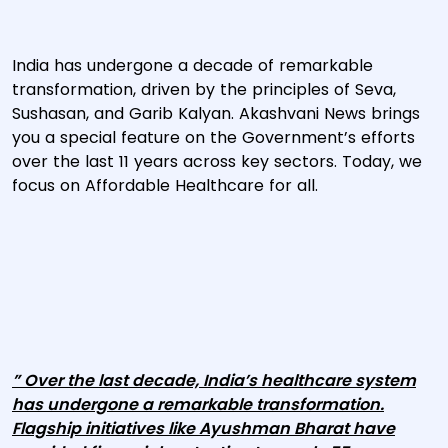
India has undergone a decade of remarkable
transformation, driven by the principles of Seva,
Sushasan, and Garib Kalyan. Akashvani News brings
you a special feature on the Government’s efforts
over the last 11 years across key sectors. Today, we
focus on Affordable Healthcare for all.
” Over the last decade, India’s healthcare system
has undergone a remarkable transformation.
Flagship initiatives like Ayushman Bharat have