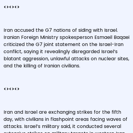
<><><>
Iran accused the G7 nations of siding with Israel.
Iranian Foreign Ministry spokesperson Esmaeil Baqaei
criticized the G7 joint statement on the Israel-Iran
conflict, saying it revealingly disregarded Israel’s
blatant aggression, unlawful attacks on nuclear sites,
and the killing of Iranian civilians.
<><><>
Iran and Israel are exchanging strikes for the fifth
day, with civilians in flashpoint areas facing waves of
attacks. Israel’s military said, it conducted several