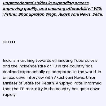
unprecedented strides in expanding access,
improving quality, and ensuring affordability.” With
Vishnu, Bhanupratap Singh, Akashvani News, Delhi.
<><><>
India is marching towards eliminating Tuberculosis
and the incidence rate of TB in the country has
declined exponentially as compared to the world. In
an exclusive interview with Akashvani News, Union
Minister of State for Health, Anupriya Patel informed
that the TB mortality in the country has gone down
rapidly.