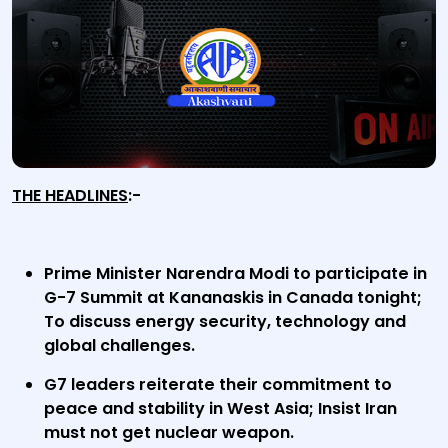
THE HEADLINES
:-
Prime Minister Narendra Modi to participate in
G-7 Summit at Kananaskis in Canada tonight;
To discuss energy security, technology and
global challenges.
G7 leaders reiterate their commitment to
peace and stability in West Asia; Insist Iran
must not get nuclear weapon.