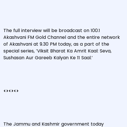
The full interview will be broadcast on 100.1
Akashvani FM Gold Channel and the entire network
of Akashvani at 9.30 PM today, as a part of the
special series, ‘Viksit Bharat Ka Amrit Kaal: Seva,
Sushasan Aur Gareeb Kalyan Ke 11 Saal.’
<><><>
The Jammu and Kashmir government today