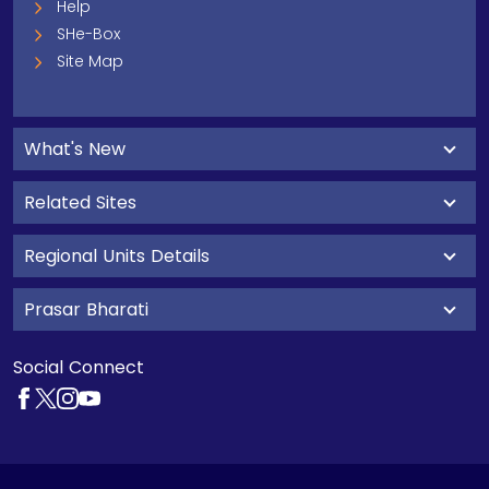
Help
SHe-Box
Site Map
What's New
Related Sites
Regional Units Details
Prasar Bharati
Social Connect