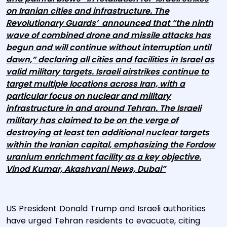
on Iranian cities and infrastructure. The
Revolutionary Guards’ announced that “the ninth
wave of combined drone and missile attacks has
begun and will continue without interruption until
dawn,” declaring all cities and facilities in Israel as
valid military targets. Israeli airstrikes continue to
target multiple locations across Iran, with a
particular focus on nuclear and military
infrastructure in and around Tehran. The Israeli
military has claimed to be on the verge of
destroying at least ten additional nuclear targets
within the Iranian capital, emphasizing the Fordow
uranium enrichment facility as a key objective.
Vinod Kumar, Akashvani News, Dubai”
US President Donald Trump and Israeli authorities
have urged Tehran residents to evacuate, citing