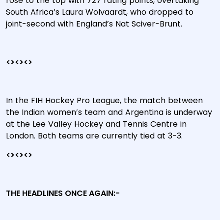
rose to the top with 727 rating points, overtaking
South Africa’s Laura Wolvaardt, who dropped to
joint-second with England’s Nat Sciver-Brunt.
<><><>
In the FIH Hockey Pro League, the match between
the Indian women’s team and Argentina is underway
at the Lee Valley Hockey and Tennis Centre in
London. Both teams are currently tied at 3-3.
<><><>
THE HEADLINES ONCE AGAIN:-