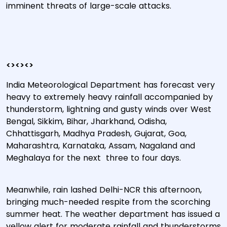
imminent threats of large-scale attacks.
<><><>
India Meteorological Department has forecast very
heavy to extremely heavy rainfall accompanied by
thunderstorm, lightning and gusty winds over West
Bengal, Sikkim, Bihar, Jharkhand, Odisha,
Chhattisgarh, Madhya Pradesh, Gujarat, Goa,
Maharashtra, Karnataka, Assam, Nagaland and
Meghalaya for the next three to four days.
Meanwhile, rain lashed Delhi-NCR this afternoon,
bringing much-needed respite from the scorching
summer heat. The weather department has issued a
yellow alert for moderate rainfall and thunderstorms