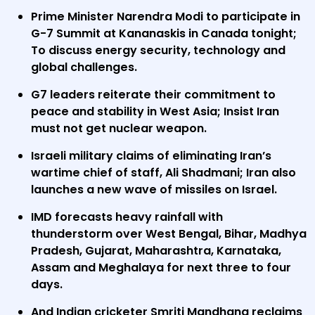
Prime Minister Narendra Modi to participate in
G-7 Summit at Kananaskis in Canada tonight;
To discuss energy security, technology and
global challenges.
G7 leaders reiterate their commitment to
peace and stability in West Asia; Insist Iran
must not get nuclear weapon.
Israeli military claims of eliminating Iran’s
wartime chief of staff, Ali Shadmani; Iran also
launches a new wave of missiles on Israel.
IMD forecasts heavy rainfall with
thunderstorm over West Bengal, Bihar, Madhya
Pradesh, Gujarat, Maharashtra, Karnataka,
Assam and Meghalaya for next three to four
days.
And Indian cricketer Smriti Mandhana reclaims