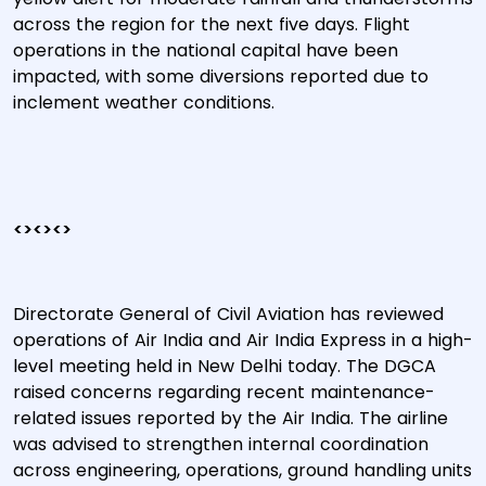
across the region for the next five days. Flight
operations in the national capital have been
impacted, with some diversions reported due to
inclement weather conditions.
<><><>
Directorate General of Civil Aviation has reviewed
operations of Air India and Air India Express in a high-
level meeting held in New Delhi today. The DGCA
raised concerns regarding recent maintenance-
related issues reported by the Air India. The airline
was advised to strengthen internal coordination
across engineering, operations, ground handling units