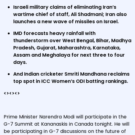
Israeli military claims of eliminating Iran’s
wartime chief of staff, Ali Shadmani; Iran also
launches a new wave of missiles on Israel.
IMD forecasts heavy rainfall with
thunderstorm over West Bengal, Bihar, Madhya
Pradesh, Gujarat, Maharashtra, Karnataka,
Assam and Meghalaya for next three to four
days.
And Indian cricketer Smriti Mandhana reclaims
top spot in ICC Women’s ODI batting rankings.
<><><>
Prime Minister Narendra Modi will participate in the
G-7 Summit at Kananaskis in Canada tonight. He will
be participating in G-7 discussions on the future of