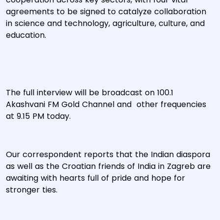
agreements to be signed to catalyze collaboration
in science and technology, agriculture, culture, and
education.
The full interview will be broadcast on 100.1
Akashvani FM Gold Channel and other frequencies
at 9.15 PM today.
Our correspondent reports that the Indian diaspora
as well as the Croatian friends of India in Zagreb are
awaiting with hearts full of pride and hope for
stronger ties.