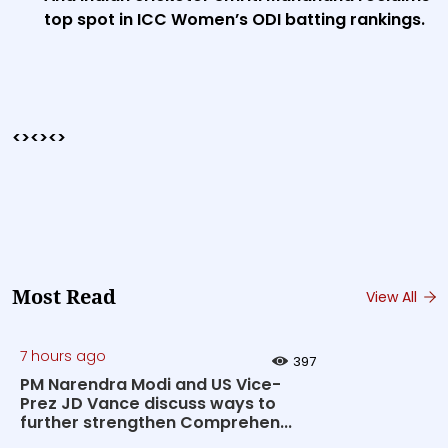
top spot in ICC Women’s ODI batting rankings.
<><><>
Most Read
View All
7 hours ago
397
PM Narendra Modi and US Vice-
Prez JD Vance discuss ways to
further strengthen Comprehen...