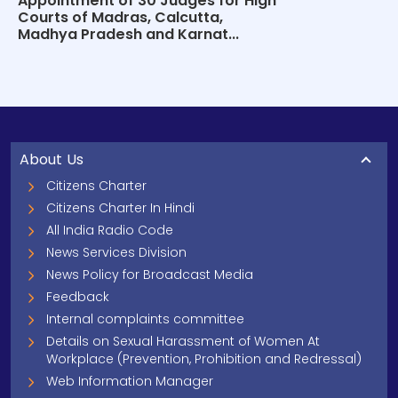
Appointment of 30 Judges for High
Courts of Madras, Calcutta,
Madhya Pradesh and Karnat...
About Us
Citizens Charter
Citizens Charter In Hindi
All India Radio Code
News Services Division
News Policy for Broadcast Media
Feedback
Internal complaints committee
Details on Sexual Harassment of Women At
Workplace (Prevention, Prohibition and Redressal)
Web Information Manager