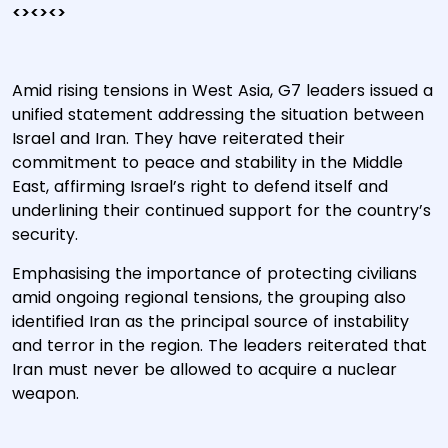
<><><>
Amid rising tensions in West Asia, G7 leaders issued a
unified statement addressing the situation between
Israel and Iran. They have reiterated their
commitment to peace and stability in the Middle
East, affirming Israel’s right to defend itself and
underlining their continued support for the country’s
security.
Emphasising the importance of protecting civilians
amid ongoing regional tensions, the grouping also
identified Iran as the principal source of instability
and terror in the region. The leaders reiterated that
Iran must never be allowed to acquire a nuclear
weapon.