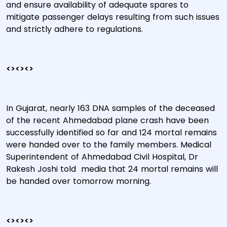
and ensure availability of adequate spares to
mitigate passenger delays resulting from such issues
and strictly adhere to regulations.
<><><>
In Gujarat, nearly 163 DNA samples of the deceased
of the recent Ahmedabad plane crash have been
successfully identified so far and 124 mortal remains
were handed over to the family members. Medical
Superintendent of Ahmedabad Civil Hospital, Dr
Rakesh Joshi told media that 24 mortal remains will
be handed over tomorrow morning.
<><><>