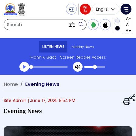
Language Selecti
Me
Search
LISTEN NEWS
Midday News
Mann Ki Baat
Screen Reader Access
Transcript summary
Home
Evening News
Play Audio Midday News
Site Admin |
June 17, 2025 9:54 PM
Evening News