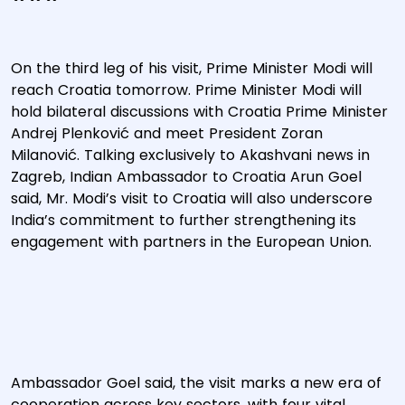
On the third leg of his visit, Prime Minister Modi will
reach Croatia tomorrow. Prime Minister Modi will
hold bilateral discussions with Croatia Prime Minister
Andrej Plenković and meet President Zoran
Milanović. Talking exclusively to Akashvani news in
Zagreb, Indian Ambassador to Croatia Arun Goel
said, Mr. Modi’s visit to Croatia will also underscore
India’s commitment to further strengthening its
engagement with partners in the European Union.
Ambassador Goel said, the visit marks a new era of
cooperation across key sectors, with four vital