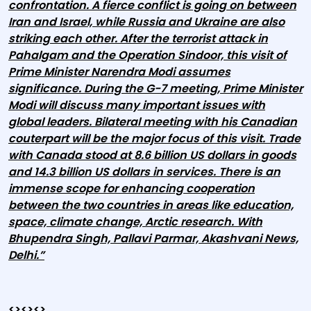
confrontation. A fierce conflict is going on between
Iran and Israel, while Russia and Ukraine are also
striking each other. After the terrorist attack in
Pahalgam and the Operation Sindoor, this visit of
Prime Minister Narendra Modi assumes
significance. During the G-7 meeting, Prime Minister
Modi will discuss many important issues with
global leaders. Bilateral meeting with his Canadian
couterpart will be the major focus of this visit. Trade
with Canada stood at 8.6 billion US dollars in goods
and 14.3 billion US dollars in services. There is an
immense scope for enhancing cooperation
between the two countries in areas like education,
space, climate change, Arctic research. With
Bhupendra Singh, Pallavi Parmar, Akashvani News,
Delhi.”
<><><>