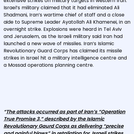
extensive strikes on military targets in western Iran.
Israel’s military claimed that it had eliminated Ali
Shadmani, Iran’s wartime chief of staff and a close
aide to Supreme Leader Ayatollah Ali Khamenei, in an
overnight strike. Explosions were heard in Tel Aviv
and Jerusalem, as the Israeli military said Iran had
launched a new wave of missiles. Iran’s Islamic
Revolutionary Guard Corps has claimed its missile
strikes in Israel hit a military intelligence centre and
a Mossad operations planning centre.
“
The attacks occurred as part of Iran’s “Operation
True Promise 3,” described by the Islamic
Revolutionary Gaurd Corps as delivering “precise
and painful blows” in retaliation for Israeli strikes