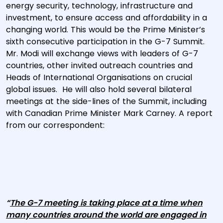
energy security, technology, infrastructure and
investment, to ensure access and affordability in a
changing world. This would be the Prime Minister’s
sixth consecutive participation in the G-7 Summit.
Mr. Modi will exchange views with leaders of G-7
countries, other invited outreach countries and
Heads of International Organisations on crucial
global issues. He will also hold several bilateral
meetings at the side-lines of the Summit, including
with Canadian Prime Minister Mark Carney. A report
from our correspondent:
“
The G-7 meeting is taking place at a time when
many countries around the world are engaged in