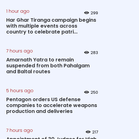
1 hour ago
299
Har Ghar Tiranga campaign begins
with multiple events across
country to celebrate patri...
7 hours ago
283
Amarnath Yatra to remain
suspended from both Pahalgam
and Baltal routes
5 hours ago
250
Pentagon orders US defense
companies to accelerate weapons
production and deliveries
7 hours ago
217