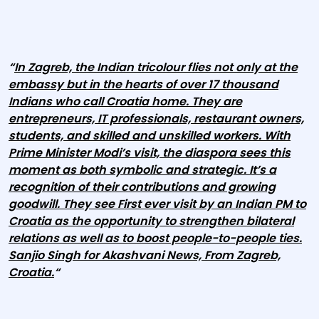
“
In Zagreb, the Indian tricolour flies not only at the
embassy but in the hearts of over 17 thousand
Indians who call Croatia home. They are
entrepreneurs, IT professionals, restaurant owners,
students, and skilled and unskilled workers. With
Prime Minister Modi’s visit, the diaspora sees this
moment as both symbolic and strategic. It’s a
recognition of their contributions and growing
goodwill. They see First ever visit by an Indian PM to
Croatia as the opportunity to strengthen bilateral
relations as well as to boost people-to-people ties.
Sanjio Singh for Akashvani News, From Zagreb,
Croatia.
“