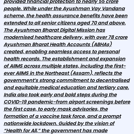
provided financial protection to nearly 55 crore
people. While under the Ayushman Vay Vandana
scheme, the health assurance benefits have been
extended to all senior citizens aged 70 and above.
The Ayushman Bharat Digital Mission has
modernised healthcare delivery, with over 78 crore
Ayushman Bharat Health Accounts (ABHAs)
created, enabling seamless access to personal
health records. The establishment and expansion
of AIIMS across multiple states, including the first-
ever AIIMS in the Northeast (Assam), reflects the
government’s strong commitment to decentralised
and equitable medical education and tertiary care.
India also took early and bold steps during the
COVID-19 pandemic-from airport screenings before
the first case, to early mask advisories, the
formation of a vaccine task force, and a prompt
nationwide lockdown. Guided by the vision of
“Health for All,” the government has made