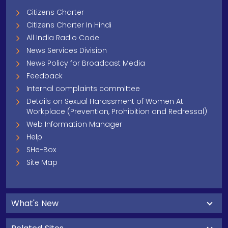
Citizens Charter
Citizens Charter In Hindi
All India Radio Code
News Services Division
News Policy for Broadcast Media
Feedback
Internal complaints committee
Details on Sexual Harassment of Women At
Workplace (Prevention, Prohibition and Redressal)
Web Information Manager
Help
SHe-Box
Site Map
What's New