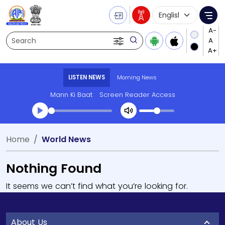
Language Selecti
Me
Search
LISTEN NEWS
Morning News
Mann Ki Baat
Screen Reader Access
Home
World News
Nothing Found
It seems we can’t find what you’re looking for.
About Us