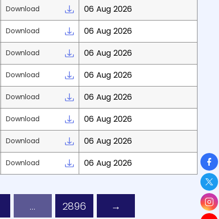
06 Aug 2026
Download
06 Aug 2026
Download
06 Aug 2026
Download
06 Aug 2026
Download
06 Aug 2026
Download
06 Aug 2026
Download
06 Aug 2026
Download
So
06 Aug 2026
Download
…
2896
→