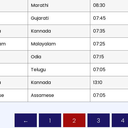
Marathi
08:30
Gujarati
07:45
a
Kannada
07:35
lam
Malayalam
07:25
Odia
07:15
Telugu
07:05
a
Kannada
13:10
se
Assamese
07:05
lletins including news title, date, time, and play option.
←
1
2
3
4