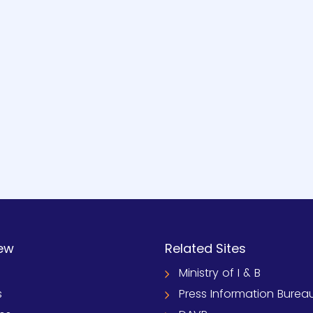
ew
Related Sites
Ministry of I & B
s
Press Information Burea