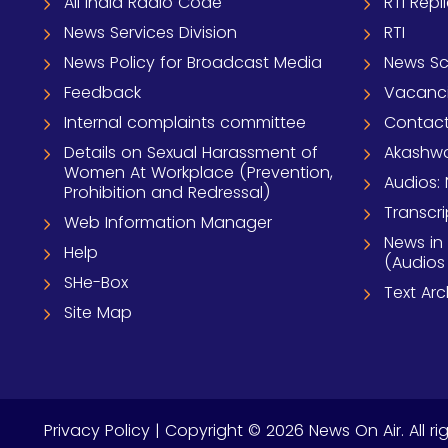
All India Radio Code
RTI Repl
News Services Division
RTI
News Policy for Broadcast Media
News S
Feedback
Vacanc
Internal complaints committee
Contact
Details on Sexual Harassment of
Akashwa
Women At Workplace (Prevention,
Audios: 
Prohibition and Redressal)
Transcri
Web Information Manager
News in
Help
(Audios
SHe-Box
Text Ar
Site Map
Privacy Policy
| Copyright © 2026 News On Air. All ri