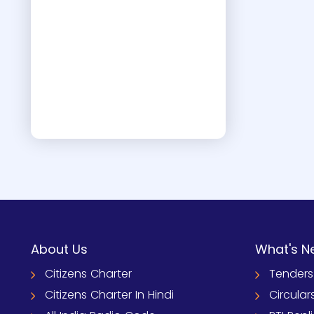
About Us
What's N
Citizens Charter
Tenders
Citizens Charter In Hindi
Circular