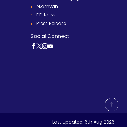
Akashvani
DD News
Press Release
Social Connect
Last Updated:
6th Aug 2026