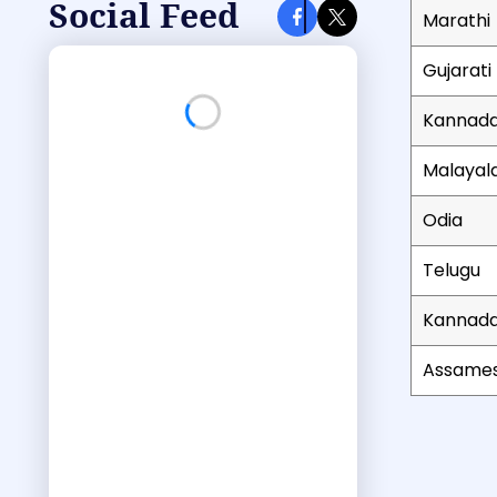
Social Feed
Marathi
Gujarati
Kannad
Loading Facebook feed...
Malaya
Odia
Telugu
Kannad
Assame
List of bu