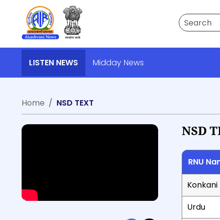
Search
LISTEN NEWS
Midday News
Home
NSD TEXT
NSD T
RNU Na
Konkani
Urdu