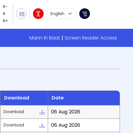
Language Selection
Menu
Mann Ki Baat
Screen Reader Access
Download
Date
06 Aug 2026
Download
06 Aug 2026
Download