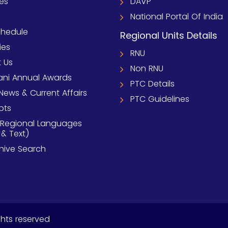
ies
DAVP
National Portal Of India
chedule
Regional Units Details
ies
RNU
 Us
Non RNU
ni Annual Awards
PTC Details
News & Current Affairs
PTC Guidelines
pts
 Regional Languages
 & Text)
chive Search
ghts reserved