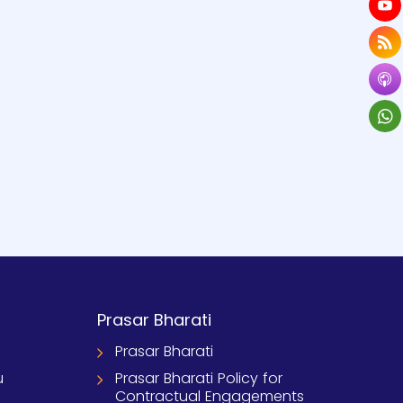
Prasar Bharati
Prasar Bharati
u
Prasar Bharati Policy for
Contractual Engagements