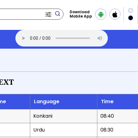
Download
Mobile App
EXT
me
Language
Time
Konkani
08:40
Urdu
08:30