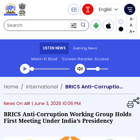
Language Selecti
Me
Search
LISTEN NEWS
Evening News
Mann Ki Baat
Screen Reader Access
Transcript summary
Home
International
BRICS Anti-Corruption Working Group Holds First Meeting Under India’s Presidency
Play Audio Evening News
News On AIR |
June 3, 2026 10:06 PM
BRICS Anti-Corruption Working Group Holds
First Meeting Under India’s Presidency