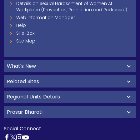
Details on Sexual Harassment of Women At
Workplace (Prevention, Prohibition and Redressal)
Web Information Manager
Help
SHe-Box
Site Map
What's New
Related Sites
Regional Units Details
Prasar Bharati
Social Connect