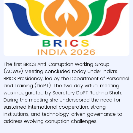
The first BRICS Anti-Corruption Working Group
(ACWG) Meeting concluded today under India’s
BRICS Presidency, led by the Department of Personnel
and Training (DoPT). The two day virtual meeting
was inaugurated by Secretary DoPT Rachna Shah.
During the meeting she underscored the need for
sustained international cooperation, strong
institutions, and technology-driven governance to
address evolving corruption challenges.