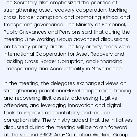
The Secretary also emphasized the priorities of
strengthening asset recovery cooperation, tackling
cross-border corruption, and promoting ethical and
transparent governance. The Ministry of Personnel,
Public Grievances and Pensions said that during the
meeting .The Working Group advanced discussions
on two key priority areas. The key priority areas were
International Cooperation for Asset Recovery and
Tackling Cross-Border Corruption, and Enhancing
Transparency and Accountability in Governance.
In the meeting, the delegates exchanged views on
strengthening practitioner-level cooperation, tracing
and recovering illicit assets, addressing fugitive
offenders, and leveraging innovation and digital
tools to improve accountability and reduce
corruption risks. The Ministry added that the initiatives
discussed during the meeting will be taken forward
at the second BRICS Anti-Corruption Working Group