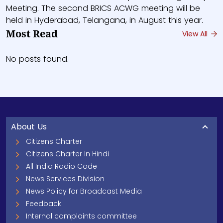
Meeting. The second BRICS ACWG meeting will be
held in Hyderabad, Telangana, in August this year.
Most Read
View All
No posts found.
About Us
Citizens Charter
Citizens Charter In Hindi
All India Radio Code
News Services Division
News Policy for Broadcast Media
Feedback
Internal complaints committee