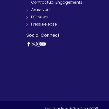
Contractual Engagements
Akashvani
DD News
Press Release
Social Connect
Last Updated:
7th Aug 2026