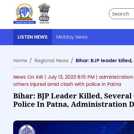
Search
LISTEN NEWS
Midday News
Home
Regional News
Bihar: BJP leader killed
News On AIR |
July 13, 2023 8:15 PM
| administration
others injured amid clash with police in Patna
Bihar: BJP Leader Killed, Severa
Police In Patna, Administration 