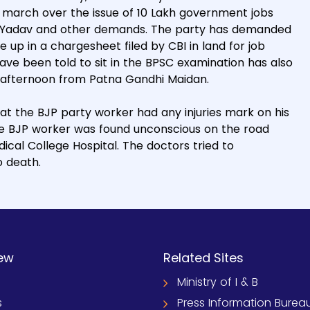
t march over the issue of 10 Lakh government jobs
d Yadav and other demands. The party has demanded
up in a chargesheet filed by CBI in land for job
ave been told to sit in the BPSC examination has also
 afternoon from Patna Gandhi Maidan.
at the BJP party worker had any injuries mark on his
the BJP worker was found unconscious on the road
cal College Hospital. The doctors tried to
o death.
ew
Related Sites
Ministry of I & B
s
Press Information Burea