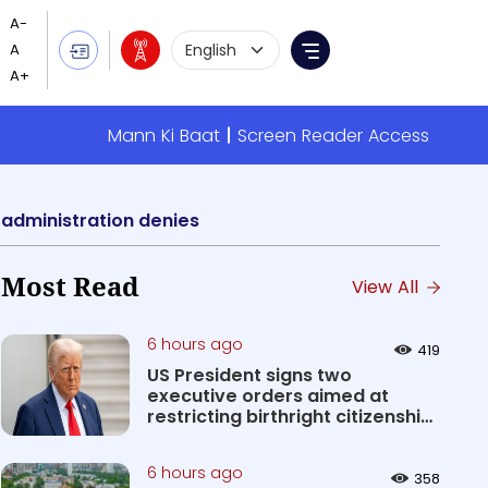
Language Selection
Menu
Mann Ki Baat
Screen Reader Access
, administration denies
Most Read
View All
6 hours ago
419
US President signs two
executive orders aimed at
restricting birthright citizenship
&#0...
6 hours ago
358