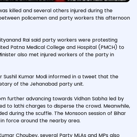
as killed and several others injured during the
between policemen and party workers this afternoon
Nityanand Rai said party workers were protesting
visited Patna Medical College and Hospital (PMCH) to
nister also met injured workers of the party in
r Sushil Kumar Modi informed in a tweet that the
tary of the Jehanabad party unit.
om further advancing towards Vidhan Sabha led by
d to lathi charges to disperse the crowd. Meanwhile,
ded during the scuffle. The Monsoon session of Bihar
 in force around the nearby area.
i Kumar Choubey, several Party MLAs and MPs also