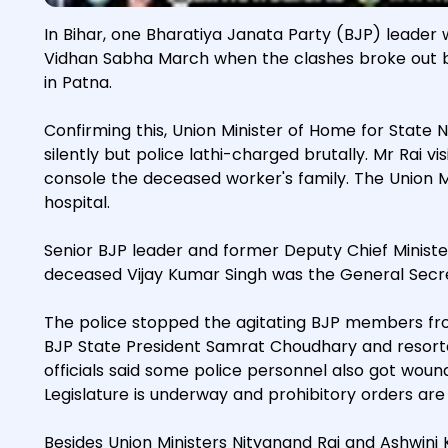
In Bihar, one Bharatiya Janata Party (BJP) leader w
Vidhan Sabha March when the clashes broke out 
in Patna.
Confirming this, Union Minister of Home for State 
silently but police lathi-charged brutally. Mr Rai 
console the deceased worker's family. The Union Mi
hospital.
Senior BJP leader and former Deputy Chief Ministe
deceased Vijay Kumar Singh was the General Secre
The police stopped the agitating BJP members fr
BJP State President Samrat Choudhary and resorte
officials said some police personnel also got woun
Legislature is underway and prohibitory orders are
Besides Union Ministers Nityanand Rai and Ashwin