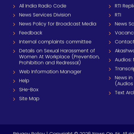
All India Radio Code
RTI Repl
News Services Division
RTI
News Policy for Broadcast Media
News S
Feedback
Vacanc
Internal complaints committee
Contact
Details on Sexual Harassment of
Akashwa
Women At Workplace (Prevention,
Audios: 
Prohibition and Redressal)
Transcri
Web Information Manager
News in
Help
(Audios
SHe-Box
Text Ar
Site Map
Privacy Policy
| Copyright © 2026 News On Air. All ri