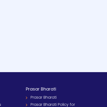
Prasar Bharati
Prasar Bharati
u
Prasar Bharati Policy for