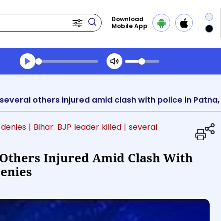
Download
Mobile App
Transcript summary
Play Audio Midday News
, several others injured amid clash with police in Patna
 denies
| Bihar: BJP leader killed
| several
l Others Injured Amid Clash With
Denies