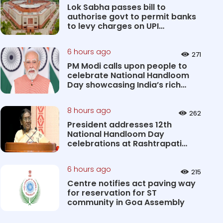
Lok Sabha passes bill to
authorise govt to permit banks
to levy charges on UPI
transact...
6 hours ago
271
PM Modi calls upon people to
celebrate National Handloom
Day showcasing India’s rich
&#...
8 hours ago
262
President addresses 12th
National Handloom Day
celebrations at Rashtrapati
Bhavan Cultu...
6 hours ago
215
Centre notifies act paving way
for reservation for ST
community in Goa Assembly