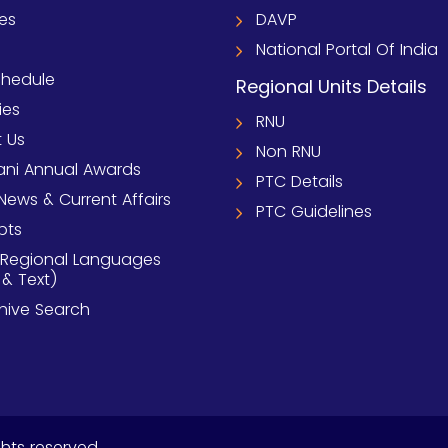
ies
DAVP
National Portal Of India
chedule
Regional Units Details
ies
RNU
 Us
Non RNU
ni Annual Awards
PTC Details
News & Current Affairs
PTC Guidelines
pts
 Regional Languages
 & Text)
chive Search
ghts reserved