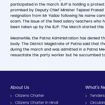
participated in the march. BJP is holding a protes
promised by Deputy Chief Minister Tejaswi Prasa
resignation from Mr Yadav following his name came 
scam. The issue of the fixed salary teachers who h
been taken up by the BJP. The March started this
Meanwhile, the Patna Administration has denied th
body. The District Magistrate of Patna said that 
during the march and was admitted in a Patna Medi
resuscitate the party worker but he succumbed t
About Us
What's N
Citizens Charter
Tenders
Citizens Charter In Hindi
Circular