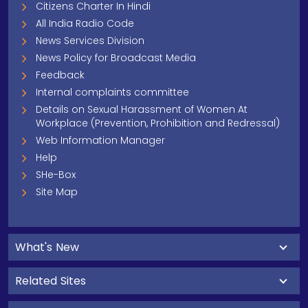
Citizens Charter In Hindi
All India Radio Code
News Services Division
News Policy for Broadcast Media
Feedback
Internal complaints committee
Details on Sexual Harassment of Women At
Workplace (Prevention, Prohibition and Redressal)
Web Information Manager
Help
SHe-Box
Site Map
What's New
Related Sites