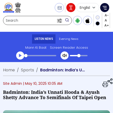
Language Selecti
Me
Search
LISTEN NEWS
Evening News
Mann Ki Baat
Screen Reader Access
Transcript summary
Home
Sports
Badminton: India’s Unnati Hooda & Ayush Shetty advance to semifinals of Taipei Open
Play Audio Evening News
Site Admin |
May 10, 2025 10:05 AM
Badminton: India’s Unnati Hooda & Ayush
Shetty Advance To Semifinals Of Taipei Open