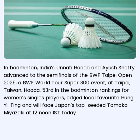
In badminton, India’s Unnati Hooda and Ayush Shetty
advanced to the semifinals of the BWF Taipei Open
2025, a BWF World Tour Super 300 event, at Taipei,
Taiwan. Hooda, 53rd in the badminton rankings for
women’s singles players, edged local favourite Hung
Yi-Ting and will face Japan’s top-seeded Tomoka
Miyazaki at 12 noon IST today.