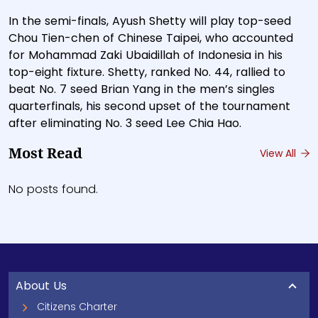
In the semi-finals, Ayush Shetty will play top-seed
Chou Tien-chen of Chinese Taipei, who accounted
for Mohammad Zaki Ubaidillah of Indonesia in his
top-eight fixture. Shetty, ranked No. 44, rallied to
beat No. 7 seed Brian Yang in the men’s singles
quarterfinals, his second upset of the tournament
after eliminating No. 3 seed Lee Chia Hao.
Most Read
View All
No posts found.
About Us
Citizens Charter