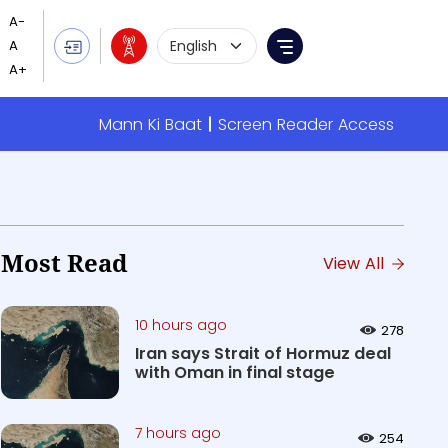
Language Selection
Menu
Mann Ki Baat
Screen Reader Access
Most Read
View All
10 hours ago
278
Iran says Strait of Hormuz deal
with Oman in final stage
7 hours ago
254