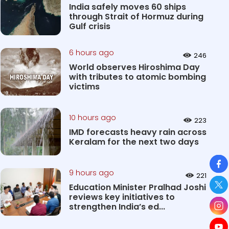
India safely moves 60 ships
through Strait of Hormuz during
Gulf crisis
6 hours ago
246
World observes Hiroshima Day
with tributes to atomic bombing
victims
10 hours ago
223
IMD forecasts heavy rain across
Keralam for the next two days
So
9 hours ago
221
Education Minister Pralhad Joshi
reviews key initiatives to
strengthen India’s ed...