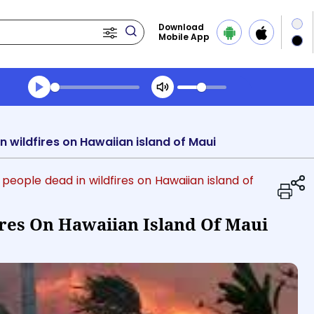
Download
Mobile App
Transcript summary
Play Audio Midday News
n wildfires on Hawaiian island of Maui
6 people dead in wildfires on Hawaiian island of
ires On Hawaiian Island Of Maui