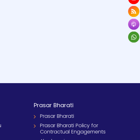
Prasar Bharati
Prasar Bharati
u
Prasar Bharati Policy for
Contractual Engagements