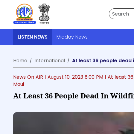
Search
LISTEN NEWS
Midday News
Home
International
At least 36 people dead i
News On AIR |
August 10, 2023 8:00 PM
| At least 3
Maui
At Least 36 People Dead In Wildf