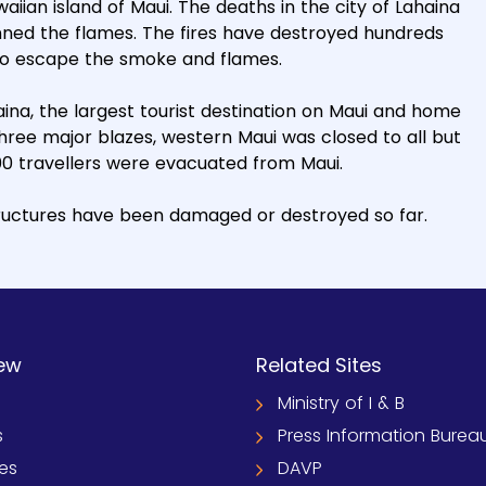
aiian island of Maui. The deaths in the city of Lahaina
nned the flames. The fires have destroyed hundreds
 to escape the smoke and flames.
aina, the largest tourist destination on Maui and home
 three major blazes, western Maui was closed to all but
0 travellers were evacuated from Maui.
structures have been damaged or destroyed so far.
ew
Related Sites
Ministry of I & B
s
Press Information Burea
ies
DAVP