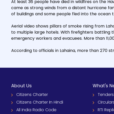
At least 36 people have died in wildfires on the Haw
came as strong winds from a distant hurricane fa
of buildings and some people fled into the ocean
Aerial video shows pillars of smoke rising from Lah
to multiple large hotels. With firefighters battling
emergency workers and evacuees. More than 11,00
According to officials in Lahaina, more than 270 
About Us
What's N
Citizens Charter
Tenders
Citizens Charter In Hindi
Circular
All India Radio Code
RTI Repl