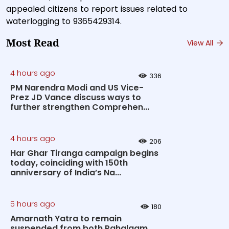
appealed citizens to report issues related to
waterlogging to 9365429314.
Most Read
View All
4 hours ago
336
PM Narendra Modi and US Vice-
Prez JD Vance discuss ways to
further strengthen Comprehen...
4 hours ago
206
Har Ghar Tiranga campaign begins
today, coinciding with 150th
anniversary of India’s Na...
5 hours ago
180
Amarnath Yatra to remain
suspended from both Pahalgam