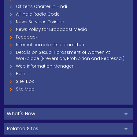
Citizens Charter In Hindi
All India Radio Code
News Services Division
News Policy for Broadcast Media
Feedback
Internal complaints committee
Details on Sexual Harassment of Women At
Workplace (Prevention, Prohibition and Redressal)
Web Information Manager
Help
SHe-Box
Site Map
What's New
Related Sites