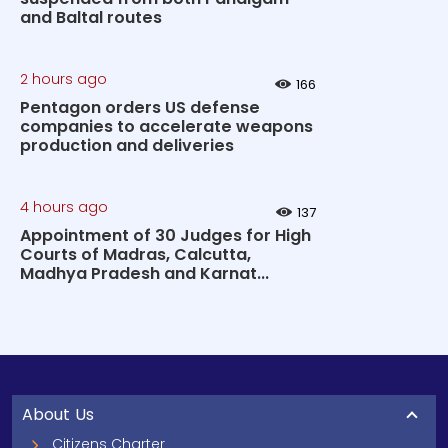
and Baltal routes
2 hours ago
166
Pentagon orders US defense
companies to accelerate weapons
production and deliveries
4 hours ago
137
Appointment of 30 Judges for High
Courts of Madras, Calcutta,
Madhya Pradesh and Karnat...
About Us
Citizens Charter