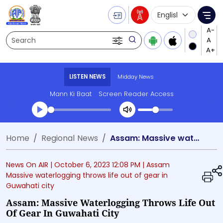
Language Selecti
Me
Search
LISTEN NEWS
Midday News
Mann Ki Baat
Screen Reader Access
Transcript summary
Home
Regional News
Assam: Massive waterlogging throws life out of gear in Guwahati city
Play Audio Midday News
News On AIR |
October 6, 2023 12:08 PM
| Assam
Massive waterlogging throws life out of gear in
Guwahati city
Assam: Massive Waterlogging Throws Life Out
Of Gear In Guwahati City