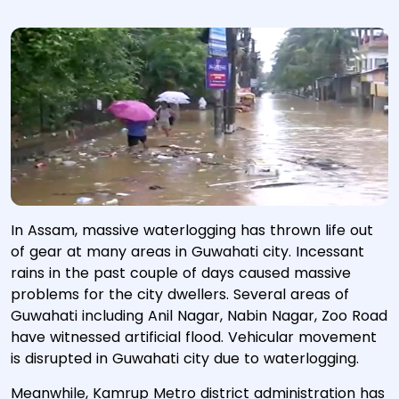
In Assam, massive waterlogging has thrown life out
of gear at many areas in Guwahati city. Incessant
rains in the past couple of days caused massive
problems for the city dwellers. Several areas of
Guwahati including Anil Nagar, Nabin Nagar, Zoo Road
have witnessed artificial flood. Vehicular movement
is disrupted in Guwahati city due to waterlogging.
Meanwhile, Kamrup Metro district administration has