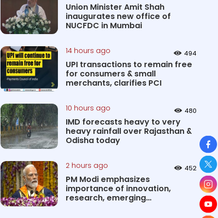
Union Minister Amit Shah
inaugurates new office of
NUCFDC in Mumbai
14 hours ago
494
UPI transactions to remain free
for consumers & small
merchants, clarifies PCI
10 hours ago
480
IMD forecasts heavy to very
heavy rainfall over Rajasthan &
So
Odisha today
2 hours ago
452
PM Modi emphasizes
importance of innovation,
research, emerging
technologies in shaping...