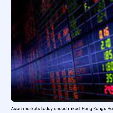
Asian markets today ended mixed. Hong Kong's Han