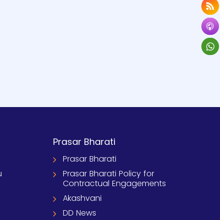
Prasar Bharati
Prasar Bharati
u
Prasar Bharati Policy for
Contractual Engagements
Akashvani
DD News