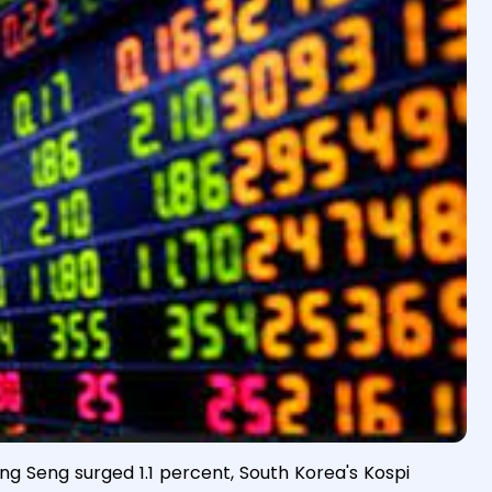
g Seng surged 1.1 percent, South Korea's Kospi