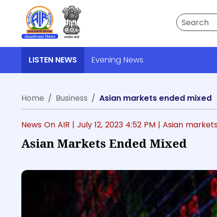
Search
LISTEN NEWS
Evening News
Home
Business
Asian markets ended mixed
News On AIR |
July 12, 2023 4:52 PM
| Asian market
Asian Markets Ended Mixed