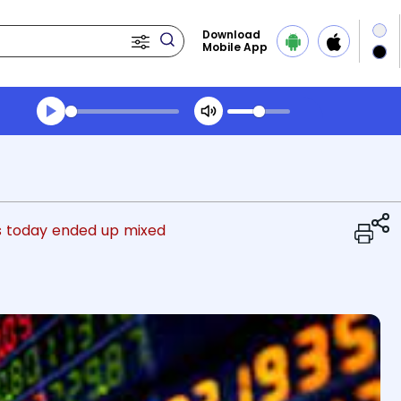
Download
Mobile App
Transcript summary
Play Audio Evening News
s today ended up mixed