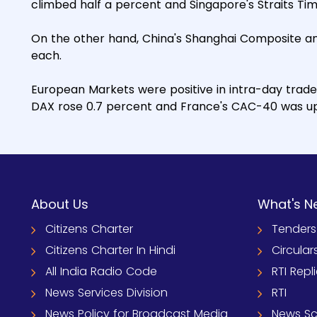
climbed half a percent and Singapore's Straits Tim
On the other hand, China's Shanghai Composite an
each.
European Markets were positive in intra-day trade
DAX rose 0.7 percent and France's CAC-40 was up
About Us
What's N
Citizens Charter
Tenders
Citizens Charter In Hindi
Circular
All India Radio Code
RTI Repl
News Services Division
RTI
News Policy for Broadcast Media
News S