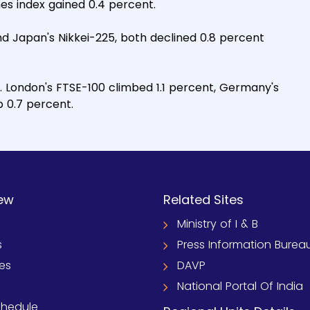
es index gained 0.4 percent.
d Japan's Nikkei-225, both declined 0.8 percent
. London's FTSE-100 climbed 1.1 percent, Germany's
 0.7 percent.
ew
Related Sites
Ministry of I & B
s
Press Information Burea
ies
DAVP
National Portal Of India
chedule