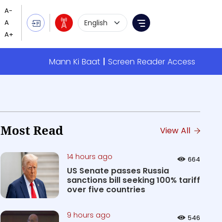
Language Selection
Menu
Mann Ki Baat
Screen Reader Access
Most Read
View All
14 hours ago
664
US Senate passes Russia
sanctions bill seeking 100% tariff
over five countries
9 hours ago
546