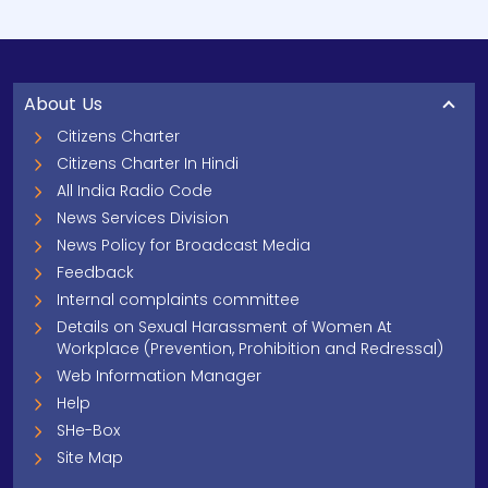
About Us
Citizens Charter
Citizens Charter In Hindi
All India Radio Code
News Services Division
News Policy for Broadcast Media
Feedback
Internal complaints committee
Details on Sexual Harassment of Women At
Workplace (Prevention, Prohibition and Redressal)
Web Information Manager
Help
SHe-Box
Site Map