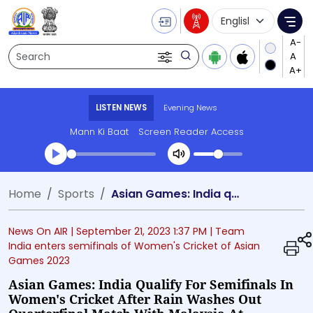
Language Selecti
Me
Search
LISTEN NEWS
Evening News
Mann Ki Baat
Screen Reader Access
Transcript summary
Home
Sports
Asian Games: India qualify for semifinals in Women's Cricket after rain washes out quarterfinal match with Malaysia at Hangzhou in China
Play Audio Evening News
News On AIR |
September 21, 2023 1:37 PM
| Team
India enters semifinals of Women's Cricket of Asian
Games 2023
Asian Games: India Qualify For Semifinals In
Women's Cricket After Rain Washes Out