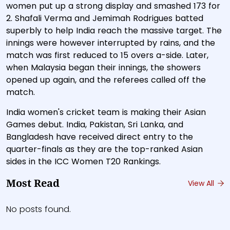
women put up a strong display and smashed 173 for
2. Shafali Verma and Jemimah Rodrigues batted
superbly to help India reach the massive target. The
innings were however interrupted by rains, and the
match was first reduced to 15 overs a-side. Later,
when Malaysia began their innings, the showers
opened up again, and the referees called off the
match.
India women's cricket team is making their Asian
Games debut. India, Pakistan, Sri Lanka, and
Bangladesh have received direct entry to the
quarter-finals as they are the top-ranked Asian
sides in the ICC Women T20 Rankings.
Most Read
View All
No posts found.