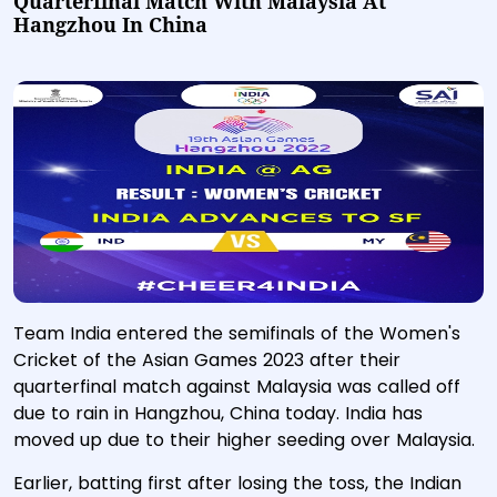
Quarterfinal Match With Malaysia At
Hangzhou In China
Team India entered the semifinals of the Women's
Cricket of the Asian Games 2023 after their
quarterfinal match against Malaysia was called off
due to rain in Hangzhou, China today. India has
moved up due to their higher seeding over Malaysia.
Earlier, batting first after losing the toss, the Indian