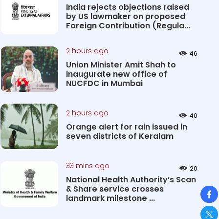
India rejects objections raised
by US lawmaker on proposed
Foreign Contribution (Regula...
2 hours ago
46
Union Minister Amit Shah to
inaugurate new office of
NUCFDC in Mumbai
2 hours ago
40
Orange alert for rain issued in
seven districts of Keralam
33 mins ago
20
National Health Authority’s Scan
So
& Share service crosses
landmark milestone ...