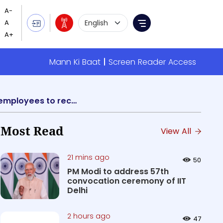
Language Selection
Menu
Mann Ki Baat
Screen Reader Access
Centre approves Centralized Pension Payments System enabling EPFO registered employees to receive their pension in any Bank
Most Read
View All
21 mins ago
50
PM Modi to address 57th
convocation ceremony of IIT
Delhi
2 hours ago
47