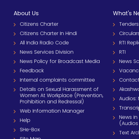
About Us
What's N
Citizens Charter
Tenders
Citizens Charter In Hindi
Circular
All India Radio Code
RTI Repl
News Services Division
RTI
News Policy for Broadcast Media
News S
Feedback
Vacanc
Internal complaints committee
Contact
Details on Sexual Harassment of
Akashwa
Women At Workplace (Prevention,
Audios: 
Prohibition and Redressal)
Transcri
Web Information Manager
News in
Help
(Audios
SHe-Box
Text Ar
Site Map