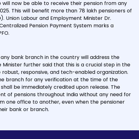
will now be able to receive their pension from any
025. This will benefit more than 78 lakh pensioners of
). Union Labour and Employment Minister Dr.
 Centralized Pension Payment System marks a
PFO.
any bank branch in the country will address the
inister further said that this is a crucial step in the
 robust, responsive, and tech-enabled organization.
he branch for any verification at the time of the
hall be immediately credited upon release. The
ent of pensions throughout India without any need for
m one office to another, even when the pensioner
eir bank or branch.