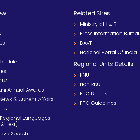
ew
Related Sites
Ministry of I & B
s
Press Information Burea
ies
DAVP
National Portal Of India
chedule
Regional Units Details
ies
RNU
 Us
Non RNU
ni Annual Awards
PTC Details
News & Current Affairs
PTC Guidelines
pts
 Regional Languages
 & Text)
chive Search