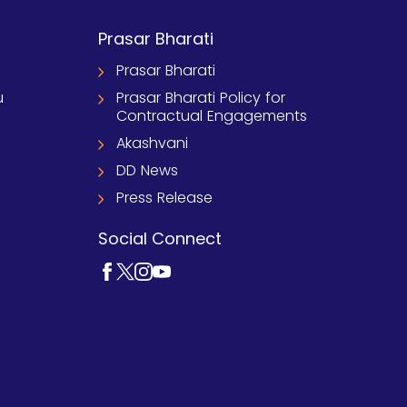
Prasar Bharati
Prasar Bharati
u
Prasar Bharati Policy for
Contractual Engagements
Akashvani
DD News
Press Release
Social Connect