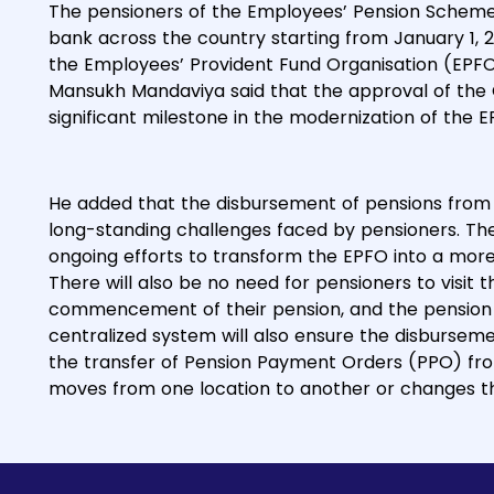
The pensioners of the Employees’ Pension Scheme 
bank across the country starting from January 1, 2
the Employees’ Provident Fund Organisation (EPFO
Mansukh Mandaviya said that the approval of the
significant milestone in the modernization of the E
He added that the disbursement of pensions from 
long-standing challenges faced by pensioners. The M
ongoing efforts to transform the EPFO into a more
There will also be no need for pensioners to visit t
commencement of their pension, and the pension s
centralized system will also ensure the disbursem
the transfer of Pension Payment Orders (PPO) fro
moves from one location to another or changes th