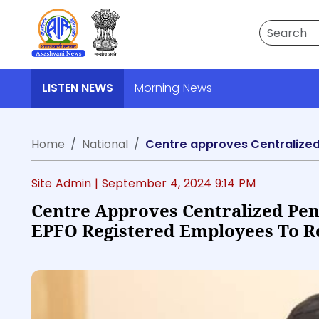
Search
LISTEN NEWS
Morning News
Home
National
Site Admin |
September 4, 2024 9:14 PM
Centre Approves Centralized Pe
EPFO Registered Employees To Re