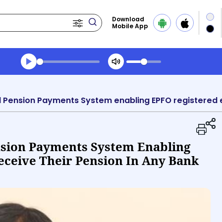
Download
Mobile App
Transcript summary
Play Audio Morning News
nsion Payments System Enabling
ceive Their Pension In Any Bank