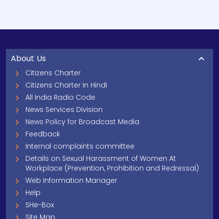
About Us
Citizens Charter
Citizens Charter In Hindi
All India Radio Code
News Services Division
News Policy for Broadcast Media
Feedback
Internal complaints committee
Details on Sexual Harassment of Women At
Workplace (Prevention, Prohibition and Redressal)
Web Information Manager
Help
SHe-Box
Site Map