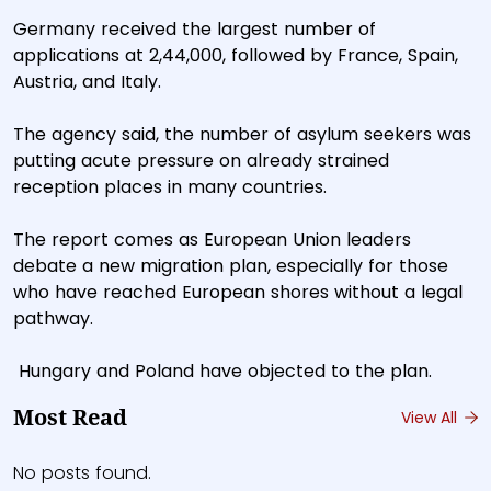
Germany received the largest number of
applications at 2,44,000, followed by France, Spain,
Austria, and Italy.
The agency said, the number of asylum seekers was
putting acute pressure on already strained
reception places in many countries.
The report comes as European Union leaders
debate a new migration plan, especially for those
who have reached European shores without a legal
pathway.
Hungary and Poland have objected to the plan.
Most Read
View All
No posts found.