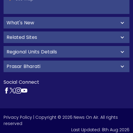
What's New
Related Sites
Regional Units Details
Prasar Bharati
Social Connect
Privacy Policy
| Copyright © 2026 News On Air. All rights
reserved
Last Updated:
8th Aug 2026