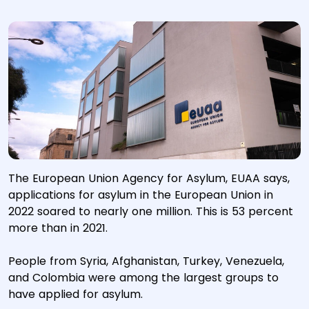
The European Union Agency for Asylum, EUAA says,
applications for asylum in the European Union in
2022 soared to nearly one million. This is 53 percent
more than in 2021.
People from Syria, Afghanistan, Turkey, Venezuela,
and Colombia were among the largest groups to
have applied for asylum.