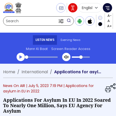
Language Selecti
Me
Search
LISTEN NEWS
Evening News
Mann Ki Baat
Screen Reader Access
Transcript summary
Home
International
Applications for asylum in EU in 2022 soared to nearly one million, says EU Agency for Asylum
Play Audio Evening News
News On AIR |
July 5, 2023 7:19 PM
| Applications for
asylum in EU in 2022
Applications For Asylum In EU In 2022 Soared
To Nearly One Million, Says EU Agency For
Asylum