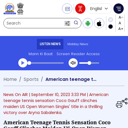
Language Selecti
Me
Search
LISTEN NEWS
Midday News
Mann Ki Baat
Screen Reader Access
Transcript summary
Home
Sports
American teenage tennis sensation Coco Gauff clinches maiden US Open Women Singles' title in thrilling victory over Aryna Sabalenka
Play Audio Midday News
News On AIR |
September 10, 2023 3:33 PM
| American
teenage tennis sensation Coco Gauff clinches
maiden US Open Women Singles' title in a thrilling
victory over Aryna Sabalenka.
American Teenage Tennis Sensation Coco