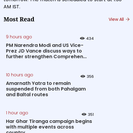
AM IST.
Most Read
View All
9 hours ago
434
PM Narendra Modi and US Vice-
Prez JD Vance discuss ways to
further strengthen Comprehen...
10 hours ago
356
Amarnath Yatra to remain
suspended from both Pahalgam
and Baltal routes
1 hour ago
351
Har Ghar Tiranga campaign begins
with multiple events across
country