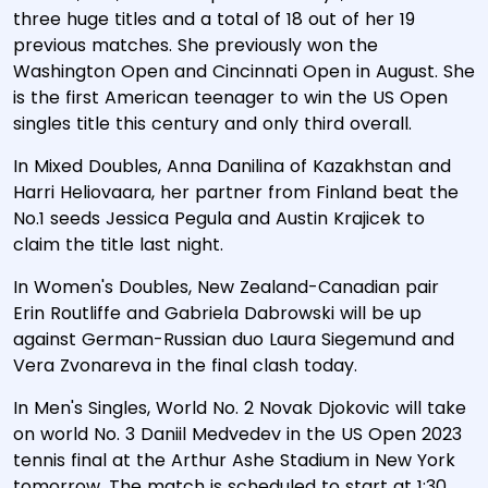
three huge titles and a total of 18 out of her 19
previous matches. She previously won the
Washington Open and Cincinnati Open in August. She
is the first American teenager to win the US Open
singles title this century and only third overall.
In Mixed Doubles, Anna Danilina of Kazakhstan and
Harri Heliovaara, her partner from Finland beat the
No.1 seeds Jessica Pegula and Austin Krajicek to
claim the title last night.
In Women's Doubles, New Zealand-Canadian pair
Erin Routliffe and Gabriela Dabrowski will be up
against German-Russian duo Laura Siegemund and
Vera Zvonareva in the final clash today.
In Men's Singles, World No. 2 Novak Djokovic will take
on world No. 3 Daniil Medvedev in the US Open 2023
tennis final at the Arthur Ashe Stadium in New York
tomorrow. The match is scheduled to start at 1:30