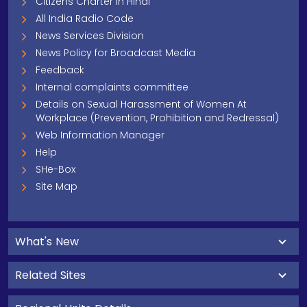
Citizens Charter In Hindi
All India Radio Code
News Services Division
News Policy for Broadcast Media
Feedback
Internal complaints committee
Details on Sexual Harassment of Women At
Workplace (Prevention, Prohibition and Redressal)
Web Information Manager
Help
SHe-Box
Site Map
What's New
Related Sites