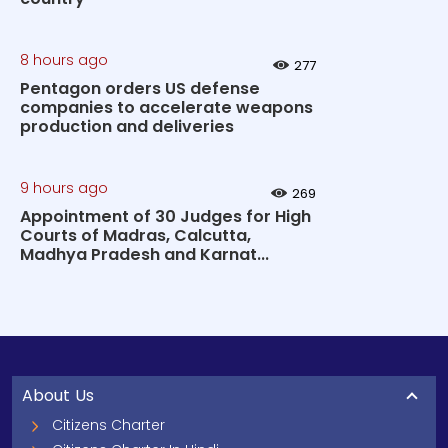
8 hours ago
277
Pentagon orders US defense
companies to accelerate weapons
production and deliveries
9 hours ago
269
Appointment of 30 Judges for High
Courts of Madras, Calcutta,
Madhya Pradesh and Karnat...
About Us
Citizens Charter