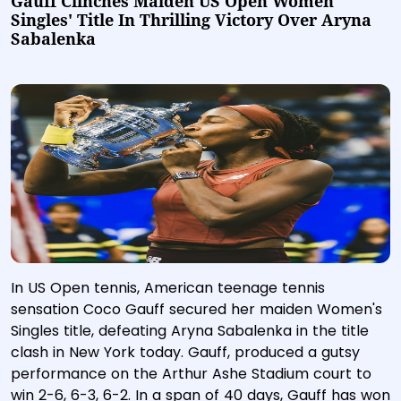
Gauff Clinches Maiden US Open Women
Singles' Title In Thrilling Victory Over Aryna
Sabalenka
In US Open tennis, American teenage tennis
sensation Coco Gauff secured her maiden Women's
Singles title, defeating Aryna Sabalenka in the title
clash in New York today. Gauff, produced a gutsy
performance on the Arthur Ashe Stadium court to
win 2-6, 6-3, 6-2. In a span of 40 days, Gauff has won