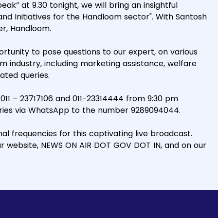
ak” at 9.30 tonight, we will bring an insightful
d Initiatives for the Handloom sector". With Santosh
er, Handloom.
rtunity to pose questions to our expert, on various
 industry, including marketing assistance, welfare
ated queries.
 011 – 23717106 and 011-23314444 from 9:30 pm
ueries via WhatsApp to the number 9289094044.
l frequencies for this captivating live broadcast.
ur website, NEWS ON AIR DOT GOV DOT IN, and on our