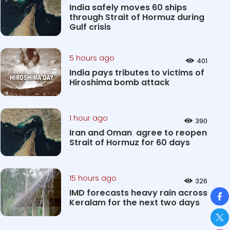
India safely moves 60 ships
through Strait of Hormuz during
Gulf crisis
5 hours ago
401
India pays tributes to victims of
Hiroshima bomb attack
1 hour ago
390
Iran and Oman agree to reopen
Strait of Hormuz for 60 days
15 hours ago
326
So
IMD forecasts heavy rain across
Keralam for the next two days