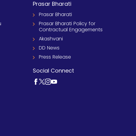
Prasar Bharati
Prasar Bharati
u
Prasar Bharati Policy for
Contractual Engagements
Akashvani
DD News
Press Release
Social Connect