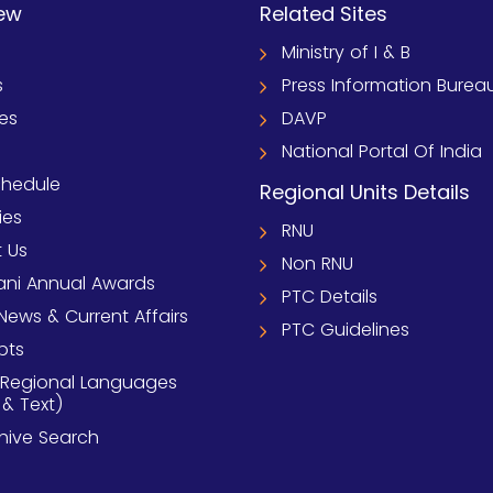
ew
Related Sites
Ministry of I & B
s
Press Information Burea
ies
DAVP
National Portal Of India
chedule
Regional Units Details
ies
RNU
 Us
Non RNU
ni Annual Awards
PTC Details
News & Current Affairs
PTC Guidelines
pts
 Regional Languages
 & Text)
chive Search