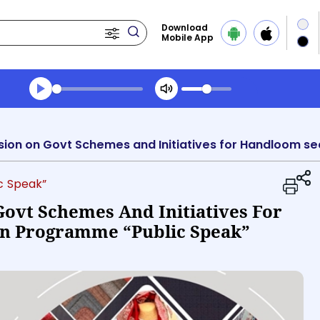
Download
Mobile App
Transcript summary
Play Audio Evening News
ic Speak”
Govt Schemes And Initiatives For
In Programme “Public Speak”