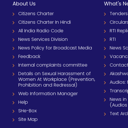
About Us
What's N
Citizens Charter
Tenders
Citizens Charter In Hindi
Circular
All India Radio Code
RTI Repl
News Services Division
RTI
News Policy for Broadcast Media
News S
Feedback
Vacanc
Internal complaints committee
Contact
Details on Sexual Harassment of
Akashwa
Women At Workplace (Prevention,
Audios: 
Prohibition and Redressal)
Transcri
Web Information Manager
News in
Help
(Audios
SHe-Box
Text Ar
Site Map