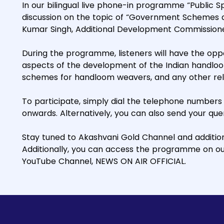
In our bilingual live phone-in programme “Public Spe
discussion on the topic of “Government Schemes an
Kumar Singh, Additional Development Commission
During the programme, listeners will have the oppo
aspects of the development of the Indian handloom
schemes for handloom weavers, and any other rel
To participate, simply dial the telephone numbers
onwards. Alternatively, you can also send your q
Stay tuned to Akashvani Gold Channel and additiona
Additionally, you can access the programme on o
YouTube Channel, NEWS ON AIR OFFICIAL.