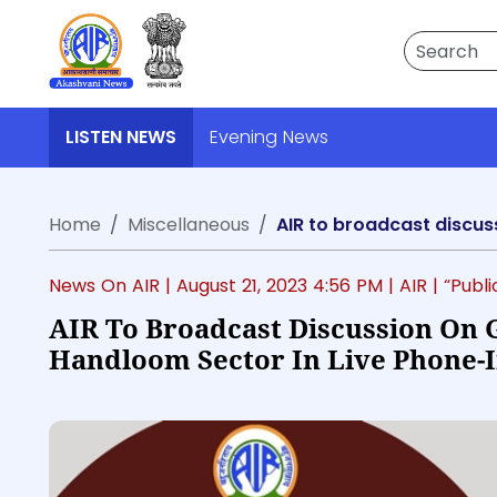
Search
LISTEN NEWS
Evening News
Home
Miscellaneous
News On AIR |
August 21, 2023 4:56 PM
| AIR
| “Publ
AIR To Broadcast Discussion On 
Handloom Sector In Live Phone-