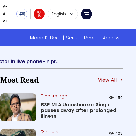
Language Selection
Menu
Mann Ki Baat
Screen Reader Access
AIR to broadcast discussion on Govt Schemes and Initiatives for Handloom sector in live phone-in programme “Public Speak”
Most Read
View All
11 hours ago
450
BSP MLA Umashankar Singh
passes away after prolonged
illness
13 hours ago
408