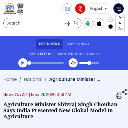
Language Selecti
Me
Search
LISTEN NEWS
Morning News
Mann Ki Baat
Screen Reader Access
Transcript summary
Home
National
Agriculture Minister Shivraj Singh Chouhan says India presented new global model in agriculture
Play Audio Morning News
News On AIR |
May 21, 2026 4:19 PM
Agriculture Minister Shivraj Singh Chouhan
Says India Presented New Global Model In
Agriculture