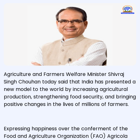
Agriculture and Farmers Welfare Minister Shivraj
Singh Chouhan today said that India has presented a
new model to the world by increasing agricultural
production, strengthening food security, and bringing
positive changes in the lives of millions of farmers.
Expressing happiness over the conferment of the
Food and Agriculture Organization (FAO) Agricola