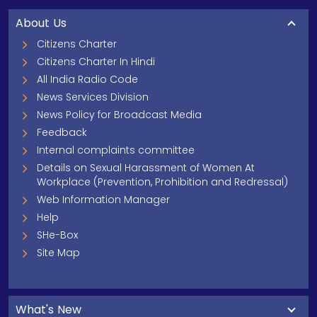
About Us
Citizens Charter
Citizens Charter In Hindi
All India Radio Code
News Services Division
News Policy for Broadcast Media
Feedback
Internal complaints committee
Details on Sexual Harassment of Women At
Workplace (Prevention, Prohibition and Redressal)
Web Information Manager
Help
SHe-Box
Site Map
What's New